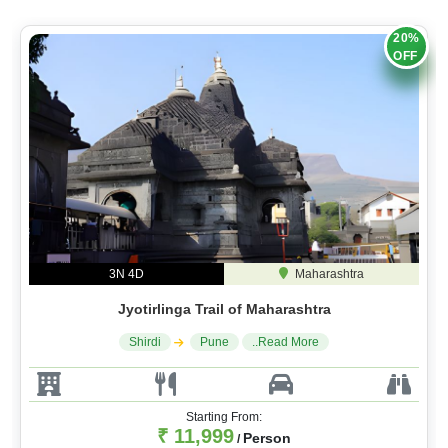
20%
OFF
3N 4D
Maharashtra
Jyotirlinga Trail of Maharashtra
Shirdi
Pune
..Read More
Starting From:
₹ 11,999
Person
/