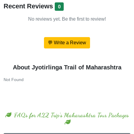
Recent Reviews
0
No reviews yet. Be the first to review!
💬 Write a Review
About Jyotirlinga Trail of Maharashtra
Not Found
FAQs for A2Z Trip's Maharashtra Tour Packages