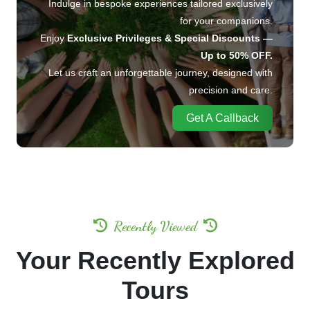
Indulge in bespoke experiences tailored exclusively
for your companions.
Enjoy
Exclusive Privileges & Special Discounts —
Up to 50% OFF.
Let us craft an unforgettable journey, designed with
precision and care.
Get A Callback
Recently Viewed
Your Recently Explored
Tours