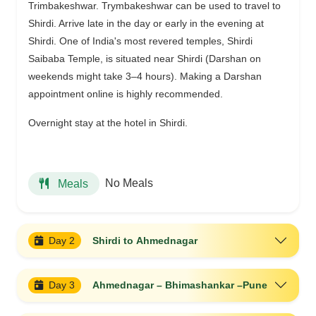
Trimbakeshwar. Trymbakeshwar can be used to travel to
Shirdi. Arrive late in the day or early in the evening at
Shirdi. One of India's most revered temples, Shirdi
Saibaba Temple, is situated near Shirdi (Darshan on
weekends might take 3–4 hours). Making a Darshan
appointment online is highly recommended.
Overnight stay at the hotel in Shirdi.
No Meals
Meals
Day 2
Shirdi to Ahmednagar
Day 3
Ahmednagar – Bhimashankar –Pune