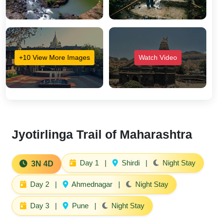
+10 View More Images
Watch Video
Jyotirlinga Trail of Maharashtra
Day 1
|
Shirdi
|
Night Stay
3N 4D
Day 2
|
Ahmednagar
|
Night Stay
Day 3
|
Pune
|
Night Stay