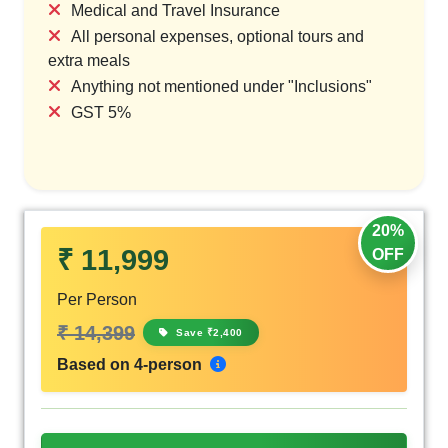
Medical and Travel Insurance
All personal expenses, optional tours and
extra meals
Anything not mentioned under "Inclusions"
GST 5%
20%
₹ 11,999
OFF
Per Person
₹ 14,399
Save ₹2,400
Based on 4-person