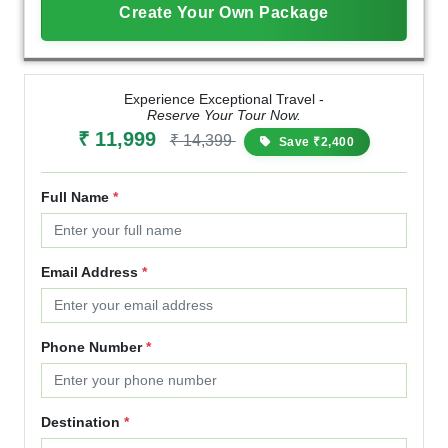
Create Your Own Package
Experience Exceptional Travel -
Reserve Your Tour Now.
₹ 11,999
₹ 14,399
Save ₹2,400
Full Name
*
Email Address
*
Phone Number
*
Destination
*