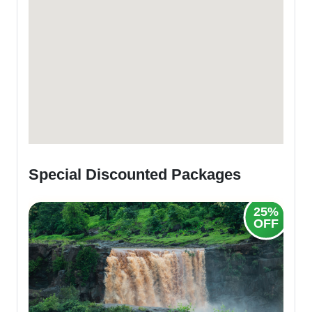
Special Discounted Packages
25%
20%
OFF
OFF