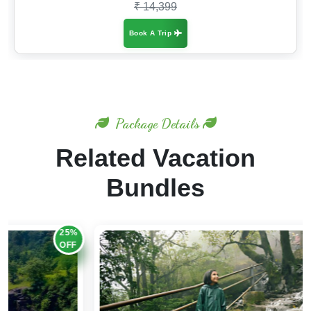
₹ 14,399
Book A Trip
Package Details
Related Vacation
Bundles
20%
OFF