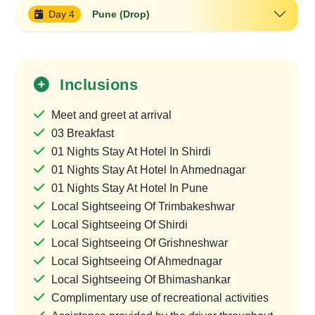
Day 4
Pune (Drop)
Inclusions
Meet and greet at arrival
03 Breakfast
01 Nights Stay At Hotel In Shirdi
01 Nights Stay At Hotel In Ahmednagar
01 Nights Stay At Hotel In Pune
Local Sightseeing Of Trimbakeshwar
Local Sightseeing Of Shirdi
Local Sightseeing Of Grishneshwar
Local Sightseeing Of Ahmednagar
Local Sightseeing Of Bhimashankar
Complimentary use of recreational activities