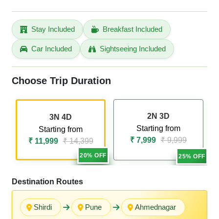
Stay Included
Breakfast Included
Car Included
Sightseeing Included
Choose Trip Duration
2N 3D
3N 4D
Starting from
Starting from
₹ 7,999
₹ 9,999
₹ 11,999
₹ 14,399
20% OFF
25% OFF
Destination Routes
Shirdi
Pune
Ahmednagar