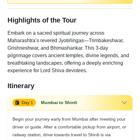
Highlights of the Tour
Embark on a sacred spiritual journey across
Maharashtra’s revered Jyotirlingas—Trimbakeshwar,
Grishneshwar, and Bhimashankar. This 3-day
pilgrimage covers ancient temples, divine legends, and
breathtaking landscapes, offering a deeply enriching
experience for Lord Shiva devotees.
Itinerary
Day 1
Mumbai to Shirdi
Begin your journey early from Mumbai after meeting your
driver or guide. After a comfortable pickup from airport, or
railway station, drive towards travel to Shirdi is via