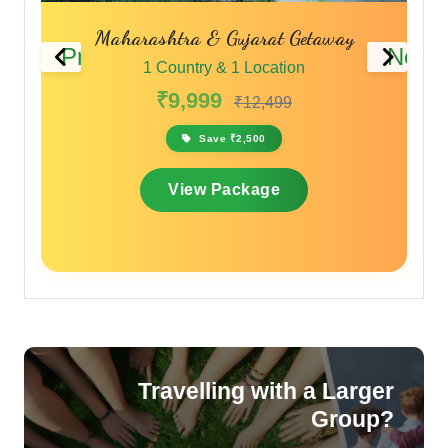
Monsoon Magic in the Sahyadris
Previous
Next
1 Country & 1 Location
₹11,999
₹14,399
Save ₹2,400
View Package
Travelling with a Larger
Group?