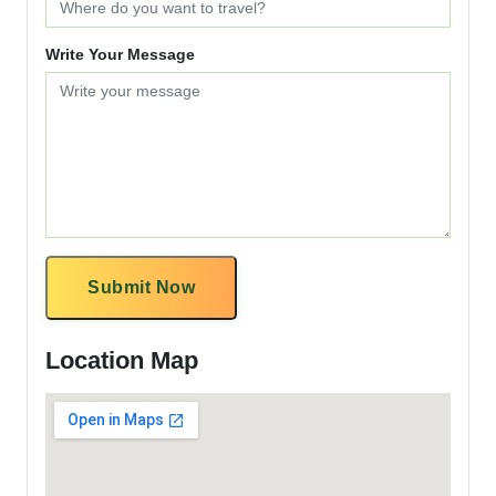
Write Your Message
Submit Now
Location Map