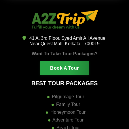
41 A, 3rd Floor, Syed Amir Ali Avenue,
Near Quest Mall, Kolkata - 700019
Want To Take Tour Packages?
Book A Tour
BEST TOUR PACKAGES
Pilgrimage Tour
Family Tour
Honeymoon Tour
Adventure Tour
Beach Tour