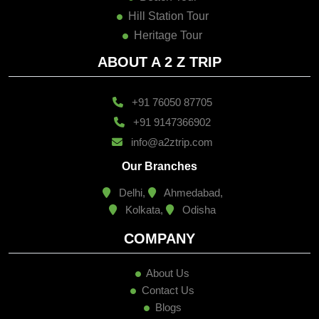
Hill Station Tour
Heritage Tour
ABOUT A 2 Z TRIP
+91 76050 87705
+91 9147366902
info@a2ztrip.com
Our Branches
Delhi,
Ahmedabad,
Kolkata,
Odisha
COMPANY
About Us
Contact Us
Blogs