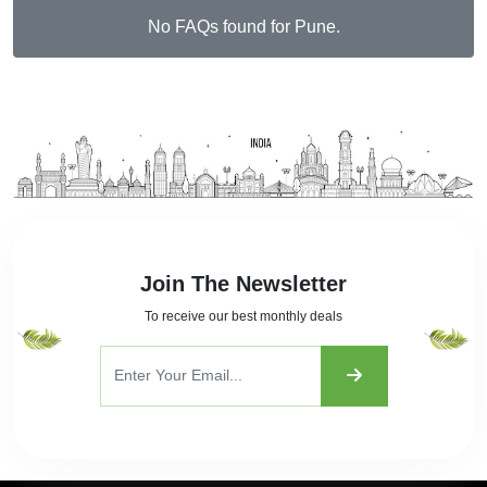
No FAQs found for Pune.
Join The Newsletter
To receive our best monthly deals