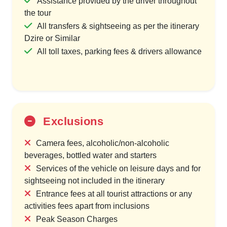
Assistance provided by the driver throughout
the tour
All transfers & sightseeing as per the itinerary
Dzire or Similar
All toll taxes, parking fees & drivers allowance
Exclusions
Camera fees, alcoholic/non-alcoholic
beverages, bottled water and starters
Services of the vehicle on leisure days and for
sightseeing not included in the itinerary
Entrance fees at all tourist attractions or any
activities fees apart from inclusions
Peak Season Charges