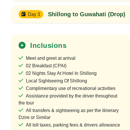
Shillong to Guwahati (Drop)
Day 3
Inclusions
Meet and greet at arrival
02 Breakfast (CPAI)
02 Nights Stay At Hotel In Shillong
Local Sightseeing Of Shillong
25%
Complimentary use of recreational activities
OFF
Assistance provided by the driver throughout
the tour
All transfers & sightseeing as per the itinerary
Dzire or Similar
All toll taxes, parking fees & drivers allowance