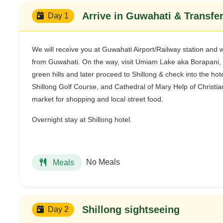
Arrive in Guwahati & Transfer
Day 1
We will receive you at Guwahati Airport/Railway station and wil
from Guwahati. On the way, visit Umiam Lake aka Borapani, 
green hills and later proceed to Shillong & check into the hot
Shillong Golf Course, and Cathedral of Mary Help of Christians
market for shopping and local street food.
Overnight stay at Shillong hotel.
No Meals
Meals
Shillong sightseeing
Day 2