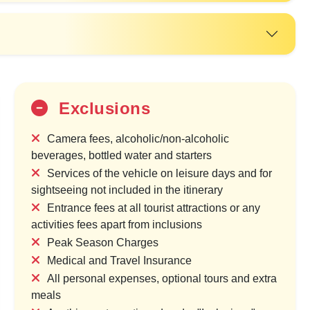
Exclusions
Camera fees, alcoholic/non-alcoholic
beverages, bottled water and starters
Services of the vehicle on leisure days and for
sightseeing not included in the itinerary
20%
Entrance fees at all tourist attractions or any
OFF
activities fees apart from inclusions
Peak Season Charges
Medical and Travel Insurance
All personal expenses, optional tours and extra
meals