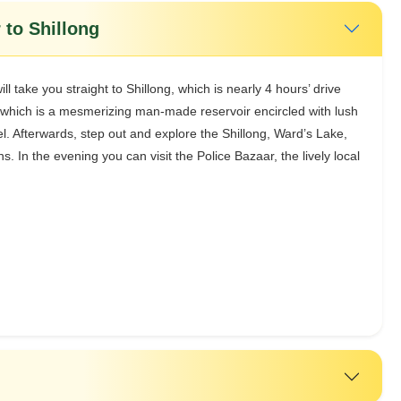
 to Shillong
l take you straight to Shillong, which is nearly 4 hours’ drive
which is a mesmerizing man-made reservoir encircled with lush
el. Afterwards, step out and explore the Shillong, Ward’s Lake,
. In the evening you can visit the Police Bazaar, the lively local