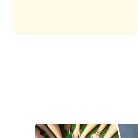
Highlands & Temples
1 Country & 1 Location
₹9,999
₹12,499
Save ₹2,500
View Package