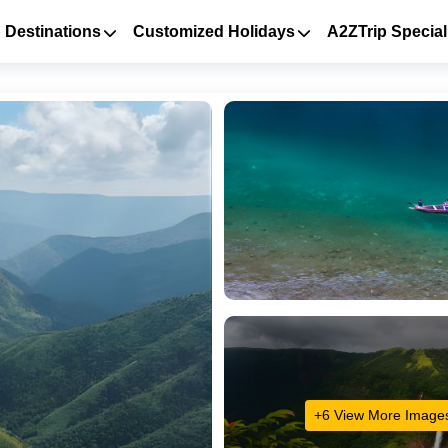
 Destinations
Customized Holidays
A2ZTrip Special
+6 View More Image