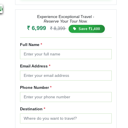
4N 5D
3N 4D
Next
Starting from
Starting from
₹ 11,999
₹ 14,999
₹ 9,999
₹ 12,999
Experience Exceptional Travel -
Reserve Your Tour Now.
25% OFF
30% OFF
₹ 6,999
₹ 8,399
Save ₹1,400
Full Name
*
Email Address
*
Phone Number
*
Destination
*