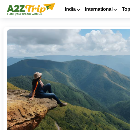
India
International
Top