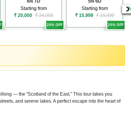
6N 7D
5N 6D
Starting from
Starting from
₹ 20,000
₹ 24,000
₹ 15,999
₹ 19,999
F
20% OFF
25% OFF
illong — the “Scotland of the East.” This tour takes you
streets, and serene lakes. A perfect escape into the heart of