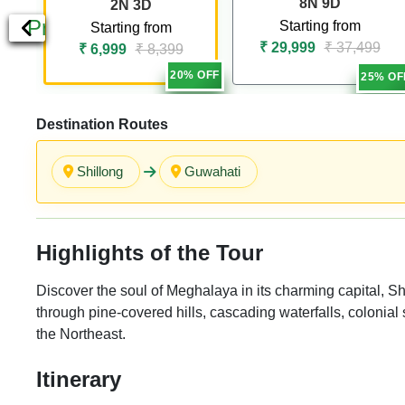
8N 9D
2N 3D
Previous
Starting from
Starting from
₹ 29,999
₹ 37,499
₹ 6,999
₹ 8,399
20% OFF
25% OF
Destination Routes
Shillong
Guwahati
Highlights of the Tour
Discover the soul of Meghalaya in its charming capital, Sh
through pine-covered hills, cascading waterfalls, colonial 
the Northeast.
Itinerary