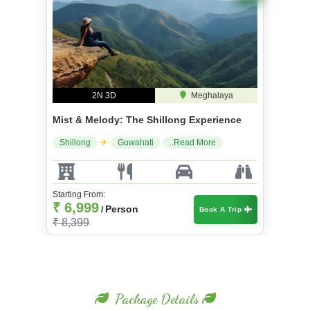
2N 3D
Meghalaya
Mist & Melody: The Shillong Experience
Shillong
Guwahati
..Read More
Starting From:
₹ 6,999
Person
/
Book A Trip
₹ 8,399
Package Details