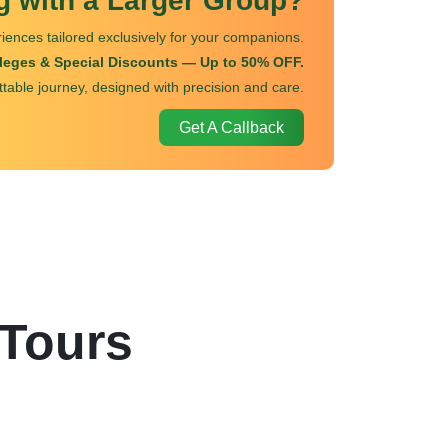
ng with a Larger Group?
iences tailored exclusively for your companions.
ileges & Special Discounts — Up to 50% OFF.
ttable journey, designed with precision and care.
Get A Callback
 Tours