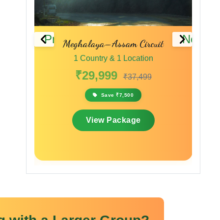
Previous
Next
ssam Circuit
Wonders of the Wild & Hills
 1 Location
1 Country & 1 Location
9
₹20,000
₹37,499
₹24,000
 ₹7,500
Save ₹4,000
ackage
View Package