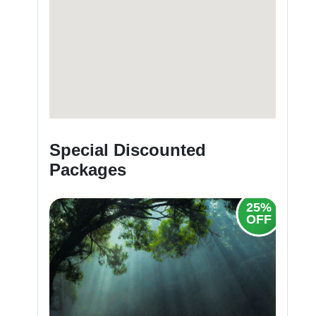
Special Discounted
Packages
25%
OFF