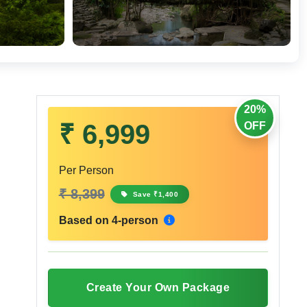
20%
₹ 6,999
OFF
Per Person
₹ 8,399
Save ₹1,400
Based on 4-person
Create Your Own Package