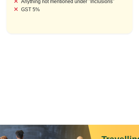
Anything not mentioned under "Inclusions"
GST 5%
Mist & Melody: The Shillong
Meghalaya–A
Experience
1 Country &
1 Country & 1 Location
₹29,99
₹6,999
₹8,399
Save
Save ₹1,400
View P
View Package