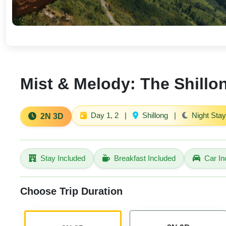
Mist & Melody: The Shillo
Day 1, 2
|
Shillong
|
Night Stay
2N 3D
Stay Included
Breakfast Included
Car In
Choose Trip Duration