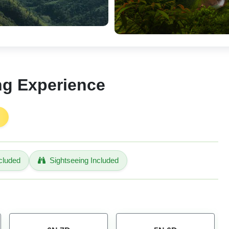
ng Experience
cluded
Sightseeing Included