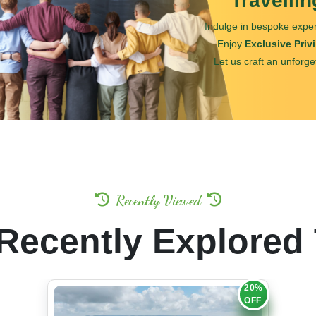
Travelli
Indulge in bespoke exper
Enjoy
Exclusive Priv
Let us craft an unforge
Recently Viewed
Recently Explored
20%
OFF