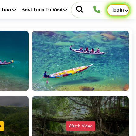
 Tour
Best Time To Visit
login
s
Watch Video