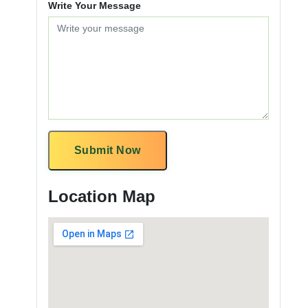
Write Your Message
Submit Now
Location Map