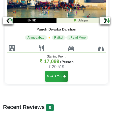
Previous
Ne
8N 9D
Udaipur
Panch Dwarka Darshan
Ahmedabad
Rajkot
..Read More
Starting From:
₹ 17,099
Person
/
₹ 20,519
Book A Trip
Recent Reviews
0