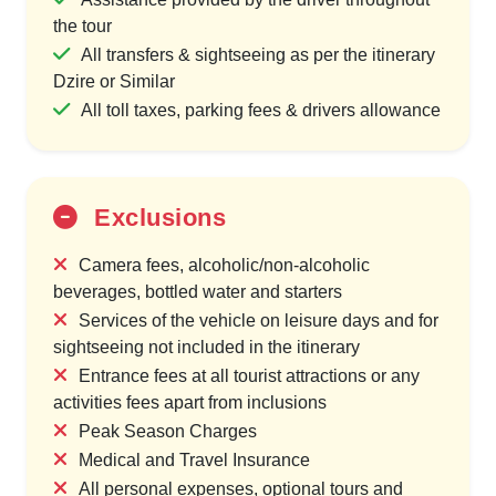
the tour
All transfers & sightseeing as per the itinerary
Dzire or Similar
All toll taxes, parking fees & drivers allowance
Exclusions
Camera fees, alcoholic/non-alcoholic
beverages, bottled water and starters
Services of the vehicle on leisure days and for
sightseeing not included in the itinerary
Entrance fees at all tourist attractions or any
activities fees apart from inclusions
Peak Season Charges
Medical and Travel Insurance
All personal expenses, optional tours and