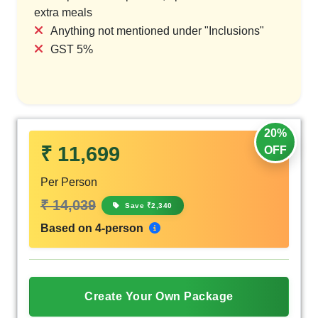
extra meals
Anything not mentioned under "Inclusions"
GST 5%
20%
₹ 11,699
OFF
Per Person
₹ 14,039
Save ₹2,340
Based on 4-person
Create Your Own Package