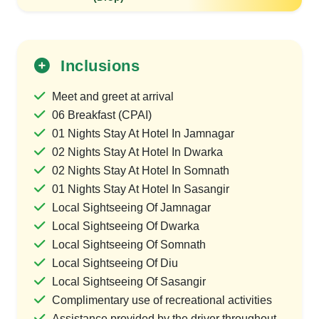
Inclusions
Meet and greet at arrival
06 Breakfast (CPAI)
01 Nights Stay At Hotel In Jamnagar
02 Nights Stay At Hotel In Dwarka
02 Nights Stay At Hotel In Somnath
01 Nights Stay At Hotel In Sasangir
Local Sightseeing Of Jamnagar
Local Sightseeing Of Dwarka
Local Sightseeing Of Somnath
Local Sightseeing Of Diu
Local Sightseeing Of Sasangir
Complimentary use of recreational activities
Assistance provided by the driver throughout