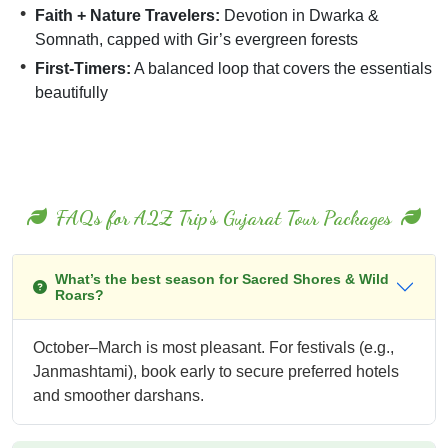
Faith + Nature Travelers:
Devotion in Dwarka &
Somnath, capped with Gir’s evergreen forests
First-Timers:
A balanced loop that covers the essentials
beautifully
FAQs for A2Z Trip's Gujarat Tour Packages
What’s the best season for Sacred Shores & Wild
Roars?
October–March is most pleasant. For festivals (e.g.,
Janmashtami), book early to secure preferred hotels
and smoother darshans.