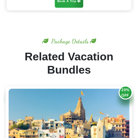
Book A Trip
Package Details
Related Vacation
Bundles
20%
OFF