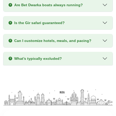
Are Bet Dwarka boats always running?
Is the Gir safari guaranteed?
Can I customize hotels, meals, and pacing?
What’s typically excluded?