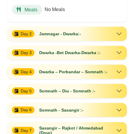
No Meals
Meals
Day 2
Jamnagar - Dwarka:-
Day 3
Dwarka -Bet Dwarka-Dwarka :-
Day 4
Dwarka – Porbandar – Somnath :-
Day 5
Somnath – Diu - Somnath :-
Day 6
Somnath - Sasangir :-
Sasangir – Rajkot / Ahmedabad
Day 7
(Drop)