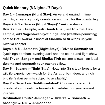
Quick Itinerary (6 Nights / 7 Days)
Day 1 – Jamnagar (Night Stay):
Arrive and unwind. If time
permits, enjoy a light city orientation and prep for the coastal leg.
Days 2 & 3 – Dwarka (Night Stays):
Seek darshan at
Dwarkadhish Temple
, walk
Gomti Ghat
, visit
Rukmini Devi
Temple
, add
Nageshwar Jyotirlinga
, and (weather-permitting)
boat to
Bet Dwarka
. Sunset at
Sudama Setu
wraps up your
Dwarka chapter.
Days 4 & 5 – Somnath (Night Stays):
Drive to
Somnath
for
Jyotirlinga darshan, evening aarti and the sound-and-light show.
Add
Triveni Sangam
and
Bhalka Tirth
as time allows—an ideal
dwarka and somnath tour package
flow.
Day 6 – Sasangir (Night Stay):
Head into Gir’s teak forests for a
wildlife experience—watch for the
Asiatic lion
, deer, and rich
birdlife (safari permits subject to availability).
Day 7 – Depart via Diu/Ahmedabad:
Choose a relaxed Diu
coastal stop or continue towards Ahmedabad for your onward
journey.
Destination Route:
Jamnagar → Dwarka → Somnath →
Sasangir → Diu → Ahmedabad