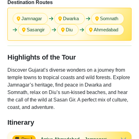
Destination Routes
Jamnagar
Dwarka
Somnath
Sasangir
Diu
Ahmedabad
Highlights of the Tour
Discover Gujarat’s diverse wonders on a journey from
temple towns to tropical coasts and wild forests. Explore
Jamnagar’s heritage, find peace in Dwarka and
Somnath, relax on Diu’s sun-kissed beaches, and hear
the call of the wild at Sasan Gir. A perfect mix of culture,
coast, and adventure.
Itinerary
Day 1
Arrive Ahmedabad – Jamnagar:-