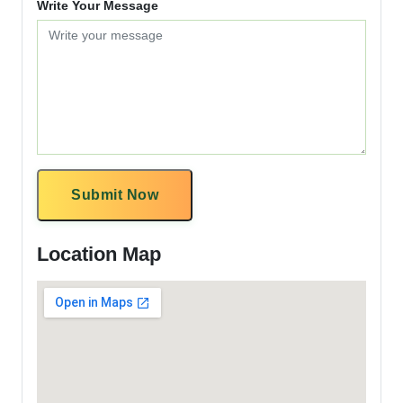
Write Your Message
Submit Now
Location Map