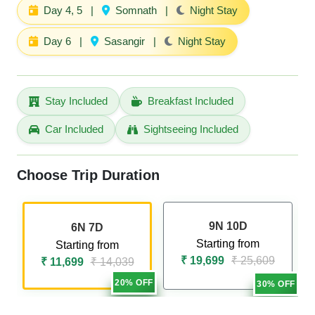
Day 4, 5
|
Somnath
|
Night Stay
Day 6
|
Sasangir
|
Night Stay
Stay Included
Breakfast Included
Car Included
Sightseeing Included
Choose Trip Duration
9N 10D
6N 7D
Starting from
Starting from
₹ 19,699
₹ 25,609
₹ 11,699
₹ 14,039
20% OFF
30% OFF