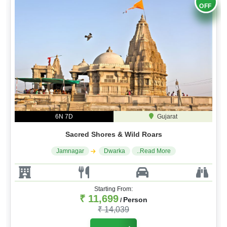
OFF
6N 7D
Gujarat
Sacred Shores & Wild Roars
Jamnagar
Dwarka
..Read More
Starting From:
₹ 11,699
Person
/
₹ 14,039