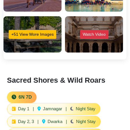
+51 View More Images
Watch Video
Sacred Shores & Wild Roars
6N 7D
Day 1
|
Jamnagar
|
Night Stay
Day 2, 3
|
Dwarka
|
Night Stay