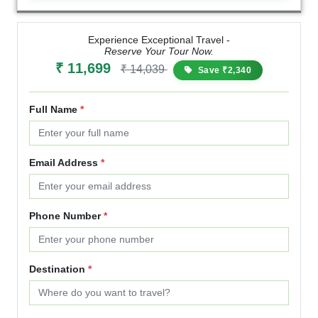
Experience Exceptional Travel -
Reserve Your Tour Now.
₹ 11,699
₹ 14,039
Save ₹2,340
Full Name
*
Email Address
*
Phone Number
*
Destination
*