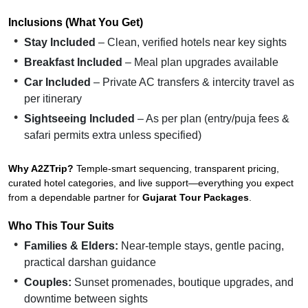
Inclusions (What You Get)
Stay Included
– Clean, verified hotels near key sights
Breakfast Included
– Meal plan upgrades available
Car Included
– Private AC transfers & intercity travel as
per itinerary
Sightseeing Included
– As per plan (entry/puja fees &
safari permits extra unless specified)
Why A2ZTrip?
Temple-smart sequencing, transparent pricing,
curated hotel categories, and live support—everything you expect
from a dependable partner for
Gujarat Tour Packages
.
Who This Tour Suits
Families & Elders:
Near-temple stays, gentle pacing,
practical darshan guidance
Couples:
Sunset promenades, boutique upgrades, and
downtime between sights