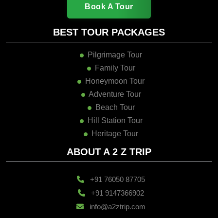
Book A Tour
BEST TOUR PACKAGES
Pilgrimage Tour
Family Tour
Honeymoon Tour
Adventure Tour
Beach Tour
Hill Station Tour
Heritage Tour
ABOUT A 2 Z TRIP
+91 76050 87705
+91 9147366902
info@a2ztrip.com