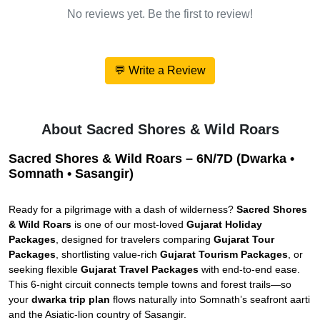
No reviews yet. Be the first to review!
💬 Write a Review
About Sacred Shores & Wild Roars
Sacred Shores & Wild Roars – 6N/7D (Dwarka •
Somnath • Sasangir)
Ready for a pilgrimage with a dash of wilderness?
Sacred Shores
& Wild Roars
is one of our most-loved
Gujarat Holiday
Packages
, designed for travelers comparing
Gujarat Tour
Packages
, shortlisting value-rich
Gujarat Tourism Packages
, or
seeking flexible
Gujarat Travel Packages
with end-to-end ease.
This 6-night circuit connects temple towns and forest trails—so
your
dwarka trip plan
flows naturally into Somnath’s seafront aarti
and the Asiatic-lion country of Sasangir.