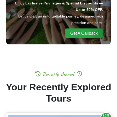
for your companions.
Enjoy
Exclusive Privileges & Special Discounts —
Up to 50% OFF.
Let us craft an unforgettable journey, designed with
precision and care.
Get A Callback
Recently Viewed
Your Recently Explored
Tours
20%