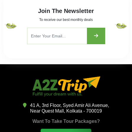
Join The Newsletter
To receive our best monthly deals
41 A, 3rd Floor, Syed Amir Ali Avenue,
Near Quest Mall, Kolkata - 700019
Want To Take Tour Packages?