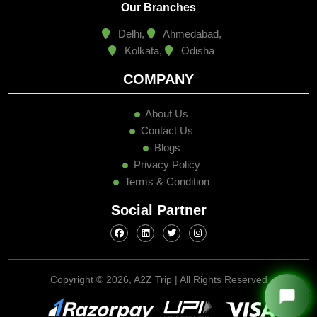
Our Branches
Delhi,
Ahmedabad,
Kolkata,
Odisha
COMPANY
About Us
Contact Us
Blogs
Privacy Policy
Terms & Condition
Social Partner
Copyright ©
2026, A2Z Trip | All Rights Reserved