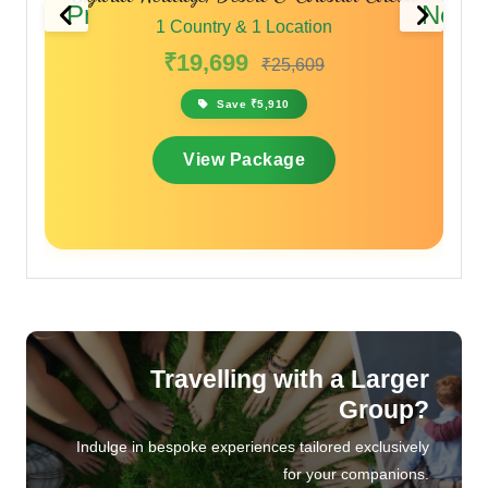
Previous
Next
1 Country & 1 Location
₹17,099
₹20,519
Save ₹3,420
View Package
Travelling with a Larger
Group?
Indulge in bespoke experiences tailored exclusively