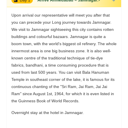
Upon arrival our representative will meet you after that
you can precede your Long journey towards Jamnagar.
We visit to Jamnagar sightseeing this city contains rotten
buildings and colourful bazaars. Jamnagar is quite a
boom town, with the world's biggest oil refinery. The whole
innermost area is one big business zone. It is also well-
known centre of the traditional technique of tie-dye
fabrics, bandhani, a time consuming procedure that is
used from last 500 years. You can visit Bala Hanuman
Temple in southeast corner of the lake, it is famous for its
continuous chanting of the "Sri Ram, Jai Ram, Jai Jai
Ram" since August 1st, 1964, for which it is even listed in
the Guinness Book of World Records.
Overnight stay at the hotel in Jamnagar.