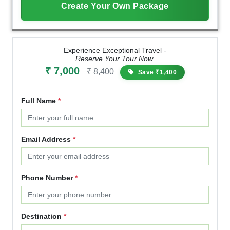
Create Your Own Package
Experience Exceptional Travel -
Reserve Your Tour Now.
₹ 7,000
₹ 8,400
Save ₹1,400
Full Name
*
Email Address
*
Phone Number
*
Destination
*