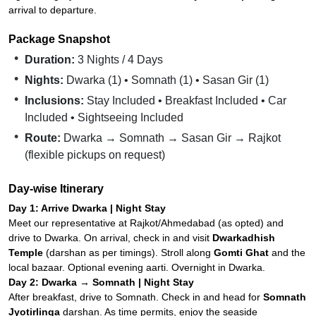
arrival to departure.
Package Snapshot
Duration:
3 Nights / 4 Days
Nights:
Dwarka (1) • Somnath (1) • Sasan Gir (1)
Inclusions:
Stay Included • Breakfast Included • Car
Included • Sightseeing Included
Route:
Dwarka → Somnath → Sasan Gir → Rajkot
(flexible pickups on request)
Day-wise Itinerary
Day 1: Arrive Dwarka | Night Stay
Meet our representative at Rajkot/Ahmedabad (as opted) and
drive to Dwarka. On arrival, check in and visit
Dwarkadhish
Temple
(darshan as per timings). Stroll along
Gomti Ghat
and the
local bazaar. Optional evening aarti. Overnight in Dwarka.
Day 2: Dwarka → Somnath | Night Stay
After breakfast, drive to Somnath. Check in and head for
Somnath
Jyotirlinga
darshan. As time permits, enjoy the seaside