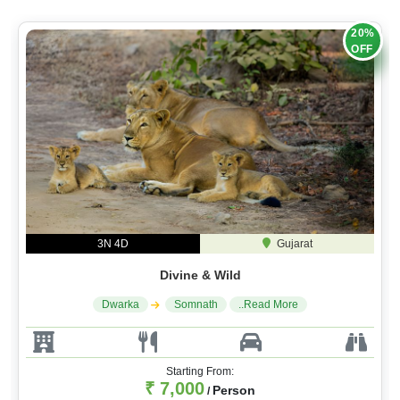
20%
OFF
3N 4D
Gujarat
Divine & Wild
Dwarka
Somnath
..Read More
Starting From:
₹ 7,000
Person
/