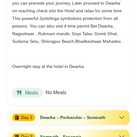
you can precede your journey, Later proceed to Dwarka’
on reaching check into the Hotel and relax for some time.
This powerful Jyotirlinga symbolizes protection from all
poisons. You can also visit if time permit Bet Dwarka ,
Nageshwar , Rukmani mandir, Gopi Talav, Gomti Ghat,
Sudama Setu, Shivrajpur Beach,Bhadkeshwar Mahadev.
Overnight stay at the hotel in Dwarka.
No Meals
Meals
Day 2
Dwarka – Porbandar – Somnath
Day 3
Somnath - Sasangir