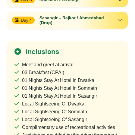
Sasangir – Rajkot / Ahmedabad
Day 4
(Drop)
Inclusions
Meet and greet at arrival
03 Breakfast (CPAI)
01 Nights Stay At Hotel In Dwarka
01 Nights Stay At Hotel In Somnath
01 Nights Stay At Hotel In Sasangir
Local Sightseeing Of Dwarka
Local Sightseeing Of Somnath
Local Sightseeing Of Sasangir
Complimentary use of recreational activities