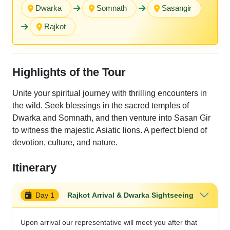
Dwarka
Somnath
Sasangir
Rajkot
Highlights of the Tour
Unite your spiritual journey with thrilling encounters in
the wild. Seek blessings in the sacred temples of
Dwarka and Somnath, and then venture into Sasan Gir
to witness the majestic Asiatic lions. A perfect blend of
devotion, culture, and nature.
Itinerary
Day 1
Rajkot Arrival & Dwarka Sightseeing
Upon arrival our representative will meet you after that