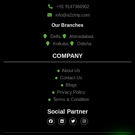
+91 9147366902
info@a2ztrip.com
Our Branches
Delhi,
Ahmedabad,
Kolkata,
Odisha
COMPANY
About Us
Contact Us
Blogs
Privacy Policy
Terms & Condition
Social Partner