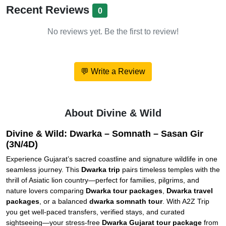
Recent Reviews
0
No reviews yet. Be the first to review!
💬 Write a Review
About Divine & Wild
Divine & Wild: Dwarka – Somnath – Sasan Gir
(3N/4D)
Experience Gujarat’s sacred coastline and signature wildlife in one
seamless journey. This
Dwarka trip
pairs timeless temples with the
thrill of Asiatic lion country—perfect for families, pilgrims, and
nature lovers comparing
Dwarka tour packages
,
Dwarka travel
packages
, or a balanced
dwarka somnath tour
. With A2Z Trip
you get well-paced transfers, verified stays, and curated
sightseeing—your stress-free
Dwarka Gujarat tour package
from