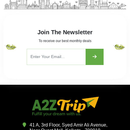
Join The Newsletter
To receive our best monthly deals
41 A, 3rd Floor, Syed Amir Ali Avenue,