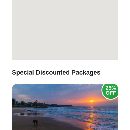
Special Discounted Packages
20%
25%
OFF
OFF