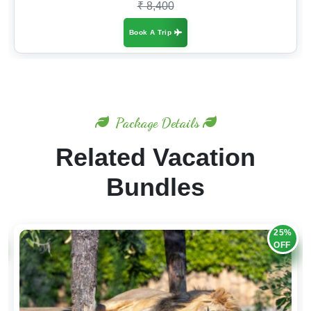
₹ 8,400
Book A Trip
Package Details
Related Vacation
Bundles
20%
OFF