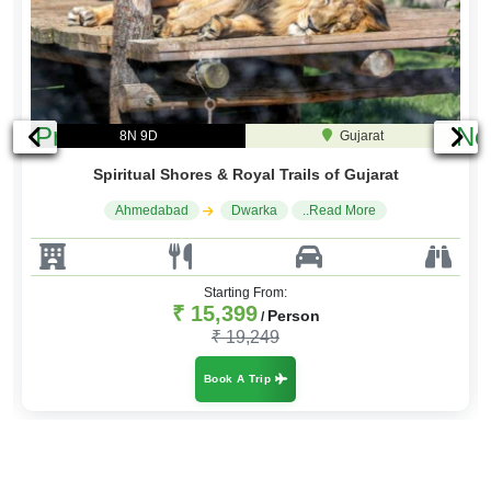
Previous
Ne
7N 8D
Gujarat
Gujarat Rann & Kutch Adventure Tour
Ahmrdabad
Little Rann of Kutch
..Read More
Starting From:
₹ 13,499
Person
/
₹ 16,199
Book A Trip