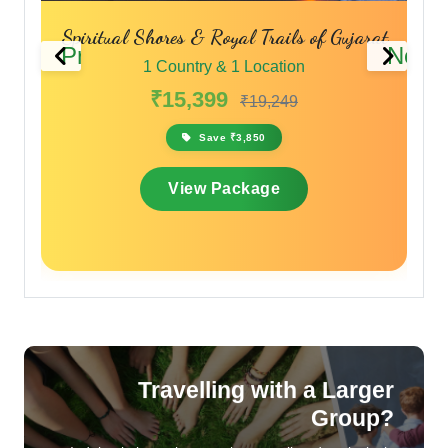
Spiritual Shores & Royal Trails of Gujarat
Previous
Next
1 Country & 1 Location
₹15,399
₹19,249
Save ₹3,850
View Package
Travelling with a Larger
Group?