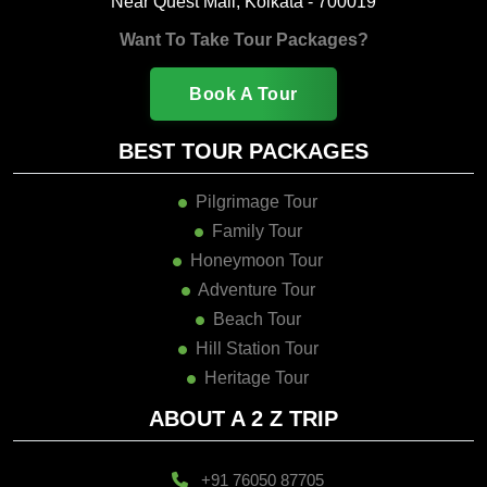
Near Quest Mall, Kolkata - 700019
Want To Take Tour Packages?
Book A Tour
BEST TOUR PACKAGES
Pilgrimage Tour
Family Tour
Honeymoon Tour
Adventure Tour
Beach Tour
Hill Station Tour
Heritage Tour
ABOUT A 2 Z TRIP
+91 76050 87705