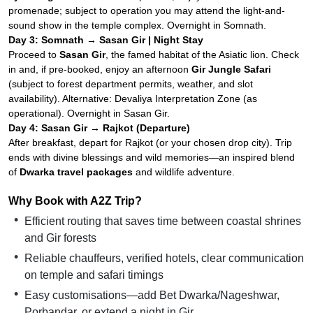
promenade; subject to operation you may attend the light-and-
sound show in the temple complex. Overnight in Somnath.
Day 3: Somnath → Sasan Gir | Night Stay
Proceed to
Sasan Gir
, the famed habitat of the Asiatic lion. Check
in and, if pre-booked, enjoy an afternoon
Gir Jungle Safari
(subject to forest department permits, weather, and slot
availability). Alternative: Devaliya Interpretation Zone (as
operational). Overnight in Sasan Gir.
Day 4: Sasan Gir → Rajkot (Departure)
After breakfast, depart for Rajkot (or your chosen drop city). Trip
ends with divine blessings and wild memories—an inspired blend
of
Dwarka travel packages
and wildlife adventure.
Why Book with A2Z Trip?
Efficient routing that saves time between coastal shrines
and Gir forests
Reliable chauffeurs, verified hotels, clear communication
on temple and safari timings
Easy customisations—add Bet Dwarka/Nageshwar,
Porbandar, or extend a night in Gir