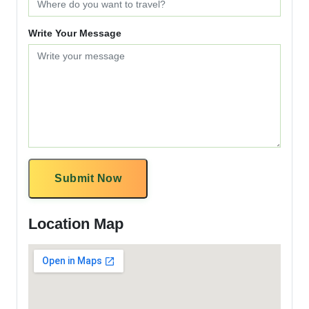
Write Your Message
Submit Now
Location Map