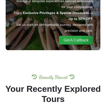
Indulge in bespoke experiences tailored exclusively
for your companions.
Enjoy
Exclusive Privileges & Special Discounts —
Up to 50% OFF.
Let us craft an unforgettable journey, designed with
precision and care.
Get A Callback
Recently Viewed
Your Recently Explored
Tours