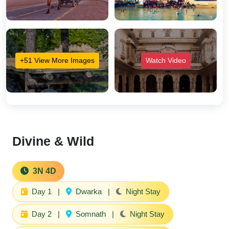
+51 View More Images
Watch Video
Divine & Wild
3N 4D
Day 1
|
Dwarka
|
Night Stay
Day 2
|
Somnath
|
Night Stay