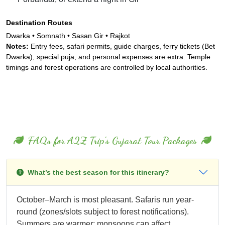
Destination Routes
Dwarka • Somnath • Sasan Gir • Rajkot
Notes:
Entry fees, safari permits, guide charges, ferry tickets (Bet
Dwarka), special puja, and personal expenses are extra. Temple
timings and forest operations are controlled by local authorities.
FAQs for A2Z Trip's Gujarat Tour Packages
What’s the best season for this itinerary?
October–March is most pleasant. Safaris run year-
round (zones/slots subject to forest notifications).
Summers are warmer; monsoons can affect