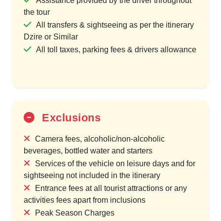
Assistance provided by the driver throughout
the tour
All transfers & sightseeing as per the itinerary
Dzire or Similar
All toll taxes, parking fees & drivers allowance
Exclusions
Camera fees, alcoholic/non-alcoholic
beverages, bottled water and starters
Services of the vehicle on leisure days and for
sightseeing not included in the itinerary
Entrance fees at all tourist attractions or any
activities fees apart from inclusions
Peak Season Charges