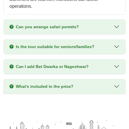
operations.
Can you arrange safari permits?
Is the tour suitable for seniors/families?
Can I add Bet Dwarka or Nageshwar?
What’s included in the price?