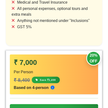
Medical and Travel Insurance
All personal expenses, optional tours and
extra meals
Anything not mentioned under "Inclusions"
GST 5%
20%
₹ 7,000
OFF
Per Person
₹ 8,400
Save ₹1,400
Based on 4-person