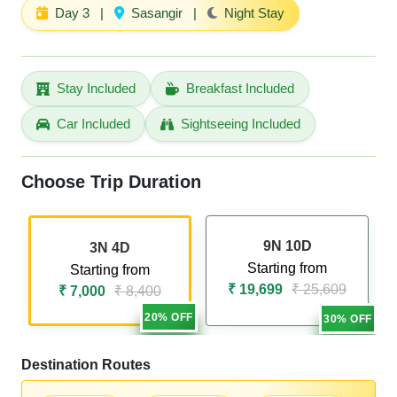
Day 3
|
Sasangir
|
Night Stay
Stay Included
Breakfast Included
Car Included
Sightseeing Included
Choose Trip Duration
9N 10D
3N 4D
Starting from
Starting from
₹ 19,699
₹ 25,609
₹ 7,000
₹ 8,400
20% OFF
30% OFF
Destination Routes