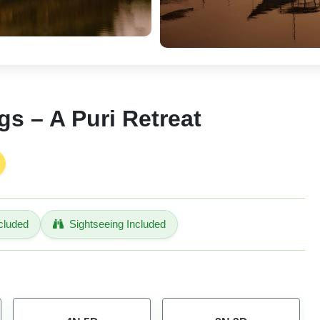
s – A Puri Retreat
cluded
Sightseeing Included