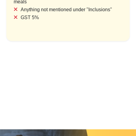
meals
Anything not mentioned under "Inclusions"
GST 5%
mage Travel Package –
Beachside Bliss & Blessings
10N/11D
Puri Retreat
ry & 1 Location
1 Country & 1 Location
999
₹4,999
₹68,749
₹5,999
Save ₹13,750
Save ₹1,000
ew Package
View Package