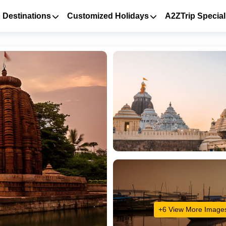
 Destinations
Customized Holidays
A2ZTrip Special
+6 View More Image