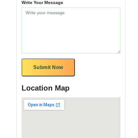
Write Your Message
Submit Now
Location Map