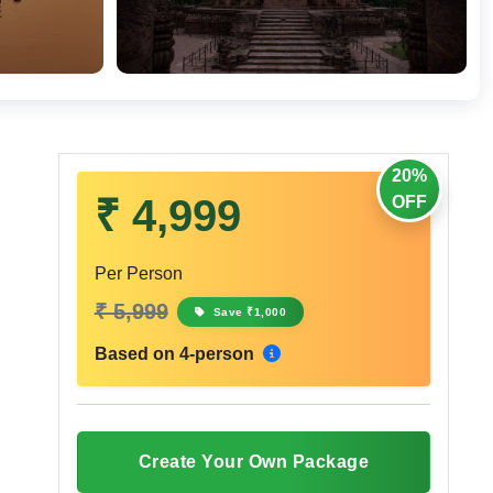
20%
₹ 4,999
OFF
Per Person
₹ 5,999
Save ₹1,000
Based on 4-person
Create Your Own Package