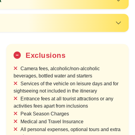
Exclusions
Camera fees, alcoholic/non-alcoholic
beverages, bottled water and starters
Services of the vehicle on leisure days and for
25%
sightseeing not included in the itinerary
OFF
Entrance fees at all tourist attractions or any
activities fees apart from inclusions
Peak Season Charges
Medical and Travel Insurance
All personal expenses, optional tours and extra