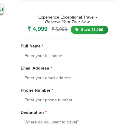
1N 2D
10N 11D
Next
Starting from
Starting from
₹ 2,799
₹ 3,359
₹ 54,999
₹ 68,749
Experience Exceptional Travel -
Reserve Your Tour Now.
20% OFF
25% OFF
₹ 4,999
₹ 5,999
Save ₹1,000
Full Name
*
Email Address
*
Phone Number
*
Destination
*