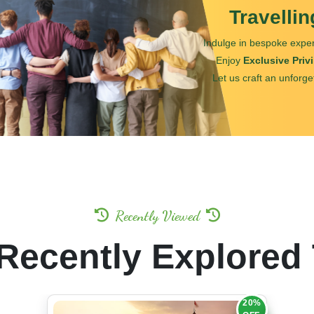
Travelli
Indulge in bespoke exper
Enjoy
Exclusive Priv
Let us craft an unforge
Recently Viewed
Recently Explored
20%
OFF