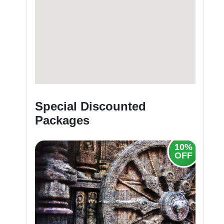
Special Discounted
Packages
20%
10%
OFF
OFF