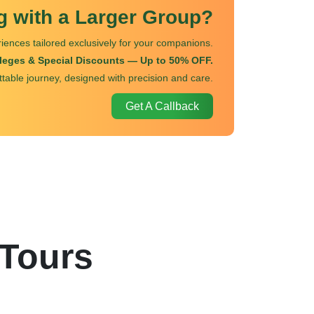
ng with a Larger Group?
iences tailored exclusively for your companions.
ileges & Special Discounts — Up to 50% OFF.
ttable journey, designed with precision and care.
Get A Callback
 Tours