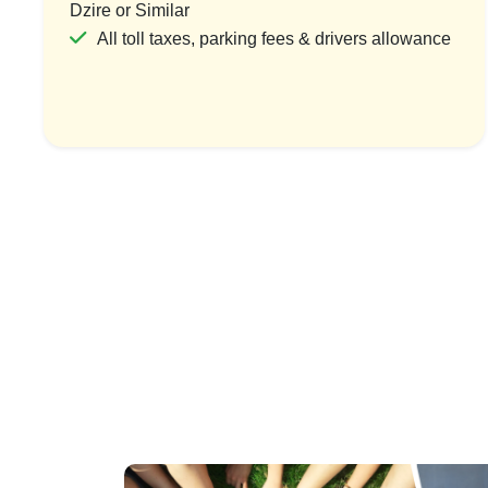
Dzire or Similar
All toll taxes, parking fees & drivers allowance
India Pilgri
1 Count
₹54,
Vi