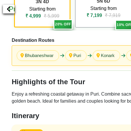
5N 6D
3N 4D
Previous
Starting from
Starting from
₹ 7,199
₹ 7,919
₹ 4,999
₹ 5,999
20% OFF
10% OF
Destination Routes
Bhubaneshwar
Puri
Konark
Highlights of the Tour
Enjoy a refreshing coastal getaway in Puri. Combine sacre
golden beach. Ideal for families and couples looking for b
Itinerary