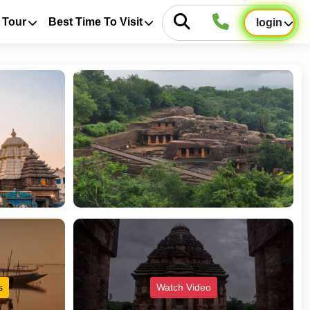
 Tour
Best Time To Visit
login
s
Watch Video