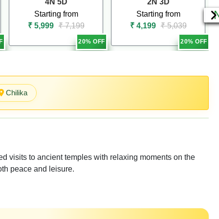
4N 5D
2N 3D
Starting from
Starting from
₹ 5,999
₹ 7,199
₹ 4,199
₹ 5,039
F
20% OFF
20% OFF
Chilika
d visits to ancient temples with relaxing moments on the
oth peace and leisure.