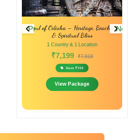
Previous
Next
 – A
Soul of Odisha – Heritage, Beaches
Sac
& Spiritual Bliss
1 Country & 1 Location
₹7,199
₹7,919
Save ₹720
View Package