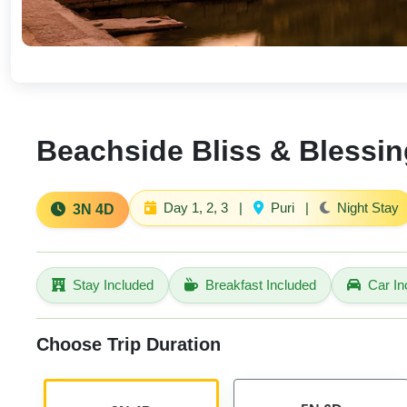
Beachside Bliss & Blessing
Day 1, 2, 3
|
Puri
|
Night Stay
3N 4D
Stay Included
Breakfast Included
Car In
Choose Trip Duration