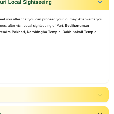
al Bhubaneswar/ Puri - Puri Local Sightseeing
meet you after that you can proceed your journey, Afterwards you
es, after visit Local sightseeing of Puri,
Bedihanuman
endra Pokhari, Narshingha Temple, Dakhinakali Temple,
a