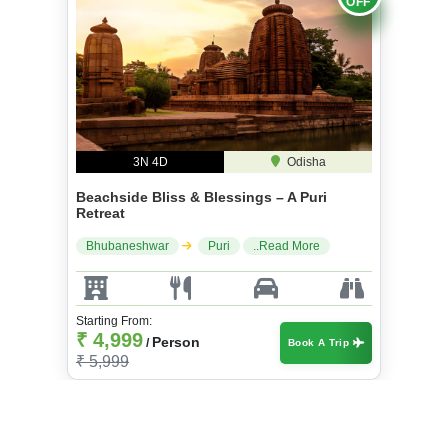
3N 4D
Odisha
Beachside Bliss & Blessings – A Puri
Retreat
Bhubaneshwar
Puri
..Read More
Starting From:
₹ 4,999
Person
/
Book A Trip
₹ 5,999