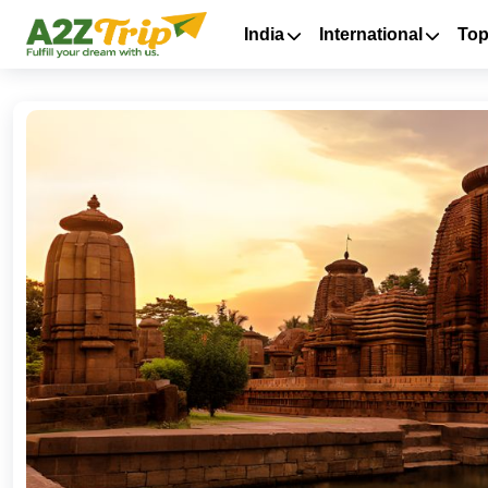
India
International
Top