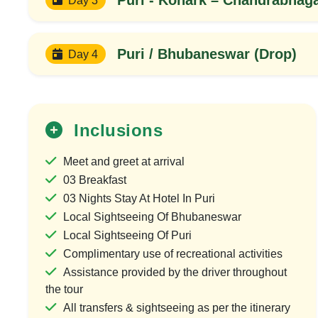
Puri / Bhubaneswar (Drop)
Day 4
Inclusions
Meet and greet at arrival
03 Breakfast
03 Nights Stay At Hotel In Puri
Local Sightseeing Of Bhubaneswar
Local Sightseeing Of Puri
Complimentary use of recreational activities
Assistance provided by the driver throughout
the tour
All transfers & sightseeing as per the itinerary