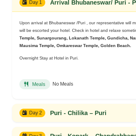
Arriv
Day 1
Upon arrival at Bhubaneswar /Puri , our representative will 
will be escorted your hotel. Check in hotel and relaxe sometim
Temple, Sunargourang, Lokanath Temple, Gundicha, Nar
Mausima Temple, Omkareswar Temple, Golden Beach.
Overnight Stay at Hotel in Puri.
No Meals
Meals
Puri - Chilika – Puri
Day 2
Puri - Konark – Chandrabhag
Day 3