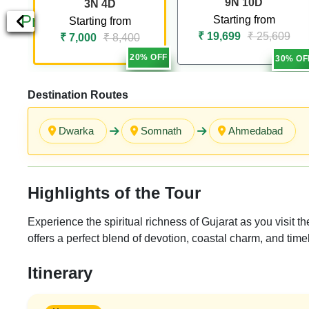
9N 10D
3N 4D
Previous
Starting from
Starting from
₹ 19,699
₹ 25,609
₹ 7,000
₹ 8,400
20% OFF
30% OF
Destination Routes
Dwarka
Somnath
Ahmedabad
Highlights of the Tour
Experience the spiritual richness of Gujarat as you visi
offers a perfect blend of devotion, coastal charm, and time
Itinerary