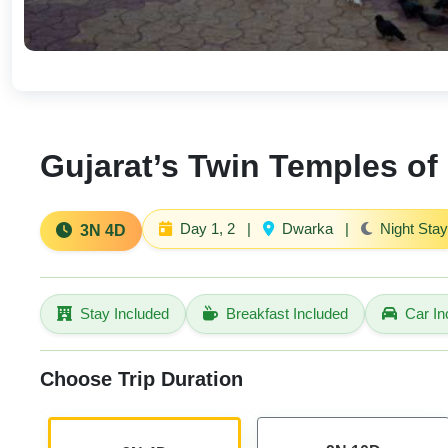
Gujarat’s Twin Temples of 
Day 1, 2
|
Dwarka
|
Night Stay
3N 4D
Stay Included
Breakfast Included
Car In
Choose Trip Duration