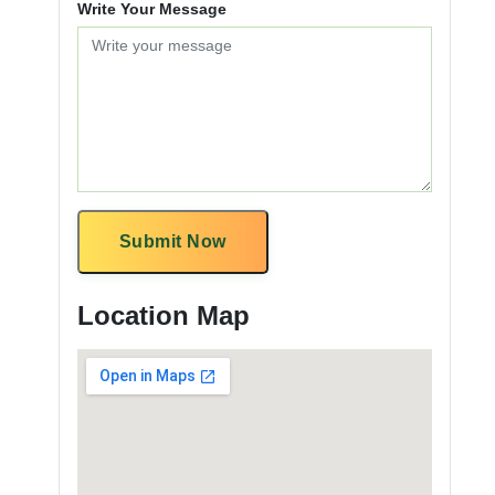
Write Your Message
Submit Now
Location Map