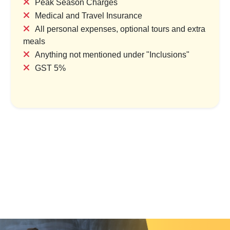
Peak Season Charges
Medical and Travel Insurance
All personal expenses, optional tours and extra
meals
Twin Temples of Faith
Gujarat Heritage, Desert & C
Anything not mentioned under "Inclusions"
Circuit
try & 1 Location
GST 5%
1 Country & 1 Location
,000
₹8,400
₹19,699
₹25,609
Save ₹1,400
Save ₹5,910
ew Package
View Package