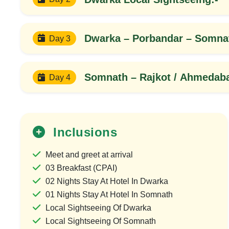
Dwarka – Porbandar – Somna
Day 3
Somnath – Rajkot / Ahmedaba
Day 4
Inclusions
25%
Meet and greet at arrival
OFF
03 Breakfast (CPAI)
02 Nights Stay At Hotel In Dwarka
01 Nights Stay At Hotel In Somnath
Local Sightseeing Of Dwarka
Local Sightseeing Of Somnath