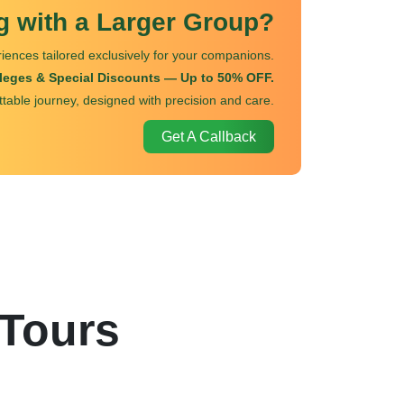
ng with a Larger Group?
iences tailored exclusively for your companions.
ileges & Special Discounts — Up to 50% OFF.
ttable journey, designed with precision and care.
Get A Callback
 Tours