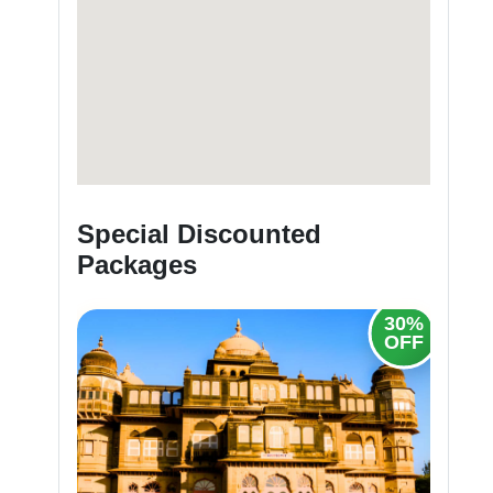
Special Discounted
Packages
30%
20%
OFF
OFF