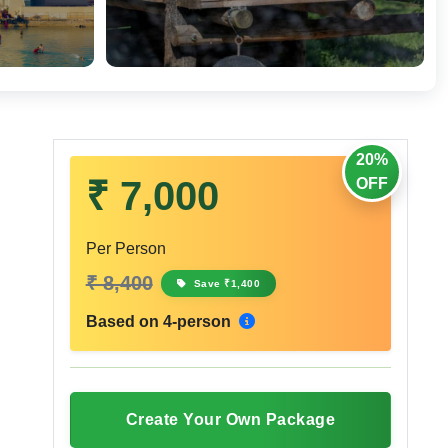
20%
₹ 7,000
OFF
Per Person
₹ 8,400
Save ₹1,400
Based on 4-person
Create Your Own Package