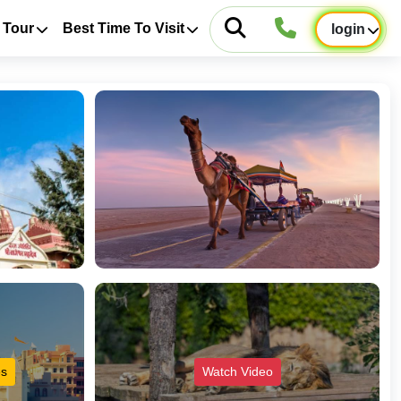
 Tour
Best Time To Visit
login
es
Watch Video