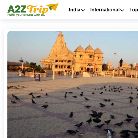
India
International
Top