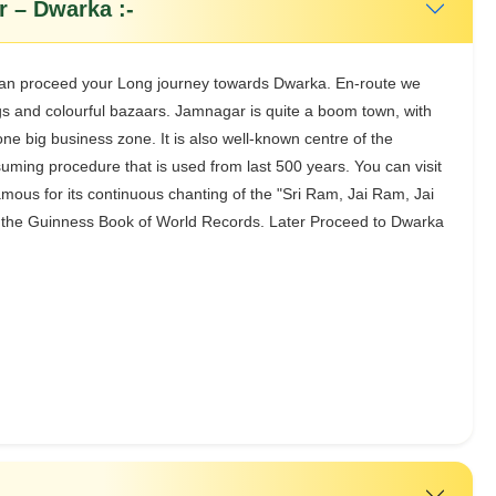
 – Dwarka :-
u can proceed your Long journey towards Dwarka. En-route we
ings and colourful bazaars. Jamnagar is quite a boom town, with
one big business zone. It is also well-known centre of the
nsuming procedure that is used from last 500 years. You can visit
amous for its continuous chanting of the "Sri Ram, Jai Ram, Jai
 in the Guinness Book of World Records. Later Proceed to Dwarka