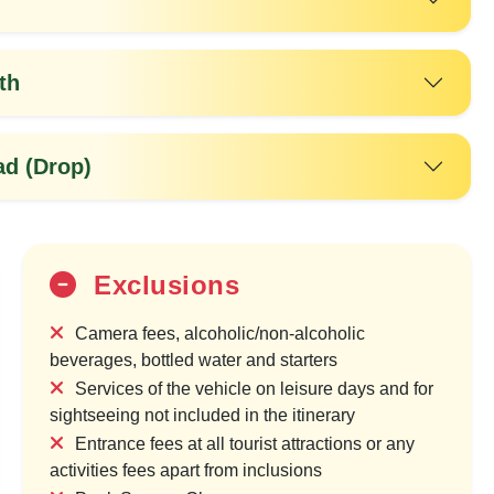
th
d (Drop)
Exclusions
20%
Camera fees, alcoholic/non-alcoholic
OFF
beverages, bottled water and starters
Services of the vehicle on leisure days and for
sightseeing not included in the itinerary
Entrance fees at all tourist attractions or any
activities fees apart from inclusions