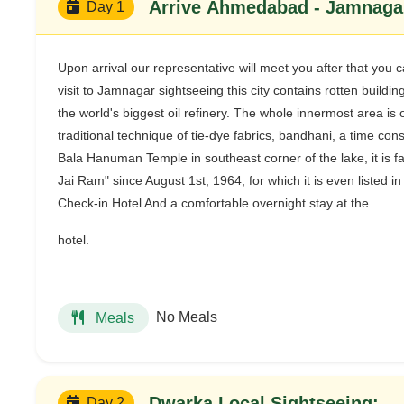
Arrive Ahmedabad - Jamnagar
Day 1
Upon arrival our representative will meet you after that yo
visit to Jamnagar sightseeing this city contains rotten build
the world's biggest oil refinery. The whole innermost area is 
traditional technique of tie-dye fabrics, bandhani, a time co
Bala Hanuman Temple in southeast corner of the lake, it is f
Jai Ram" since August 1st, 1964, for which it is even listed
Check-in Hotel And a comfortable overnight stay at the
hotel.
No Meals
Meals
Dwarka Local Sightseeing:-
Day 2