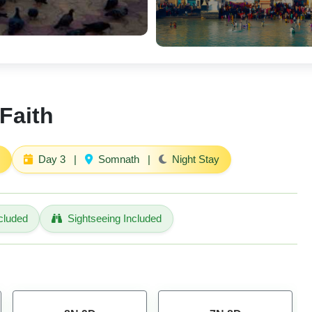
Faith
Day 3
|
Somnath
|
Night Stay
cluded
Sightseeing Included