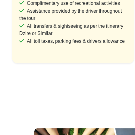
Complimentary use of recreational activities
Assistance provided by the driver throughout
the tour
Grand Gujarat Heritage & Spiritual
Gujarat’s 
All transfers & sightseeing as per the itinerary
Circuit
Dzire or Similar
1 Coun
All toll taxes, parking fees & drivers allowance
1 Country & 1 Location
₹7
₹27,000
₹33,750
Save ₹6,750
Vi
View Package