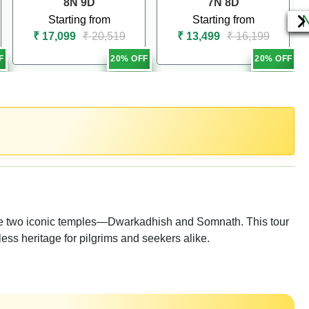
8N 9D
7N 8D
Starting from
Starting from
₹ 17,099
₹ 20,519
₹ 13,499
₹ 16,199
F
20% OFF
20% OFF
t the two iconic temples—Dwarkadhish and Somnath. This tour
less heritage for pilgrims and seekers alike.