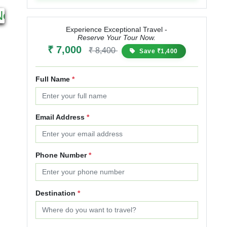
6N 7D
5N 6D
Next
Starting from
Starting from
₹ 11,499
₹ 13,799
₹ 11,200
₹ 15,120
₹
Experience Exceptional Travel -
Reserve Your Tour Now.
20% OFF
35% OFF
₹ 7,000
₹ 8,400
Save ₹1,400
Full Name
*
Email Address
*
Phone Number
*
Destination
*