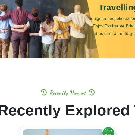
Travelli
Indulge in bespoke exper
Enjoy
Exclusive Priv
Let us craft an unforge
Recently Viewed
Recently Explored
20%
OFF