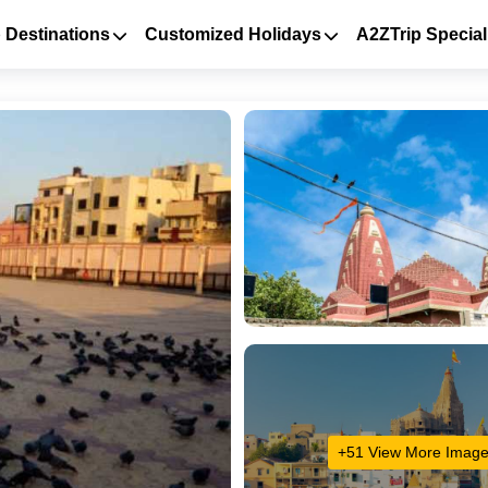
 Destinations
Customized Holidays
A2ZTrip Special
+51 View More Imag