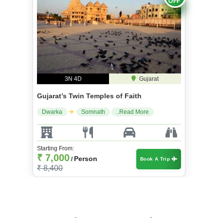
3N 4D
Gujarat
Gujarat’s Twin Temples of Faith
Dwarka
Somnath
..Read More
Starting From:
₹ 7,000
Person
/
Book A Trip
₹ 8,400
Package Details