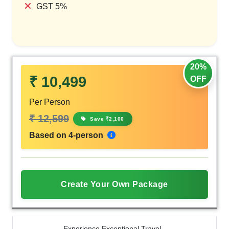
GST 5%
20%
₹ 10,499
OFF
Per Person
₹ 12,599
Save ₹2,100
Based on 4-person
Create Your Own Package
Experience Exceptional Travel -