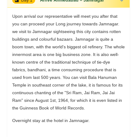
Upon arrival our representative will meet you after that
you can proceed your Long journey towards Jamnagar.
we visit to Jamnagar sightseeing this city contains rotten
buildings and colourful bazaars. Jamnagar is quite a
boom town, with the world's biggest oil refinery. The whole
innermost area is one big business zone. It is also well-
known centre of the traditional technique of tie-dye
fabrics, bandhani, a time consuming procedure that is
used from last 500 years. You can visit Bala Hanuman
Temple in southeast corner of the lake, it is famous for its
continuous chanting of the "Sri Ram, Jai Ram, Jai Jai
Ram" since August 1st, 1964, for which it is even listed in
the Guinness Book of World Records.
Overnight stay at the hotel in Jamnagar.