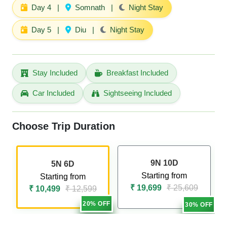
Day 4
|
Somnath
|
Night Stay
Day 5
|
Diu
|
Night Stay
Stay Included
Breakfast Included
Car Included
Sightseeing Included
Choose Trip Duration
9N 10D
5N 6D
Starting from
Starting from
₹ 19,699
₹ 25,609
₹ 10,499
₹ 12,599
20% OFF
30% OFF