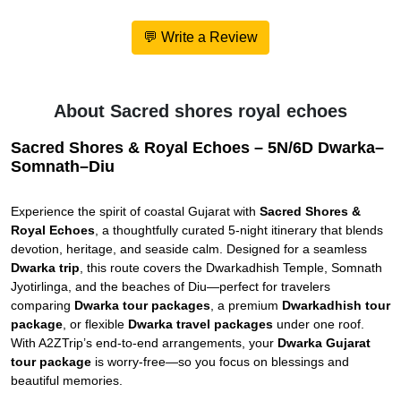
💬 Write a Review
About Sacred shores royal echoes
Sacred Shores & Royal Echoes – 5N/6D Dwarka–
Somnath–Diu
Experience the spirit of coastal Gujarat with
Sacred Shores &
Royal Echoes
, a thoughtfully curated 5-night itinerary that blends
devotion, heritage, and seaside calm. Designed for a seamless
Dwarka trip
, this route covers the Dwarkadhish Temple, Somnath
Jyotirlinga, and the beaches of Diu—perfect for travelers
comparing
Dwarka tour packages
, a premium
Dwarkadhish tour
package
, or flexible
Dwarka travel packages
under one roof.
With A2ZTrip’s end-to-end arrangements, your
Dwarka Gujarat
tour package
is worry-free—so you focus on blessings and
beautiful memories.