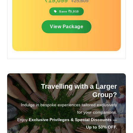
₹17,099
₹20,519
Save ₹3,420
View Package
Travelling with a Larger
Group?
Indulge in bespoke experiences tailored exclusively
for your companions.
Enjoy
Exclusive Privileges & Special Discounts —
Up to 50% OFF.