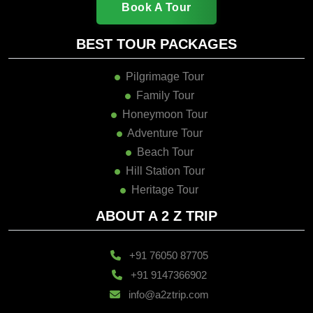
Book A Tour
BEST TOUR PACKAGES
Pilgrimage Tour
Family Tour
Honeymoon Tour
Adventure Tour
Beach Tour
Hill Station Tour
Heritage Tour
ABOUT A 2 Z TRIP
+91 76050 87705
+91 9147366902
info@a2ztrip.com