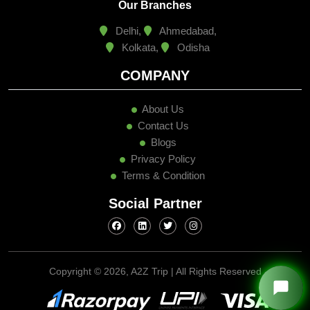
Our Branches
Delhi,
Ahmedabad,
Kolkata,
Odisha
COMPANY
About Us
Contact Us
Blogs
Privacy Policy
Terms & Condition
Social Partner
Copyright ©
2026, A2Z Trip | All Rights Reserved