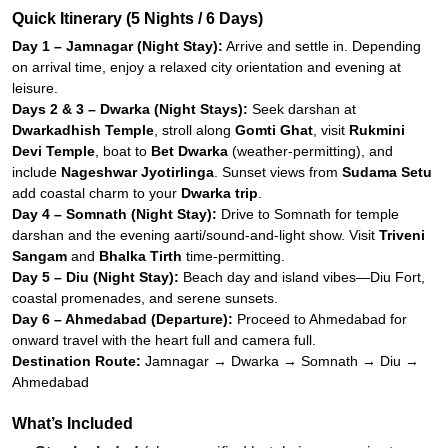
Quick Itinerary (5 Nights / 6 Days)
Day 1 – Jamnagar (Night Stay):
Arrive and settle in. Depending
on arrival time, enjoy a relaxed city orientation and evening at
leisure.
Days 2 & 3 – Dwarka (Night Stays):
Seek darshan at
Dwarkadhish Temple
, stroll along
Gomti Ghat
, visit
Rukmini
Devi Temple
, boat to
Bet Dwarka
(weather-permitting), and
include
Nageshwar Jyotirlinga
. Sunset views from
Sudama Setu
add coastal charm to your
Dwarka trip
.
Day 4 – Somnath (Night Stay):
Drive to Somnath for temple
darshan and the evening aarti/sound-and-light show. Visit
Triveni
Sangam
and
Bhalka Tirth
time-permitting.
Day 5 – Diu (Night Stay):
Beach day and island vibes—Diu Fort,
coastal promenades, and serene sunsets.
Day 6 – Ahmedabad (Departure):
Proceed to Ahmedabad for
onward travel with the heart full and camera full.
Destination Route:
Jamnagar → Dwarka → Somnath → Diu →
Ahmedabad
What’s Included