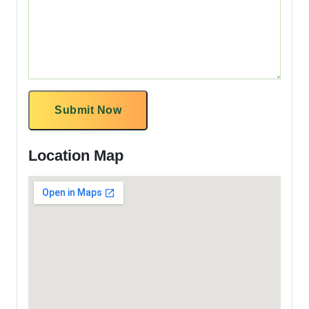
Submit Now
Location Map