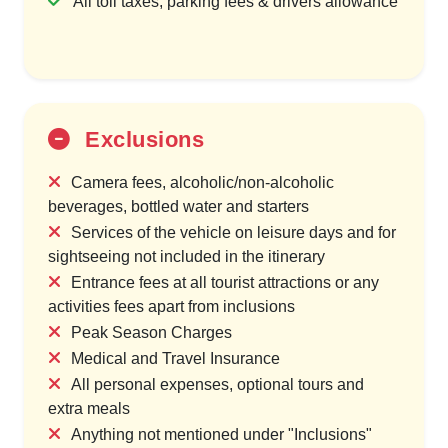
All toll taxes, parking fees & drivers allowance
Exclusions
Camera fees, alcoholic/non-alcoholic
beverages, bottled water and starters
Services of the vehicle on leisure days and for
sightseeing not included in the itinerary
Entrance fees at all tourist attractions or any
activities fees apart from inclusions
Peak Season Charges
Medical and Travel Insurance
All personal expenses, optional tours and
extra meals
Anything not mentioned under "Inclusions"