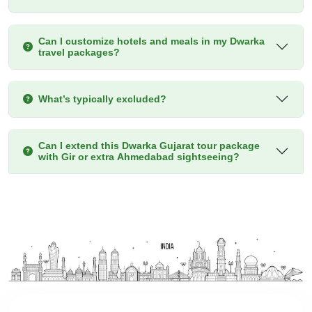
Can I customize hotels and meals in my Dwarka
travel packages?
What’s typically excluded?
Can I extend this Dwarka Gujarat tour package
with Gir or extra Ahmedabad sightseeing?