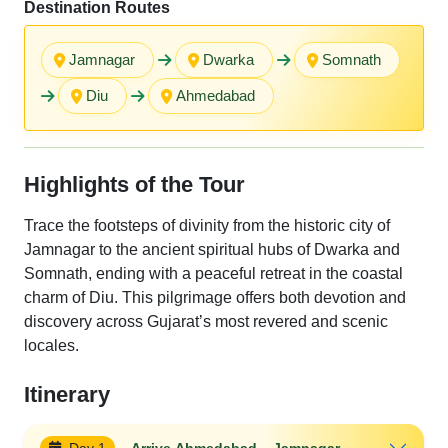
Destination Routes
Jamnagar
Dwarka
Somnath
Diu
Ahmedabad
Highlights of the Tour
Trace the footsteps of divinity from the historic city of
Jamnagar to the ancient spiritual hubs of Dwarka and
Somnath, ending with a peaceful retreat in the coastal
charm of Diu. This pilgrimage offers both devotion and
discovery across Gujarat’s most revered and scenic
locales.
Itinerary
Day 1
Arrive Ahmedabad – Jamnagar