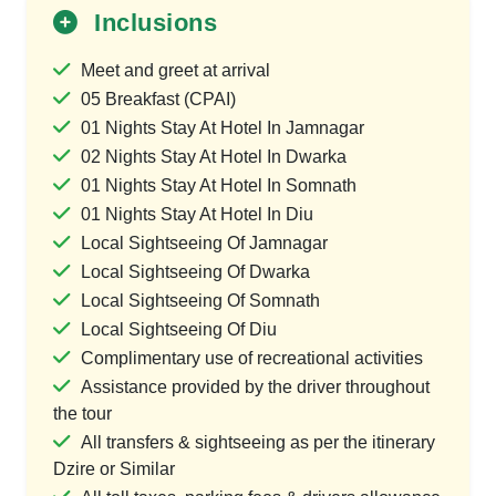
Inclusions
Meet and greet at arrival
05 Breakfast (CPAI)
01 Nights Stay At Hotel In Jamnagar
02 Nights Stay At Hotel In Dwarka
01 Nights Stay At Hotel In Somnath
01 Nights Stay At Hotel In Diu
Local Sightseeing Of Jamnagar
Local Sightseeing Of Dwarka
Local Sightseeing Of Somnath
Local Sightseeing Of Diu
Complimentary use of recreational activities
Assistance provided by the driver throughout
the tour
All transfers & sightseeing as per the itinerary
Dzire or Similar