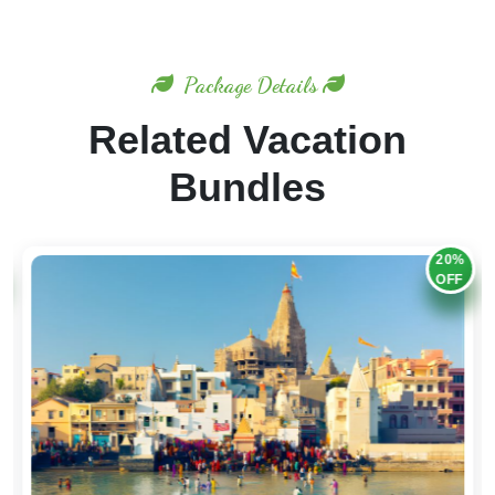
Package Details
Related Vacation
Bundles
20%
OFF