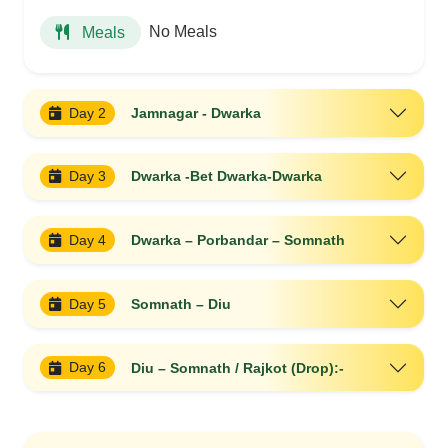
No Meals
Meals
Day 2
Jamnagar - Dwarka
Day 3
Dwarka -Bet Dwarka-Dwarka
Day 4
Dwarka – Porbandar – Somnath
Day 5
Somnath – Diu
Day 6
Diu – Somnath / Rajkot (Drop):-