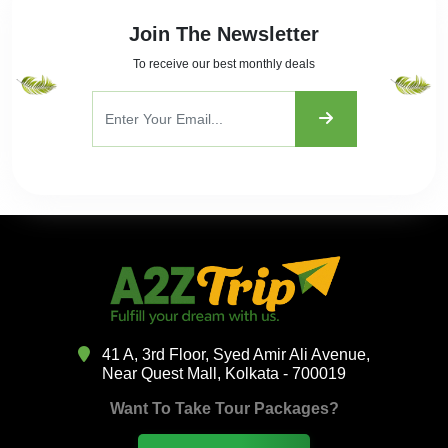
Join The Newsletter
To receive our best monthly deals
41 A, 3rd Floor, Syed Amir Ali Avenue,
Near Quest Mall, Kolkata - 700019
Want To Take Tour Packages?