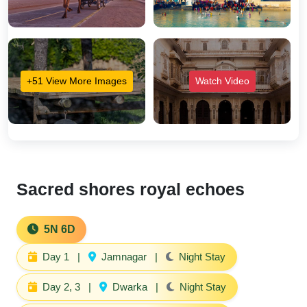
+51 View More Images
Watch Video
Sacred shores royal echoes
5N 6D
Day 1
|
Jamnagar
|
Night Stay
Day 2, 3
|
Dwarka
|
Night Stay