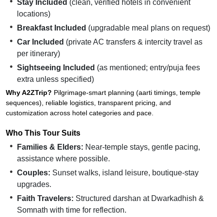
Stay Included
(clean, verified hotels in convenient
locations)
Breakfast Included
(upgradable meal plans on request)
Car Included
(private AC transfers & intercity travel as
per itinerary)
Sightseeing Included
(as mentioned; entry/puja fees
extra unless specified)
Why A2ZTrip?
Pilgrimage-smart planning (aarti timings, temple
sequences), reliable logistics, transparent pricing, and
customization across hotel categories and pace.
Who This Tour Suits
Families & Elders:
Near-temple stays, gentle pacing,
assistance where possible.
Couples:
Sunset walks, island leisure, boutique-stay
upgrades.
Faith Travelers:
Structured darshan at Dwarkadhish &
Somnath with time for reflection.