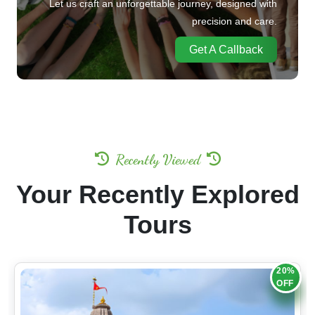
Let us craft an unforgettable journey, designed with
precision and care.
Get A Callback
Recently Viewed
Your Recently Explored
Tours
20%
OFF