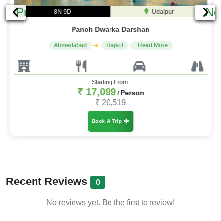
Previous
Ne
8N 9D
Udaipur
Panch Dwarka Darshan
Ahmedabad
Rajkot
..Read More
Starting From:
₹ 17,099
Person
/
₹ 20,519
Book A Trip
Recent Reviews
0
No reviews yet. Be the first to review!