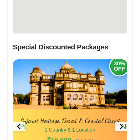
Special Discounted Packages
30%
20%
OFF
OFF
uit
Panch Dwarka Darshan
Sp
Previous
Next
1 Country & 1 Location