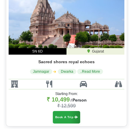
5N 6D
Gujarat
Sacred shores royal echoes
Jamnagar
Dwarka
..Read More
Starting From:
₹ 10,499
Person
/
₹ 12,599
Book A Trip