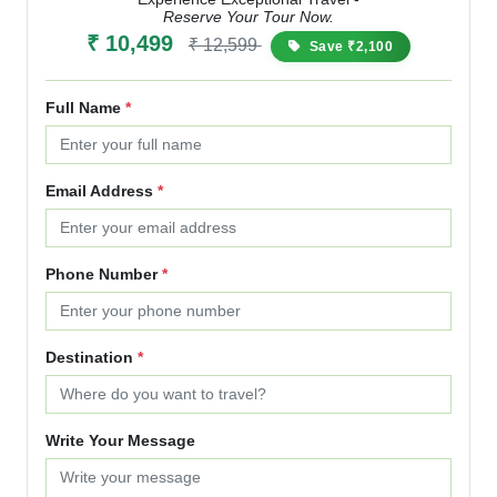
Reserve Your Tour Now.
₹ 10,499
₹ 12,599
Save ₹2,100
Full Name
*
Email Address
*
Phone Number
*
Destination
*
Write Your Message