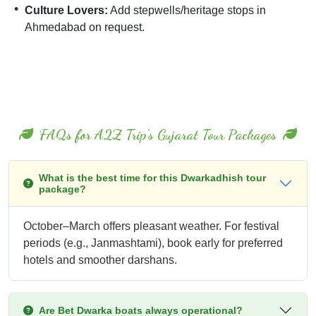
Culture Lovers:
Add stepwells/heritage stops in
Ahmedabad on request.
FAQs for A2Z Trip's Gujarat Tour Packages
What is the best time for this Dwarkadhish tour
package?
October–March offers pleasant weather. For festival
periods (e.g., Janmashtami), book early for preferred
hotels and smoother darshans.
Are Bet Dwarka boats always operational?