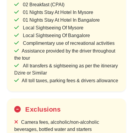
02 Breakfast (CPAI)
01 Nights Stay At Hotel In Mysore
01 Nights Stay At Hotel In Bangalore
Local Sightseeing Of Mysore
Local Sightseeing Of Bangalore
Complimentary use of recreational activities
Assistance provided by the driver throughout
the tour
All transfers & sightseeing as per the itinerary
Dzire or Similar
All toll taxes, parking fees & drivers allowance
Exclusions
Camera fees, alcoholic/non-alcoholic
beverages, bottled water and starters