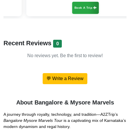
Book A Trip
Recent Reviews
0
No reviews yet. Be the first to review!
💬 Write a Review
About Bangalore & Mysore Marvels
A journey through royalty, technology, and tradition—A2ZTrip’s
Bangalore Mysore Marvels Tour
is a captivating mix of Karnataka’s
modern dynamism and regal history.