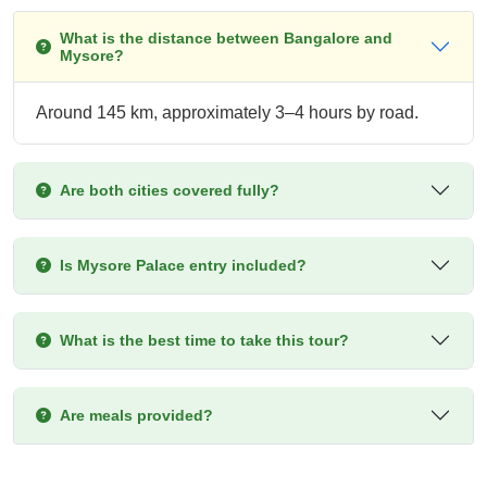
What is the distance between Bangalore and
Mysore?
Around 145 km, approximately 3–4 hours by road.
Are both cities covered fully?
Is Mysore Palace entry included?
What is the best time to take this tour?
Are meals provided?