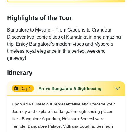
Highlights of the Tour
Bangalore to Mysore – From Gardens to Grandeur
Discover two iconic cities of Karnataka in one amazing
trip. Enjoy Bangalore’s modern vibes and Mysore’s
timeless royal elegance in this perfect weekend
getaway!
Itinerary
Day 1
Arrive Bangalore & Sightseeing
Upon arrival meet our representative and Precede your
Journey and explore the Bangalore sightseeing places
like:- Bangalore Aquarium, Halasuru Someshwara
Temple, Bangalore Palace, Vidhana Soudha, Seshadri