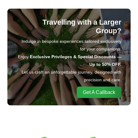
Travelling with a Larger
Group?
Indulge in bespoke experiences tailored exclusively
for your companions.
Enjoy
Exclusive Privileges & Special Discounts —
Up to 50% OFF.
Let us craft an unforgettable journey, designed with
precision and care.
Get A Callback