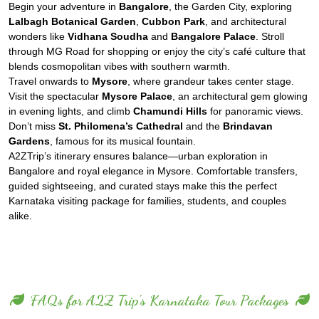
Begin your adventure in
Bangalore
, the Garden City, exploring
Lalbagh Botanical Garden
,
Cubbon Park
, and architectural
wonders like
Vidhana Soudha
and
Bangalore Palace
. Stroll
through MG Road for shopping or enjoy the city’s café culture that
blends cosmopolitan vibes with southern warmth.
Travel onwards to
Mysore
, where grandeur takes center stage.
Visit the spectacular
Mysore Palace
, an architectural gem glowing
in evening lights, and climb
Chamundi Hills
for panoramic views.
Don’t miss
St. Philomena’s Cathedral
and the
Brindavan
Gardens
, famous for its musical fountain.
A2ZTrip’s itinerary ensures balance—urban exploration in
Bangalore and royal elegance in Mysore. Comfortable transfers,
guided sightseeing, and curated stays make this the perfect
Karnataka visiting package for families, students, and couples
alike.
FAQs for A2Z Trip's Karnataka Tour Packages