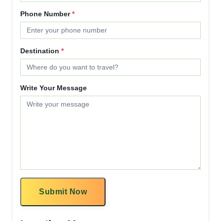
Phone Number
*
Destination
*
Write Your Message
Submit Now