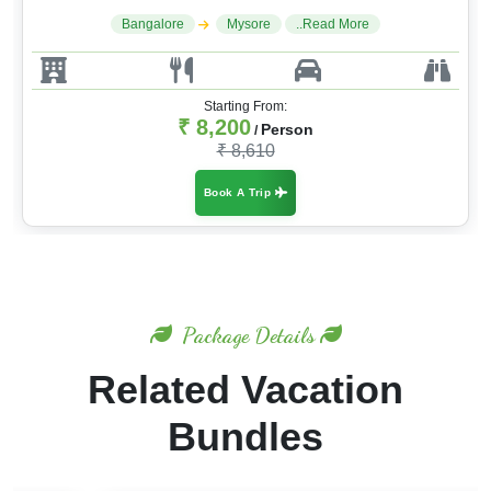
Bangalore
Mysore
..Read More
Starting From:
₹ 8,200
Person
/
₹ 8,610
Book A Trip
Package Details
Related Vacation
Bundles