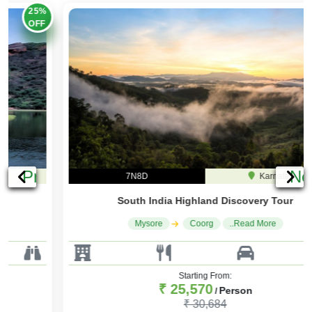
20%
OFF
Previous
Ne
7N8D
Karnataka
South India Highland Discovery Tour
Mysore
Coorg
..Read More
Starting From:
₹ 25,570
Person
/
₹ 30,684