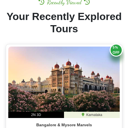
Recently Viewed
Your Recently Explored
Tours
5%
OFF
2N 3D
Karnataka
Bangalore & Mysore Marvels