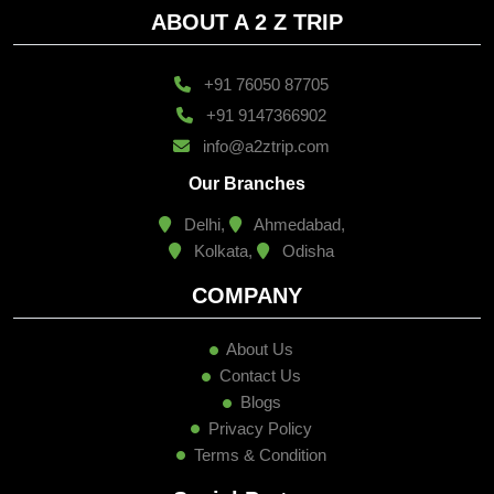
ABOUT A 2 Z TRIP
+91 76050 87705
+91 9147366902
info@a2ztrip.com
Our Branches
Delhi,
Ahmedabad,
Kolkata,
Odisha
COMPANY
About Us
Contact Us
Blogs
Privacy Policy
Terms & Condition