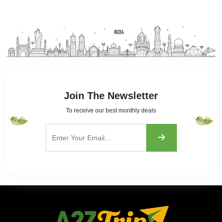
Join The Newsletter
To receive our best monthly deals