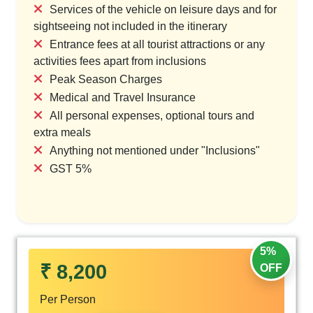
Services of the vehicle on leisure days and for
sightseeing not included in the itinerary
Entrance fees at all tourist attractions or any
activities fees apart from inclusions
Peak Season Charges
Medical and Travel Insurance
All personal expenses, optional tours and
extra meals
Anything not mentioned under "Inclusions"
GST 5%
5%
₹ 8,200
OFF
Per Person