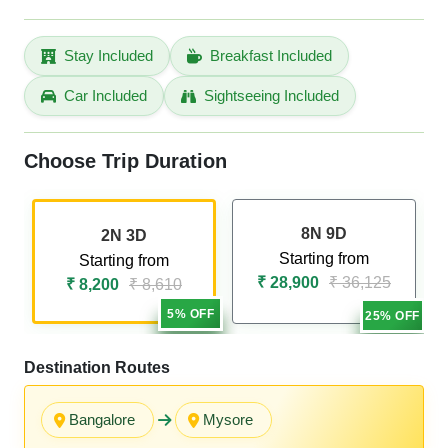
Stay Included
Breakfast Included
Car Included
Sightseeing Included
Choose Trip Duration
8N 9D
2N 3D
Starting from
Starting from
₹ 28,900
₹ 36,125
₹ 8,200
₹ 8,610
5% OFF
25% OFF
Destination Routes
Bangalore
Mysore