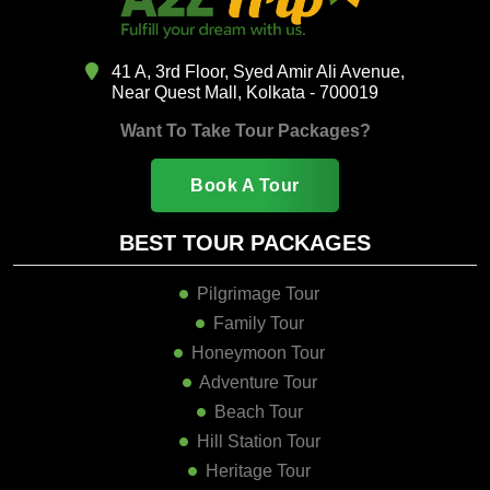
41 A, 3rd Floor, Syed Amir Ali Avenue,
Near Quest Mall, Kolkata - 700019
Want To Take Tour Packages?
Book A Tour
BEST TOUR PACKAGES
Pilgrimage Tour
Family Tour
Honeymoon Tour
Adventure Tour
Beach Tour
Hill Station Tour
Heritage Tour