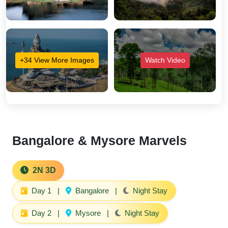
+34 View More Images
Watch Video
Bangalore & Mysore Marvels
2N 3D
Day 1
|
Bangalore
|
Night Stay
Day 2
|
Mysore
|
Night Stay