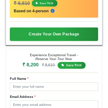
₹ 8,610
Save ₹410
Based on 4-person
Create Your Own Package
Experience Exceptional Travel -
Reserve Your Tour Now.
₹ 8,200
₹ 8,610
Save ₹410
Full Name
*
Email Address
*