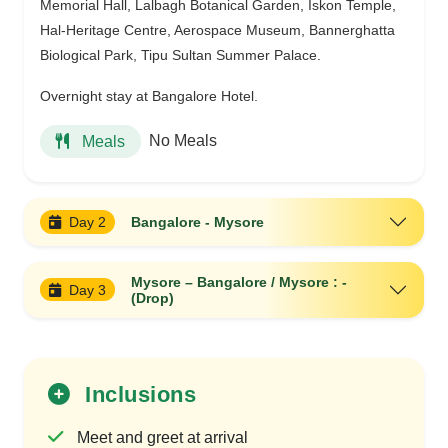
Memorial Hall, Lalbagh Botanical Garden, Iskon Temple,
Hal-Heritage Centre, Aerospace Museum, Bannerghatta
Biological Park, Tipu Sultan Summer Palace.
Overnight stay at Bangalore Hotel.
No Meals
Meals
Day 2
Bangalore - Mysore
Mysore – Bangalore / Mysore : -
Day 3
(Drop)
Inclusions
Meet and greet at arrival