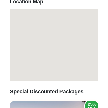
Location Map
Special Discounted Packages
25%
20%