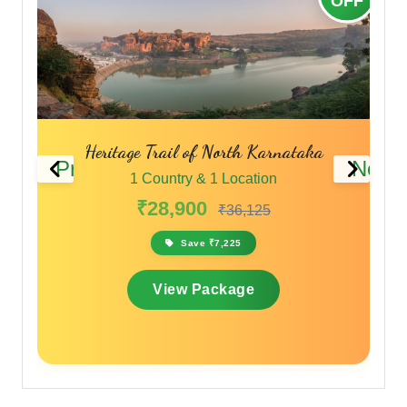
OFF
OFF
aka
South India Highland Discovery Tour
Previous
Next
1 Country & 1 Location
₹25,570
₹30,684
Save ₹5,114
View Package