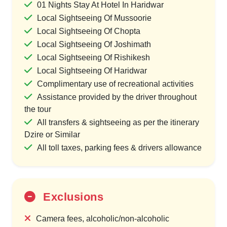
01 Nights Stay At Hotel In Haridwar
Local Sightseeing Of Mussoorie
Local Sightseeing Of Chopta
Local Sightseeing Of Joshimath
Local Sightseeing Of Rishikesh
Local Sightseeing Of Haridwar
Complimentary use of recreational activities
Assistance provided by the driver throughout
the tour
All transfers & sightseeing as per the itinerary
Dzire or Similar
All toll taxes, parking fees & drivers allowance
Exclusions
Camera fees, alcoholic/non-alcoholic