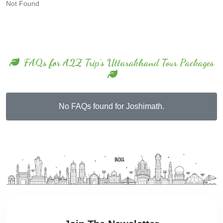
Not Found
FAQs for A2Z Trip's Uttarakhand Tour Packages
No FAQs found for Joshimath.