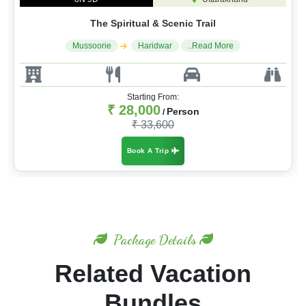
The Spiritual & Scenic Trail
Mussoorie
Haridwar
..Read More
Starting From:
₹ 28,000
Person
/
₹ 33,600
Book A Trip
Package Details
Related Vacation
Bundles