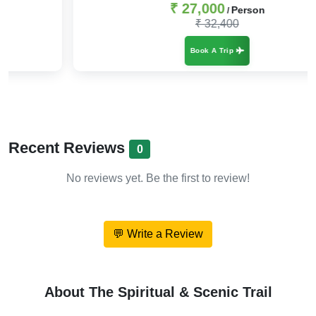
₹ 27,000
Person
/
₹ 32,400
Book A Trip
Recent Reviews
0
No reviews yet. Be the first to review!
💬 Write a Review
About The Spiritual & Scenic Trail