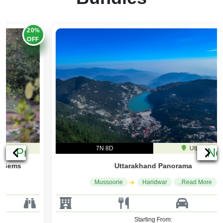
20%
OFF
7N 8D
Uttarakhand
Previous
Ne
Uttarakhand Panorama
Mussoorie
Haridwar
..Read More
Starting From: