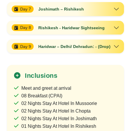
Day 7
Joshimath – Rishikesh
Day 8
Rishikesh - Haridwar Sightseeing
Day 9
Haridwar – Delhi/ Dehradun: - (Drop)
Inclusions
Meet and greet at arrival
08 Breakfast (CPAI)
02 Nights Stay At Hotel In Mussoorie
02 Nights Stay At Hotel In Chopta
02 Nights Stay At Hotel In Joshimath
01 Nights Stay At Hotel In Rishikesh