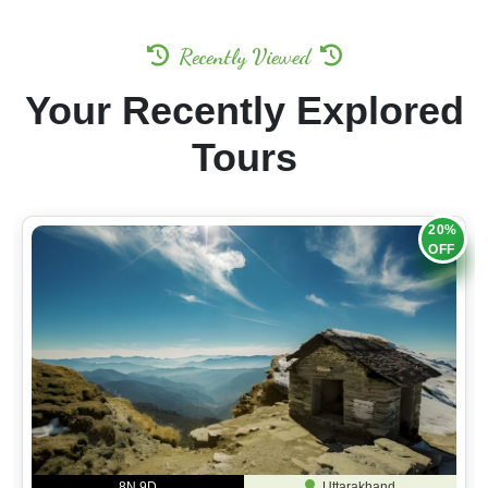
Recently Viewed
Your Recently Explored
Tours
20%
OFF
8N 9D
Uttarakhand