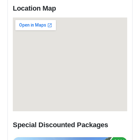
Location Map
Special Discounted Packages