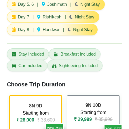
Day 5, 6
|
Joshimath
|
Night Stay
Day 7
|
Rishikesh
|
Night Stay
Day 8
|
Haridwar
|
Night Stay
Stay Included
Breakfast Included
Car Included
Sightseeing Included
Choose Trip Duration
9N 10D
8N 9D
Starting from
Starting from
₹ 29,999
₹ 35,999
₹ 28,000
₹ 33,600
20% OFF
20% OFF