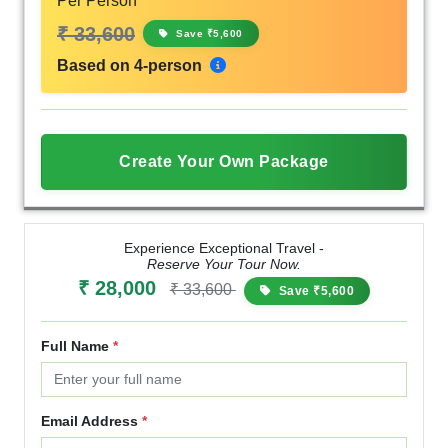
Per Person
₹ 33,600
Save ₹5,600
Based on 4-person
Create Your Own Package
Experience Exceptional Travel -
Reserve Your Tour Now.
₹ 28,000
₹ 33,600
Save ₹5,600
Full Name
*
Email Address
*