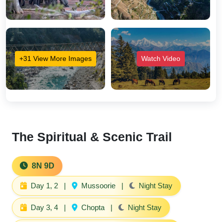
+31 View More Images
Watch Video
The Spiritual & Scenic Trail
8N 9D
Day 1, 2
|
Mussoorie
|
Night Stay
Day 3, 4
|
Chopta
|
Night Stay