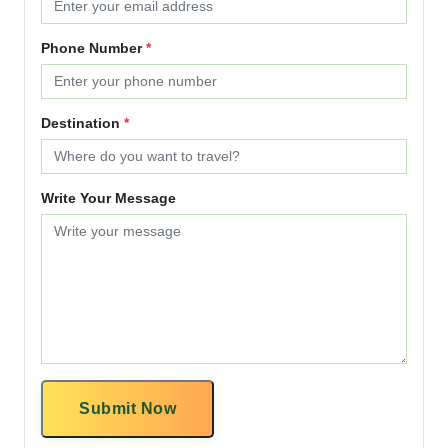
Phone Number
*
Destination
*
Write Your Message
Submit Now