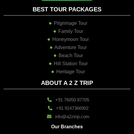
BEST TOUR PACKAGES
Pilgrimage Tour
Family Tour
Honeymoon Tour
Adventure Tour
Beach Tour
Hill Station Tour
Heritage Tour
ABOUT A 2 Z TRIP
+91 76050 87705
+91 9147366902
info@a2ztrip.com
Our Branches