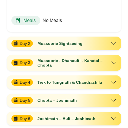
No Meals
Meals
Day 2
Mussoorie Sightseeing
Mussoorie - Dhanaulti - Kanatal –
Day 3
Chopta
Day 4
Trek to Tungnath & Chandrashila
Day 5
Chopta – Joshimath
Day 6
Joshimath – Auli – Joshimath