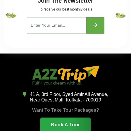
Join The Newsletter
To receive our best monthly deals
41 A, 3rd Floor, Syed Amir Ali Avenue,
Near Quest Mall, Kolkata - 700019
Want To Take Tour Packages?
Book A Tour