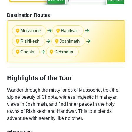
Destination Routes
Mussoorie
Haridwar
Rishikesh
Joshimath
Chopta
Dehradun
Highlights of the Tour
Wander through the misty lanes of Mussoorie, trek the
alpine beauty of Chopta, witness majestic Himalayan
views in Joshimath, and find inner peace in the holy
towns of Rishikesh and Haridwar. This tour blends
adventure with serenity like no other.