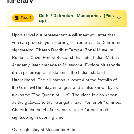
Itinerary
Delhi / Dehradun– Mussoorie :- (Pick
Day 1
up)
Upon arrival our representative will meet you after that
you can precede your journey, En-route visit to Dehradun
sightseeing, Tibetan Buddhist Temple, Zonal Museum,
Robber’s Cave, Forest Research Institute, Indian Military
Academy, later precede to Mussoorie. Explore Mussoorie,
it is a picturesque hill station in the Indian state of
Uttarakhand. The hill station is located at the foothills of
the Garhawl Himalayan ranges, and is also known by its
nickname "The Queen of Hills". The place is also known
as the gateway to the "Gangotri" and "Yamunotri" shrines.
Check in the hotel after some rest; go for mall road
sightseeing in evening time.
Overnight stay at Mussoorie Hotel.