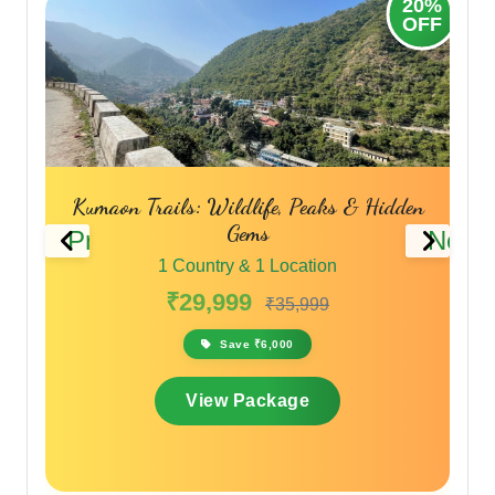
20%
20%
OFF
OFF
Kumaon Trails: Wildlife, Peaks & Hidden
Gems
Previous
Next
1 Country & 1 Location
₹29,999
₹35,999
Save ₹6,000
View Package