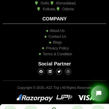
Delhi,
Ahmedabad,
Kolkata,
Odisha
COMPANY
About Us
Contact Us
Blogs
Privacy Policy
Terms & Condition
Social Partner
Copyright ©
2026, A2Z Trip | All Rights Reserved