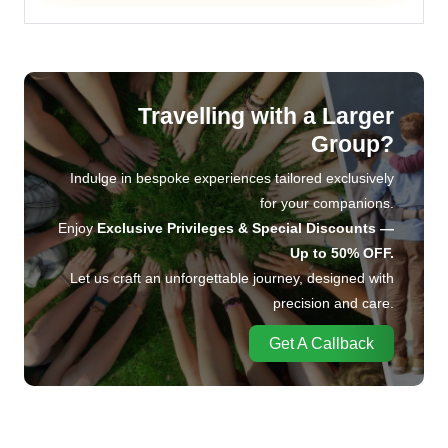
Travelling with a Larger
Group?
Indulge in bespoke experiences tailored exclusively
for your companions.
Enjoy
Exclusive Privileges & Special Discounts —
Up to 50% OFF.
Let us craft an unforgettable journey, designed with
precision and care.
Get A Callback