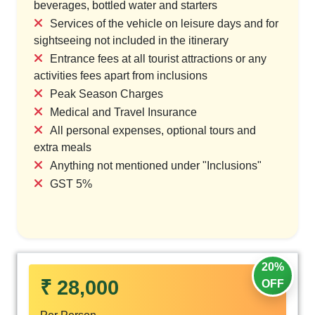
beverages, bottled water and starters
Services of the vehicle on leisure days and for
sightseeing not included in the itinerary
Entrance fees at all tourist attractions or any
activities fees apart from inclusions
Peak Season Charges
Medical and Travel Insurance
All personal expenses, optional tours and
extra meals
Anything not mentioned under "Inclusions"
GST 5%
20%
₹ 28,000
OFF