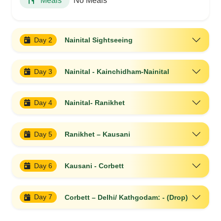
No Meals
Meals
Day 2
Nainital Sightseeing
Day 3
Nainital - Kainchidham-Nainital
Day 4
Nainital- Ranikhet
Day 5
Ranikhet – Kausani
Day 6
Kausani - Corbett
Day 7
Corbett – Delhi/ Kathgodam: - (Drop)