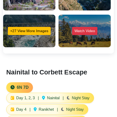
+27 View More Images
Watch Video
Nainital to Corbett Escape
6N 7D
Day 1, 2, 3
|
Nainital
|
Night Stay
Day 4
|
Ranikhet
|
Night Stay