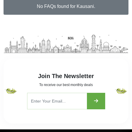
No FAQs found for Kausani.
Join The Newsletter
To receive our best monthly deals