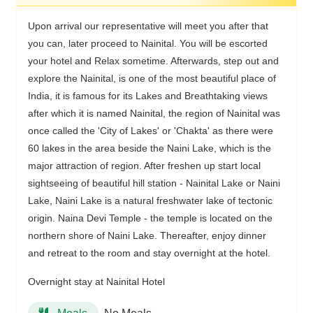
Upon arrival our representative will meet you after that
you can, later proceed to Nainital. You will be escorted
your hotel and Relax sometime. Afterwards, step out and
explore the Nainital, is one of the most beautiful place of
India, it is famous for its Lakes and Breathtaking views
after which it is named Nainital, the region of Nainital was
once called the 'City of Lakes' or 'Chakta' as there were
60 lakes in the area beside the Naini Lake, which is the
major attraction of region. After freshen up start local
sightseeing of beautiful hill station - Nainital Lake or Naini
Lake, Naini Lake is a natural freshwater lake of tectonic
origin. Naina Devi Temple - the temple is located on the
northern shore of Naini Lake. Thereafter, enjoy dinner
and retreat to the room and stay overnight at the hotel.
Overnight stay at Nainital Hotel