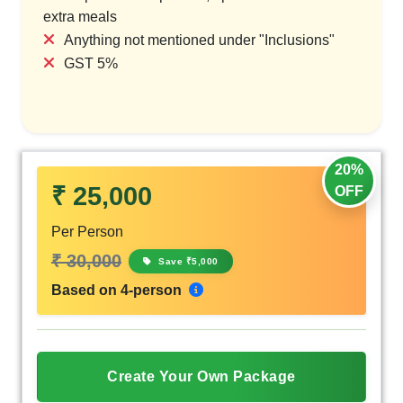
extra meals
Anything not mentioned under "Inclusions"
GST 5%
20%
₹ 25,000
OFF
Per Person
₹ 30,000
Save ₹5,000
Based on 4-person
Create Your Own Package