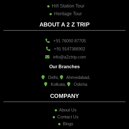
Hill Station Tour
Heritage Tour
ABOUT A 2 Z TRIP
+91 76050 87705
+91 9147366902
info@a2ztrip.com
Our Branches
Delhi,
Ahmedabad,
Kolkata,
Odisha
COMPANY
About Us
Contact Us
Blogs