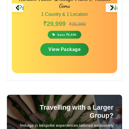
Gems
Previous
Next
1 Country & 1 Location
₹29,999
₹35,999
Save ₹6,000
View Package
Travelling with a Larger
Group?
Indulge in bespoke experiences tailored exclusively