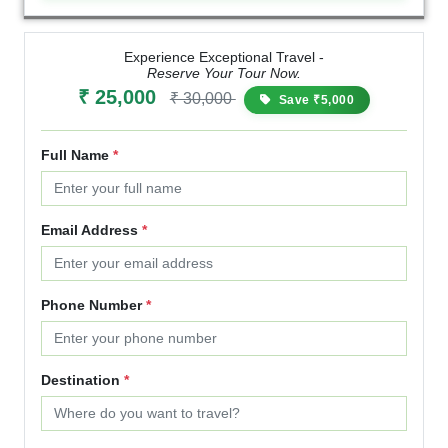
Experience Exceptional Travel -
Reserve Your Tour Now.
₹ 25,000
₹ 30,000
Save ₹5,000
Full Name
*
Email Address
*
Phone Number
*
Destination
*