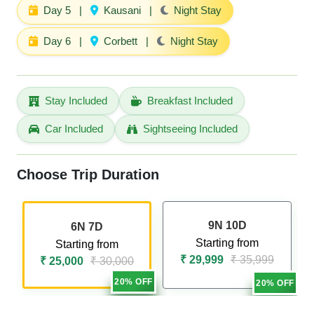
Day 5
|
Kausani
|
Night Stay
Day 6
|
Corbett
|
Night Stay
Stay Included
Breakfast Included
Car Included
Sightseeing Included
Choose Trip Duration
9N 10D
6N 7D
Starting from
Starting from
₹ 29,999
₹ 35,999
₹ 25,000
₹ 30,000
20% OFF
20% OFF