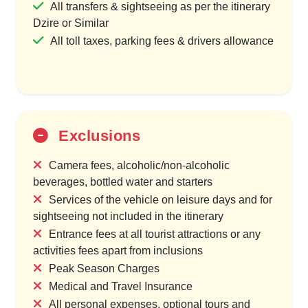
All transfers & sightseeing as per the itinerary
Dzire or Similar
All toll taxes, parking fees & drivers allowance
Exclusions
Camera fees, alcoholic/non-alcoholic
beverages, bottled water and starters
Services of the vehicle on leisure days and for
sightseeing not included in the itinerary
Entrance fees at all tourist attractions or any
activities fees apart from inclusions
Peak Season Charges
Medical and Travel Insurance
All personal expenses, optional tours and