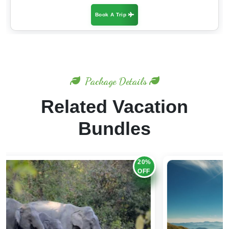
Book A Trip
Package Details
Related Vacation
Bundles
20%
OFF