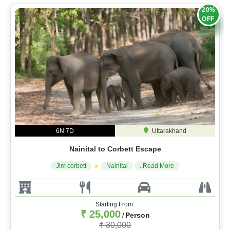
20%
OFF
6N 7D
Uttarakhand
Nainital to Corbett Escape
Jim corbett
Nainital
..Read More
Starting From:
₹ 25,000
Person
/
₹ 30,000