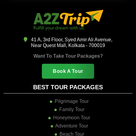
41 A, 3rd Floor, Syed Amir Ali Avenue,
Near Quest Mall, Kolkata - 700019
Want To Take Tour Packages?
Book A Tour
BEST TOUR PACKAGES
Pilgrimage Tour
Family Tour
Honeymoon Tour
Adventure Tour
Beach Tour