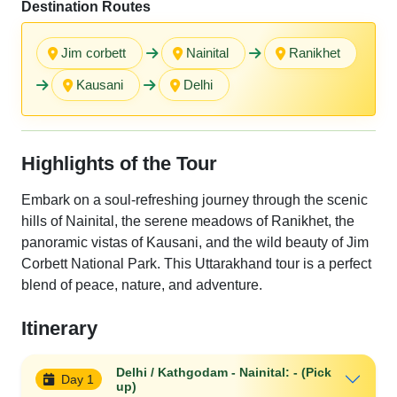
Destination Routes
Jim corbett
Nainital
Ranikhet
Kausani
Delhi
Highlights of the Tour
Embark on a soul-refreshing journey through the scenic
hills of Nainital, the serene meadows of Ranikhet, the
panoramic vistas of Kausani, and the wild beauty of Jim
Corbett National Park. This Uttarakhand tour is a perfect
blend of peace, nature, and adventure.
Itinerary
Delhi / Kathgodam - Nainital: - (Pick
Day 1
up)