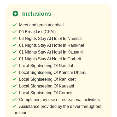
Inclusions
Meet and greet at arrival
06 Breakfast (CPAI)
03 Nights Stay At Hotel In Nainital
01 Nights Stay At Hotel In Ranikhet
01 Nights Stay At Hotel In Kausani
01 Nights Stay At Hotel In Corbett
Local Sightseeing Of Nainital
Local Sightseeing Of Kainchi Dham,
Local Sightseeing Of Ranikhet
Local Sightseeing Of Kausani
Local Sightseeing Of Corbett
Complimentary use of recreational activities
Assistance provided by the driver throughout
the tour