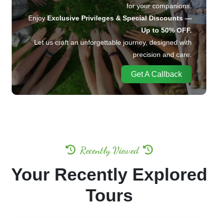
for your companions.
Enjoy
Exclusive Privileges & Special Discounts —
Up to 50% OFF.
Let us craft an unforgettable journey, designed with
precision and care.
Get A Callback
Recently Viewed
Your Recently Explored
Tours