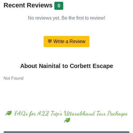
Recent Reviews
0
No reviews yet. Be the first to review!
💬 Write a Review
About Nainital to Corbett Escape
Not Found
FAQs for A2Z Trip's Uttarakhand Tour Packages