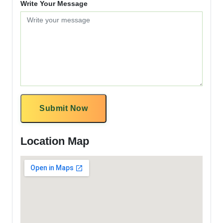
Write Your Message
Submit Now
Location Map