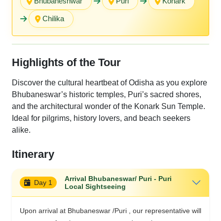
Bhubaneshwar
Puri
Konark
Chilika
Highlights of the Tour
Discover the cultural heartbeat of Odisha as you explore
Bhubaneswar’s historic temples, Puri’s sacred shores,
and the architectural wonder of the Konark Sun Temple.
Ideal for pilgrims, history lovers, and beach seekers
alike.
Itinerary
Arrival Bhubaneswar/ Puri - Puri
Day 1
Local Sightseeing
Upon arrival at Bhubaneswar /Puri , our representative will