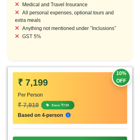
Medical and Travel Insurance
All personal expenses, optional tours and
extra meals
Anything not mentioned under "Inclusions"
GST 5%
10%
₹ 7,199
OFF
Per Person
₹ 7,919
Save ₹720
Based on 4-person