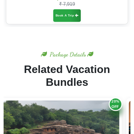
₹ 7,919
Book A Trip
Package Details
Related Vacation
Bundles
20%
OFF