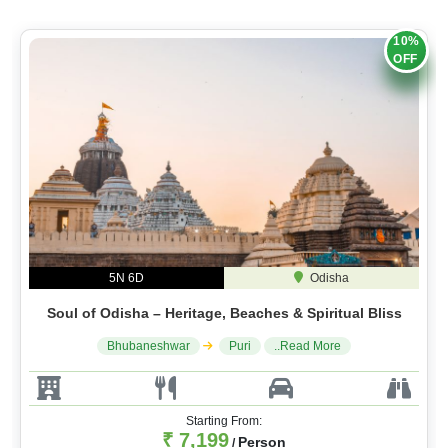
10%
OFF
5N 6D
Odisha
Soul of Odisha – Heritage, Beaches & Spiritual Bliss
Bhubaneshwar
Puri
..Read More
Starting From:
₹ 7,199
Person
/