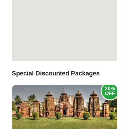
Special Discounted Packages
20%
OFF