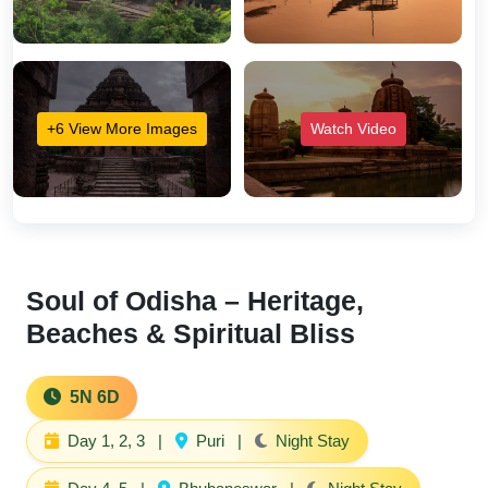
+6 View More Images
Watch Video
Soul of Odisha – Heritage,
Beaches & Spiritual Bliss
5N 6D
Day 1, 2, 3
|
Puri
|
Night Stay