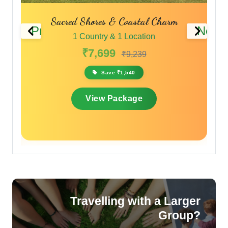
Sacred Shores & Coastal Charm
Previous
Next
1 Country & 1 Location
₹7,699
₹9,239
Save ₹1,540
View Package
Travelling with a Larger
Group?