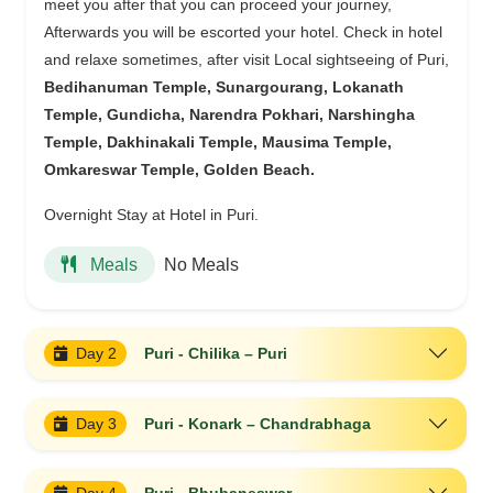
meet you after that you can proceed your journey,
Afterwards you will be escorted your hotel. Check in hotel
and relaxe sometimes, after visit Local sightseeing of Puri,
Bedihanuman Temple, Sunargourang, Lokanath
Temple, Gundicha, Narendra Pokhari, Narshingha
Temple, Dakhinakali Temple, Mausima Temple,
Omkareswar Temple, Golden Beach.
Overnight Stay at Hotel in Puri.
No Meals
Meals
Day 2
Puri - Chilika – Puri
Day 3
Puri - Konark – Chandrabhaga