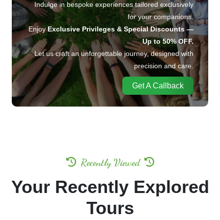
Indulge in bespoke experiences tailored exclusively
for your companions.
Enjoy
Exclusive Privileges & Special Discounts —
Up to 50% OFF.
Let us craft an unforgettable journey, designed with
precision and care.
Get A Callback
Recently Viewed
Your Recently Explored
Tours