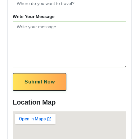
Write Your Message
Submit Now
Location Map