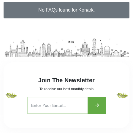
No FAQs found for Konark.
Join The Newsletter
To receive our best monthly deals