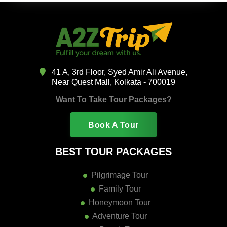
41 A, 3rd Floor, Syed Amir Ali Avenue,
Near Quest Mall, Kolkata - 700019
Want To Take Tour Packages?
Book A Tour
BEST TOUR PACKAGES
Pilgrimage Tour
Family Tour
Honeymoon Tour
Adventure Tour