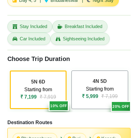
Day 4, 5
|
Bhubaneswar
|
Night Stay
Stay Included
Breakfast Included
Car Included
Sightseeing Included
Choose Trip Duration
4N 5D
5N 6D
Starting from
Starting from
₹ 5,999
₹ 7,199
₹ 7,199
₹ 7,919
10% OFF
20% OFF
Destination Routes