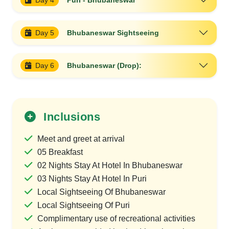
Day 4
Puri - Bhubaneswar
Day 5
Bhubaneswar Sightseeing
Day 6
Bhubaneswar (Drop):
Inclusions
Meet and greet at arrival
05 Breakfast
02 Nights Stay At Hotel In Bhubaneswar
03 Nights Stay At Hotel In Puri
Local Sightseeing Of Bhubaneswar
Local Sightseeing Of Puri
Complimentary use of recreational activities