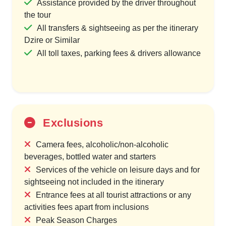
Assistance provided by the driver throughout
the tour
All transfers & sightseeing as per the itinerary
Dzire or Similar
All toll taxes, parking fees & drivers allowance
Exclusions
Camera fees, alcoholic/non-alcoholic
beverages, bottled water and starters
Services of the vehicle on leisure days and for
sightseeing not included in the itinerary
Entrance fees at all tourist attractions or any
activities fees apart from inclusions
Peak Season Charges