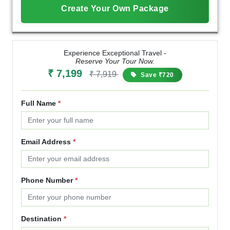
Create Your Own Package
Experience Exceptional Travel -
Reserve Your Tour Now.
₹ 7,199
₹ 7,919
Save ₹720
Full Name
*
Email Address
*
Phone Number
*
Destination
*