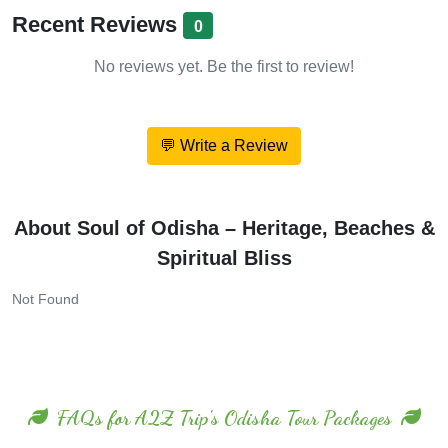
Recent Reviews
0
No reviews yet. Be the first to review!
💬 Write a Review
About Soul of Odisha – Heritage, Beaches &
Spiritual Bliss
Not Found
FAQs for A2Z Trip's Odisha Tour Packages