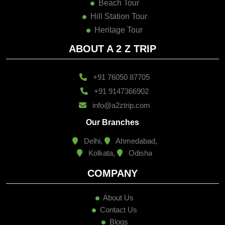
Beach Tour
Hill Station Tour
Heritage Tour
ABOUT A 2 Z TRIP
+91 76050 87705
+91 9147366902
info@a2ztrip.com
Our Branches
Delhi,
Ahmedabad,
Kolkata,
Odisha
COMPANY
About Us
Contact Us
Blogs