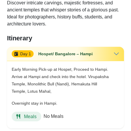
Discover intricate carvings, majestic fortresses, and
ancient temples that whisper stories of a glorious past.
Ideal for photographers, history buffs, students, and
architecture lovers.
Itinerary
Day 1
Hospet/ Bangalore – Hampi
Early Morning Pick-up at Hospet, Proceed to Hampi.
Arrive at Hampi and check into the hotel. Virupaksha
Temple, Monolithic Bull (Nandi), Hemakuta Hill
Temple, Lotus Mahal,
Overnight stay in Hampi.
No Meals
Meals