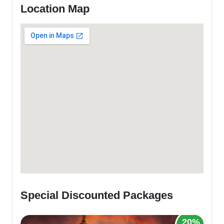
Location Map
Special Discounted Packages
20%
2