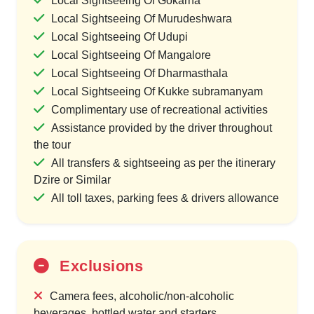
Local Sightseeing Of Gokarna
Local Sightseeing Of Murudeshwara
Local Sightseeing Of Udupi
Local Sightseeing Of Mangalore
Local Sightseeing Of Dharmasthala
Local Sightseeing Of Kukke subramanyam
Complimentary use of recreational activities
Assistance provided by the driver throughout
the tour
All transfers & sightseeing as per the itinerary
Dzire or Similar
All toll taxes, parking fees & drivers allowance
Exclusions
Camera fees, alcoholic/non-alcoholic
beverages, bottled water and starters