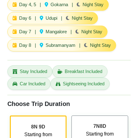
Day 4, 5
|
Gokarna
|
Night Stay
Day 6
|
Udupi
|
Night Stay
Day 7
|
Mangalore
|
Night Stay
Day 8
|
Subramanyam
|
Night Stay
Stay Included
Breakfast Included
Car Included
Sightseeing Included
Choose Trip Duration
7N8D
8N 9D
Starting from
Starting from