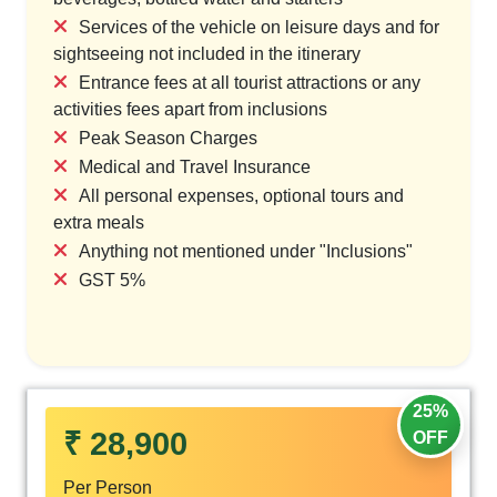
Services of the vehicle on leisure days and for
sightseeing not included in the itinerary
Entrance fees at all tourist attractions or any
activities fees apart from inclusions
Peak Season Charges
Medical and Travel Insurance
All personal expenses, optional tours and
extra meals
Anything not mentioned under "Inclusions"
GST 5%
25%
₹ 28,900
OFF
Per Person