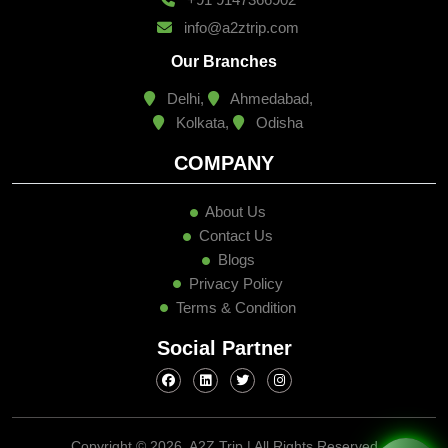
info@a2ztrip.com
Our Branches
Delhi,
Ahmedabad,
Kolkata,
Odisha
COMPANY
About Us
Contact Us
Blogs
Privacy Policy
Terms & Condition
Social Partner
Copyright ©
2026, A2Z Trip | All Rights Reserved