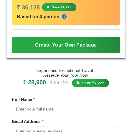
₹ 36,125
Save ₹7,225
Based on 4-person
Create Your Own Package
Experience Exceptional Travel -
Reserve Your Tour Now.
₹ 28,900
₹ 36,125
Save ₹7,225
Full Name
*
Email Address
*