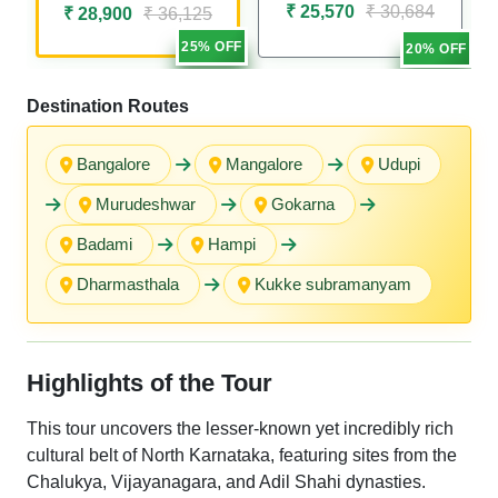
₹ 25,570
₹ 30,684
₹ 28,900
₹ 36,125
25% OFF
20% OFF
Destination Routes
Bangalore
Mangalore
Udupi
Murudeshwar
Gokarna
Badami
Hampi
Dharmasthala
Kukke subramanyam
Highlights of the Tour
This tour uncovers the lesser-known yet incredibly rich
cultural belt of North Karnataka, featuring sites from the
Chalukya, Vijayanagara, and Adil Shahi dynasties.