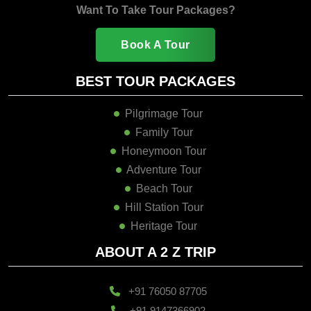
Want To Take Tour Packages?
Book A Tour
BEST TOUR PACKAGES
Pilgrimage Tour
Family Tour
Honeymoon Tour
Adventure Tour
Beach Tour
Hill Station Tour
Heritage Tour
ABOUT A 2 Z TRIP
+91 76050 87705
+91 9147366902