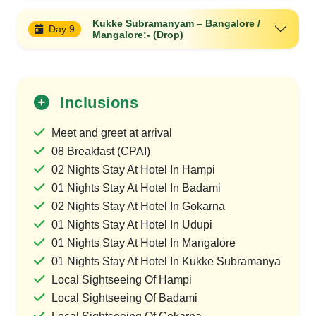
Kukke Subramanyam – Bangalore /
Day 9
Mangalore:- (Drop)
Inclusions
Meet and greet at arrival
08 Breakfast (CPAI)
02 Nights Stay At Hotel In Hampi
01 Nights Stay At Hotel In Badami
02 Nights Stay At Hotel In Gokarna
01 Nights Stay At Hotel In Udupi
01 Nights Stay At Hotel In Mangalore
01 Nights Stay At Hotel In Kukke Subramanya
Local Sightseeing Of Hampi
Local Sightseeing Of Badami