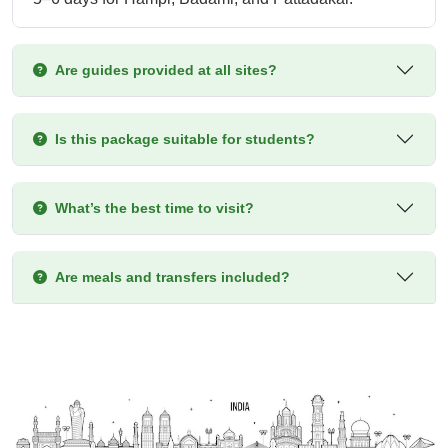
Are guides provided at all sites?
Is this package suitable for students?
What’s the best time to visit?
Are meals and transfers included?