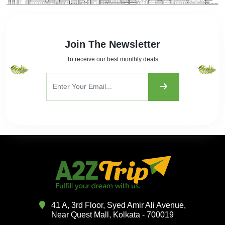
Join The Newsletter
To receive our best monthly deals
41 A, 3rd Floor, Syed Amir Ali Avenue,
Near Quest Mall, Kolkata - 700019