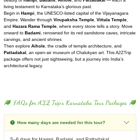
living testament to Karnataka’s glorious past.
Begin in
Hampi
, the UNESCO-listed capital of the Vijayanagara
Empire. Wander through
Virupaksha Temple
,
Vittala Temple
,
and
Hazara Rama Temple
, where every stone tells a story. Move
onward to
Badami
, renowned for its red sandstone caves, intricate
carvings, and ancient shrines.
Then explore
Aihole
, the cradle of temple architecture, and
Pattadakal
, an open-air museum of Chalukyan art. This A2ZTrip
package offers not just sightseeing, but a journey into India’s
architectural legacy.
FAQs for A2Z Trip's Karnataka Tour Packages
How many days are needed for this tour?
5–6 days for Hampi, Badami, and Pattadakal.