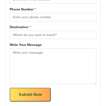
Phone Number
*
Destination
*
Write Your Message
Submit Now