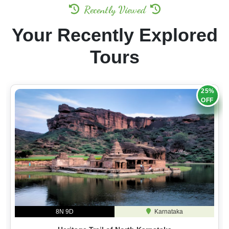
Recently Viewed
Your Recently Explored
Tours
25%
OFF
8N 9D
Karnataka