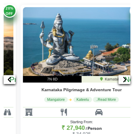
25%
OFF
Previous
Ne
7N 8D
Karnataka
Karnataka Pilgrimage & Adventure Tour
Mangalore
Kateelu
..Read More
Starting From:
₹ 27,940
Person
/