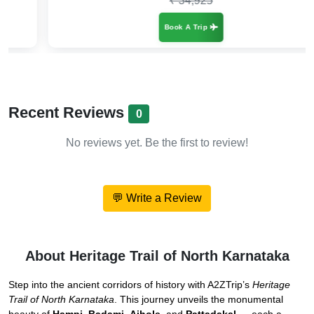
₹ 34,925
Book A Trip
Recent Reviews
0
No reviews yet. Be the first to review!
💬 Write a Review
About Heritage Trail of North Karnataka
Step into the ancient corridors of history with A2ZTrip’s
Heritage
Trail of North Karnataka
. This journey unveils the monumental
beauty of
Hampi
,
Badami
,
Aihole
, and
Pattadakal
— each a