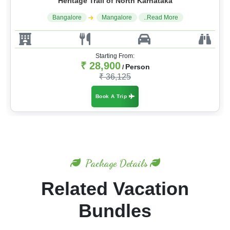
Heritage Trail of North Karnataka
Bangalore
Mangalore
..Read More
Starting From:
₹ 28,900
Person
/
₹ 36,125
Book A Trip
Package Details
Related Vacation
Bundles