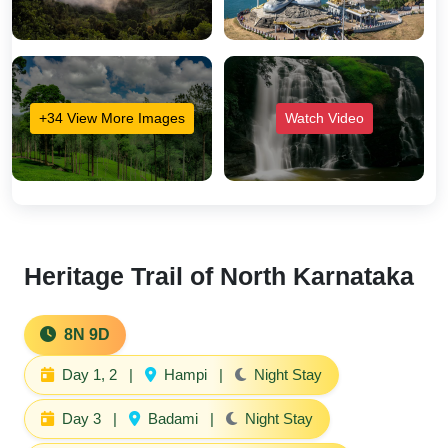
+34 View More Images
Watch Video
Heritage Trail of North Karnataka
8N 9D
Day 1, 2
|
Hampi
|
Night Stay
Day 3
|
Badami
|
Night Stay