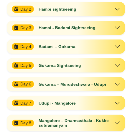
Day 2
Hampi sightseeing
Day 3
Hampi - Badami Sightseeing
Day 4
Badami – Gokarna
Day 5
Gokarna Sightseeing
Day 6
Gokarna – Murudeshwara - Udupi
Day 7
Udupi - Mangalore
Mangalore – Dharmasthala - Kukke
Day 8
subramanyam