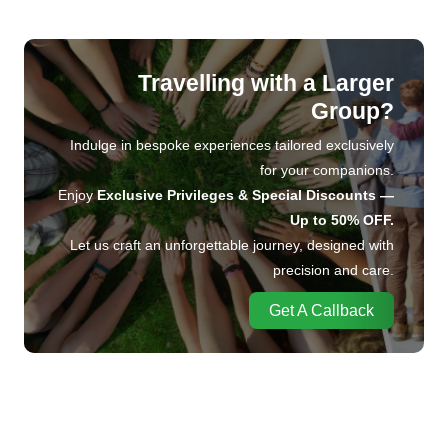
Travelling with a Larger
Group?
Indulge in bespoke experiences tailored exclusively
for your companions.
Enjoy
Exclusive Privileges & Special Discounts —
Up to 50% OFF.
Let us craft an unforgettable journey, designed with
precision and care.
Get A Callback