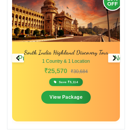
OFF
O
ery Tour
Karnataka Pilgrimage & Adventure Tour
Previous
Next
1 Country & 1 Location
₹27,940
₹34,925
Save ₹6,985
View Package