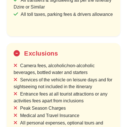
All transfers & sightseeing as per the itinerary
Dzire or Similar
All toll taxes, parking fees & drivers allowance
Exclusions
Camera fees, alcoholic/non-alcoholic
beverages, bottled water and starters
Services of the vehicle on leisure days and for
sightseeing not included in the itinerary
Entrance fees at all tourist attractions or any
activities fees apart from inclusions
Peak Season Charges
Medical and Travel Insurance
All personal expenses, optional tours and