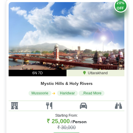
OFF
6N 7D
Uttarakhand
Mystic Hills & Holy Rivers
Mussoorie
Haridwar
..Read More
Starting From:
₹ 25,000
Person
/
₹ 30,000
Book A Trip