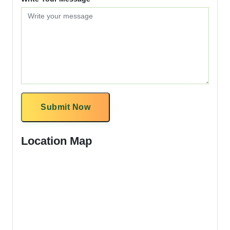
Submit Now
Location Map