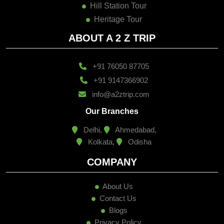
Heritage Tour
ABOUT A 2 Z TRIP
+91 76050 87705
+91 9147366902
info@a2ztrip.com
Our Branches
Delhi,
Ahmedabad,
Kolkata,
Odisha
COMPANY
About Us
Contact Us
Blogs
Privacy Policy
Terms & Condition