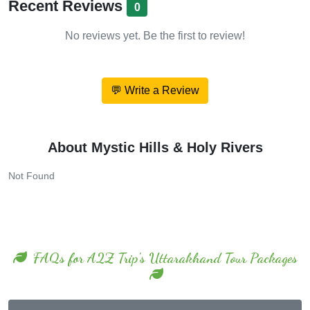
No reviews yet. Be the first to review!
💬 Write a Review
About Mystic Hills & Holy Rivers
Not Found
FAQs for A2Z Trip's Uttarakhand Tour Packages
No FAQs found for Mussoorie.