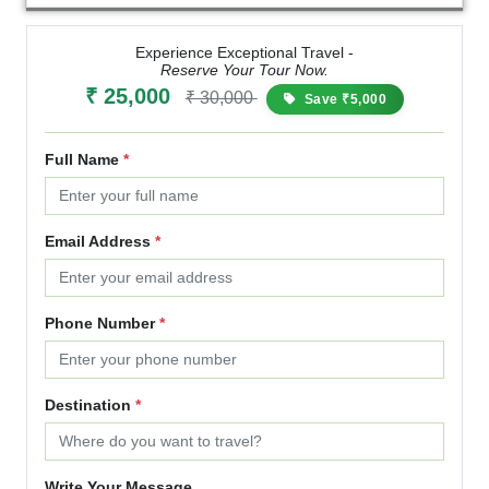
Experience Exceptional Travel -
Reserve Your Tour Now.
₹ 25,000
₹ 30,000
Save ₹5,000
Full Name
*
Email Address
*
Phone Number
*
Destination
*
Write Your Message