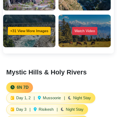
+31 View More Images
Watch Video
Mystic Hills & Holy Rivers
6N 7D
Day 1, 2
|
Mussoorie
|
Night Stay
Day 3
|
Risikesh
|
Night Stay