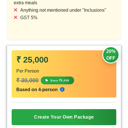
extra meals
Anything not mentioned under "Inclusions"
GST 5%
20%
₹ 25,000
OFF
Per Person
₹ 30,000
Save ₹5,000
Based on 4-person
Create Your Own Package