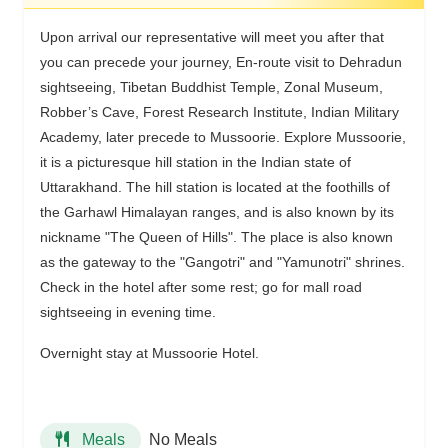
Upon arrival our representative will meet you after that
you can precede your journey, En-route visit to Dehradun
sightseeing, Tibetan Buddhist Temple, Zonal Museum,
Robber’s Cave, Forest Research Institute, Indian Military
Academy, later precede to Mussoorie. Explore Mussoorie,
it is a picturesque hill station in the Indian state of
Uttarakhand. The hill station is located at the foothills of
the Garhawl Himalayan ranges, and is also known by its
nickname "The Queen of Hills". The place is also known
as the gateway to the "Gangotri" and "Yamunotri" shrines.
Check in the hotel after some rest; go for mall road
sightseeing in evening time.
Overnight stay at Mussoorie Hotel.
No Meals
Meals