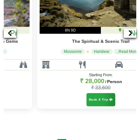
8N 9D
Uttarakhand
Previous
Ne
The Spiritual & Scenic Trail
Mussoorie
Haridwar
..Read More
Starting From:
₹ 28,000
Person
/
₹ 33,600
Book A Trip
Recent Reviews
0