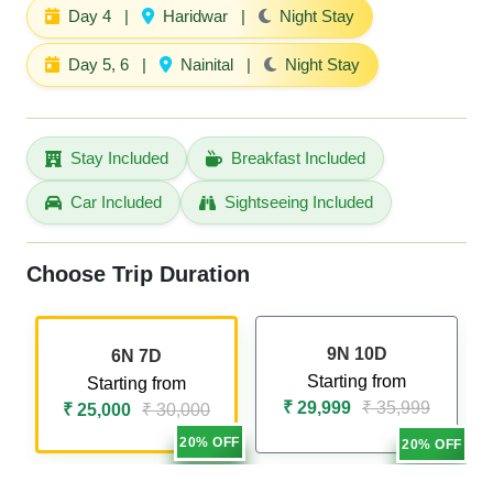
Day 4
|
Haridwar
|
Night Stay
Day 5, 6
|
Nainital
|
Night Stay
Stay Included
Breakfast Included
Car Included
Sightseeing Included
Choose Trip Duration
9N 10D
6N 7D
Starting from
Starting from
₹ 29,999
₹ 35,999
₹ 25,000
₹ 30,000
20% OFF
20% OFF