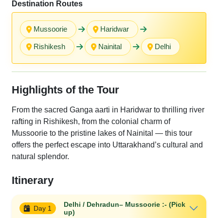
Destination Routes
Mussoorie
Haridwar
Rishikesh
Nainital
Delhi
Highlights of the Tour
From the sacred Ganga aarti in Haridwar to thrilling river
rafting in Rishikesh, from the colonial charm of
Mussoorie to the pristine lakes of Nainital — this tour
offers the perfect escape into Uttarakhand’s cultural and
natural splendor.
Itinerary
Delhi / Dehradun– Mussoorie :- (Pick
Day 1
up)