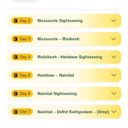
Day 2
Mussoorie Sightseeing
Day 3
Mussoorie – Risikesh
Day 4
Rishikesh - Haridwar Sightseeing
Day 5
Haridwar – Nainital
Day 6
Nainital Sightseeing
Day 7
Nainital – Delhi/ Kathgodam: - (Drop)