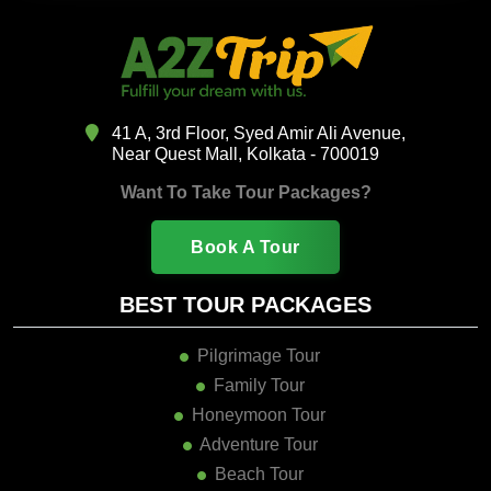
41 A, 3rd Floor, Syed Amir Ali Avenue,
Near Quest Mall, Kolkata - 700019
Want To Take Tour Packages?
Book A Tour
BEST TOUR PACKAGES
Pilgrimage Tour
Family Tour
Honeymoon Tour
Adventure Tour
Beach Tour
Hill Station Tour