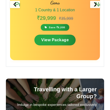
Previous
Next
1 Country & 1 Location
₹28,000
₹33,600
Save ₹5,600
View Package
Travelling with a Larger
Group?
Indulge in bespoke experiences tailored exclusively
for your companions.