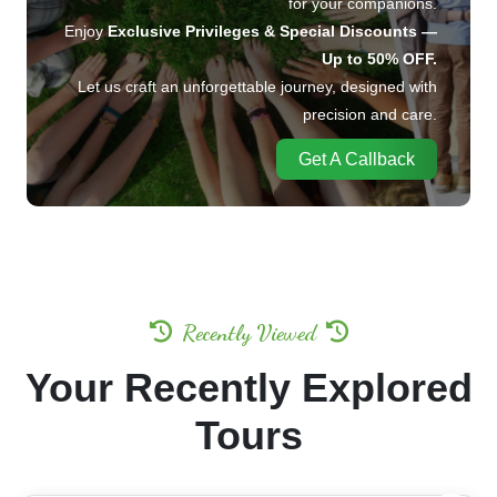
Enjoy
Exclusive Privileges & Special Discounts —
Up to 50% OFF.
Let us craft an unforgettable journey, designed with
precision and care.
Get A Callback
Recently Viewed
Your Recently Explored
Tours
20%