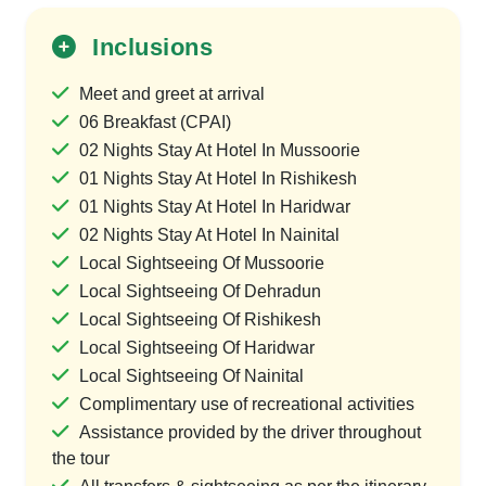
Inclusions
Meet and greet at arrival
06 Breakfast (CPAI)
02 Nights Stay At Hotel In Mussoorie
01 Nights Stay At Hotel In Rishikesh
01 Nights Stay At Hotel In Haridwar
02 Nights Stay At Hotel In Nainital
Local Sightseeing Of Mussoorie
Local Sightseeing Of Dehradun
Local Sightseeing Of Rishikesh
Local Sightseeing Of Haridwar
Local Sightseeing Of Nainital
Complimentary use of recreational activities
Assistance provided by the driver throughout
the tour