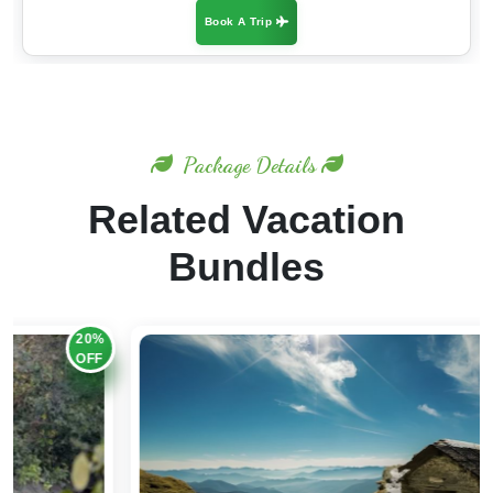
Package Details
Related Vacation
Bundles
20%
OFF