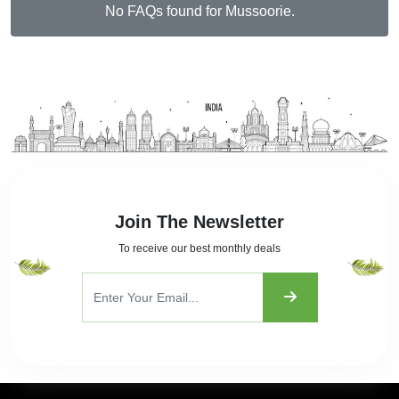
Join The Newsletter
To receive our best monthly deals