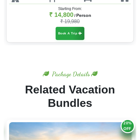
Starting From:
₹ 14,800
Person
/
₹ 19,980
Book A Trip
Package Details
Related Vacation
Bundles
20%
OFF