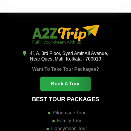
41 A, 3rd Floor, Syed Amir Ali Avenue,
Near Quest Mall, Kolkata - 700019
Want To Take Tour Packages?
Book A Tour
BEST TOUR PACKAGES
Pilgrimage Tour
Family Tour
Honeymoon Tour