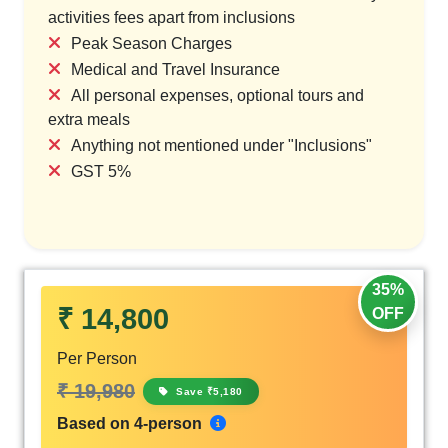
activities fees apart from inclusions
Peak Season Charges
Medical and Travel Insurance
All personal expenses, optional tours and
extra meals
Anything not mentioned under "Inclusions"
GST 5%
35%
₹ 14,800
OFF
Per Person
₹ 19,980
Save ₹5,180
Based on 4-person