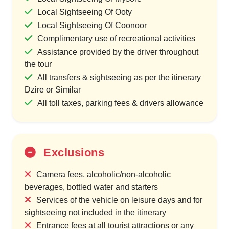
Local Sightseeing Of Ooty
Local Sightseeing Of Coonoor
Complimentary use of recreational activities
Assistance provided by the driver throughout
the tour
All transfers & sightseeing as per the itinerary
Dzire or Similar
All toll taxes, parking fees & drivers allowance
Exclusions
Camera fees, alcoholic/non-alcoholic
beverages, bottled water and starters
Services of the vehicle on leisure days and for
sightseeing not included in the itinerary
Entrance fees at all tourist attractions or any