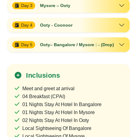
Day 3
Mysore – Ooty
Day 4
Ooty - Coonoor
Day 5
Ooty– Bangalore / Mysore : - (Drop)
Inclusions
Meet and greet at arrival
04 Breakfast (CPAI)
01 Nights Stay At Hotel In Bangalore
01 Nights Stay At Hotel In Mysore
02 Nights Stay At Hotel In Ooty
Local Sightseeing Of Bangalore
Local Sightseeing Of Mysore