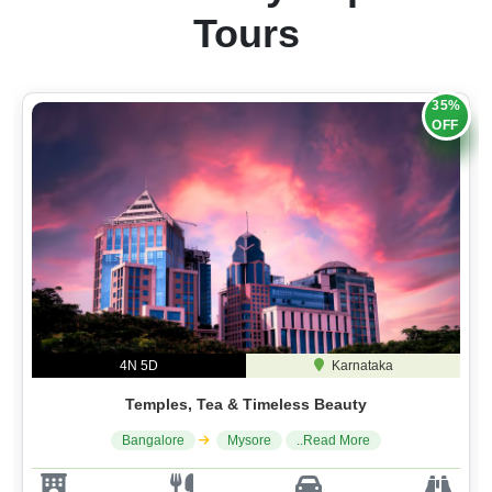
Tours
35%
OFF
4N 5D
Karnataka
Temples, Tea & Timeless Beauty
Bangalore
Mysore
..Read More