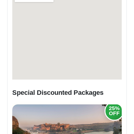
Special Discounted Packages
25%
20%
OFF
OFF