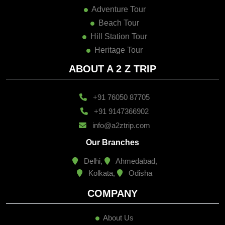
Adventure Tour
Beach Tour
Hill Station Tour
Heritage Tour
ABOUT A 2 Z TRIP
+91 76050 87705
+91 9147366902
info@a2ztrip.com
Our Branches
Delhi,
Ahmedabad,
Kolkata,
Odisha
COMPANY
About Us