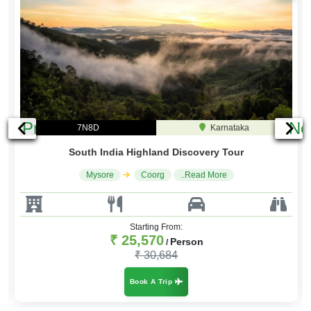
Previous
Ne
7N8D
Karnataka
South India Highland Discovery Tour
Mysore
Coorg
..Read More
Starting From:
₹ 25,570
Person
/
₹ 30,684
Book A Trip