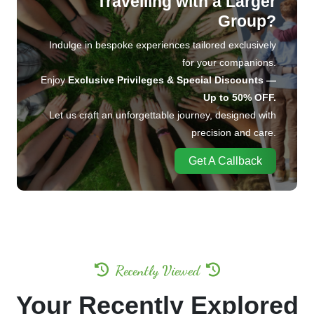
Travelling with a Larger
Group?
Indulge in bespoke experiences tailored exclusively
for your companions.
Enjoy
Exclusive Privileges & Special Discounts —
Up to 50% OFF.
Let us craft an unforgettable journey, designed with
precision and care.
Get A Callback
Recently Viewed
Your Recently Explored