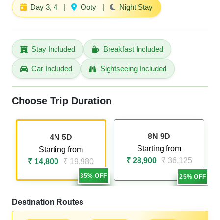
Day 3, 4
|
Ooty
|
Night Stay
Stay Included
Breakfast Included
Car Included
Sightseeing Included
Choose Trip Duration
8N 9D
4N 5D
Starting from
Starting from
₹ 28,900
₹ 36,125
₹ 14,800
₹ 19,980
35% OFF
25% OFF
Destination Routes