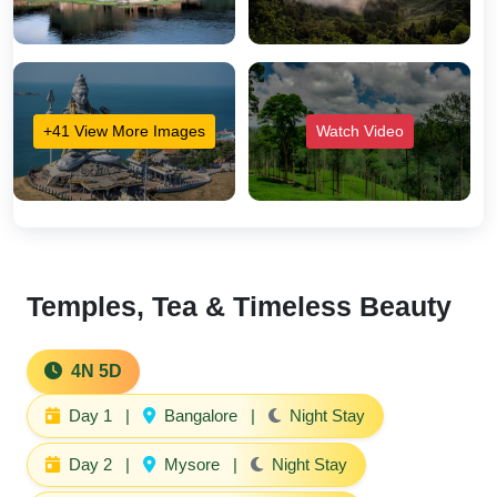
+41 View More Images
Watch Video
Temples, Tea & Timeless Beauty
4N 5D
Day 1
|
Bangalore
|
Night Stay
Day 2
|
Mysore
|
Night Stay