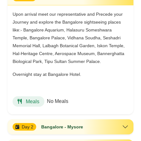
Upon arrival meet our representative and Precede your
Journey and explore the Bangalore sightseeing places
like:- Bangalore Aquarium, Halasuru Someshwara
Temple, Bangalore Palace, Vidhana Soudha, Seshadri
Memorial Hall, Lalbagh Botanical Garden, Iskon Temple,
Hal-Heritage Centre, Aerospace Museum, Bannerghatta
Biological Park, Tipu Sultan Summer Palace.
Overnight stay at Bangalore Hotel.
No Meals
Meals
Day 2
Bangalore - Mysore