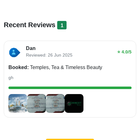
Recent Reviews
1
Dan
⭐ 4.0/5
Reviewed: 26 Jun 2025
Booked:
Temples, Tea & Timeless Beauty
gh