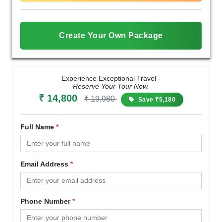
Create Your Own Package
Experience Exceptional Travel -
Reserve Your Tour Now.
₹ 14,800
₹ 19,980
Save ₹5,180
Full Name
*
Email Address
*
Phone Number
*