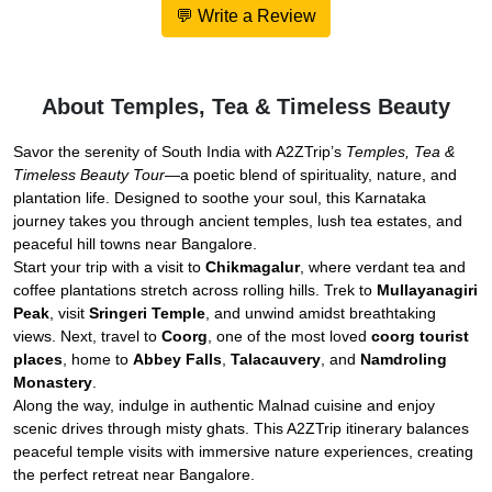
💬 Write a Review
About Temples, Tea & Timeless Beauty
Savor the serenity of South India with A2ZTrip’s
Temples, Tea &
Timeless Beauty Tour
—a poetic blend of spirituality, nature, and
plantation life. Designed to soothe your soul, this Karnataka
journey takes you through ancient temples, lush tea estates, and
peaceful hill towns near Bangalore.
Start your trip with a visit to
Chikmagalur
, where verdant tea and
coffee plantations stretch across rolling hills. Trek to
Mullayanagiri
Peak
, visit
Sringeri Temple
, and unwind amidst breathtaking
views. Next, travel to
Coorg
, one of the most loved
coorg tourist
places
, home to
Abbey Falls
,
Talacauvery
, and
Namdroling
Monastery
.
Along the way, indulge in authentic Malnad cuisine and enjoy
scenic drives through misty ghats. This A2ZTrip itinerary balances
peaceful temple visits with immersive nature experiences, creating
the perfect retreat near Bangalore.