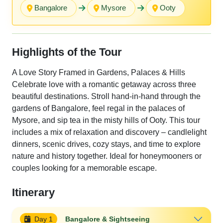
Bangalore
Mysore
Ooty
Highlights of the Tour
A Love Story Framed in Gardens, Palaces & Hills
Celebrate love with a romantic getaway across three
beautiful destinations. Stroll hand-in-hand through the
gardens of Bangalore, feel regal in the palaces of
Mysore, and sip tea in the misty hills of Ooty. This tour
includes a mix of relaxation and discovery – candlelight
dinners, scenic drives, cozy stays, and time to explore
nature and history together. Ideal for honeymooners or
couples looking for a memorable escape.
Itinerary
Day 1
Bangalore & Sightseeing