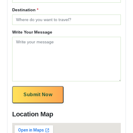
Destination
*
Write Your Message
Submit Now
Location Map