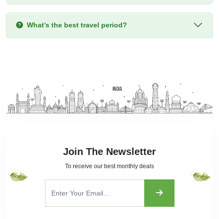
What’s the best travel period?
Join The Newsletter
To receive our best monthly deals