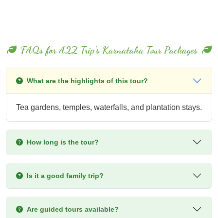
FAQs for A2Z Trip's Karnataka Tour Packages
What are the highlights of this tour?
Tea gardens, temples, waterfalls, and plantation stays.
How long is the tour?
Is it a good family trip?
Are guided tours available?