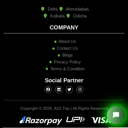
Delhi,
Ahmedabad,
Kolkata,
Odisha
COMPANY
About Us
Contact Us
Blogs
Privacy Policy
Terms & Condition
Social Partner
Copyright ©
2026, A2Z Trip | All Rights Reserved