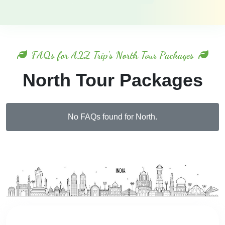
FAQs for A2Z Trip's North Tour Packages
North Tour Packages
No FAQs found for North.