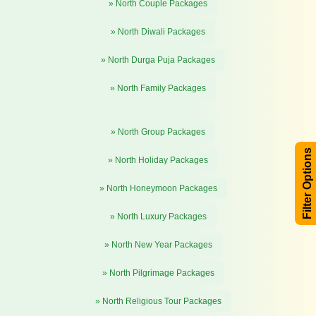
» North Couple Packages
» North Diwali Packages
» North Durga Puja Packages
» North Family Packages
» North Group Packages
Filter Options
» North Holiday Packages
» North Honeymoon Packages
» North Luxury Packages
» North New Year Packages
» North Pilgrimage Packages
» North Religious Tour Packages