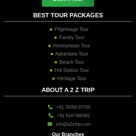
BEST TOUR PACKAGES
Pilgrimage Tour
Family Tour
Honeymoon Tour
Adventure Tour
Beach Tour
Hill Station Tour
Heritage Tour
ABOUT A 2 Z TRIP
+91 76050 87705
+91 9147366902
info@a2ztrip.com
Our Branches