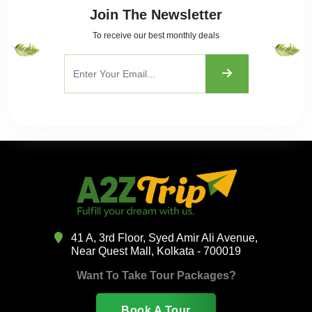
Join The Newsletter
To receive our best monthly deals
41 A, 3rd Floor, Syed Amir Ali Avenue,
Near Quest Mall, Kolkata - 700019
Want To Take Tour Packages?
Book A Tour