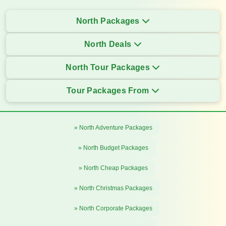
North Packages
North Deals
North Tour Packages
Tour Packages From
» North Adventure Packages
» North Budget Packages
» North Cheap Packages
» North Christmas Packages
» North Corporate Packages