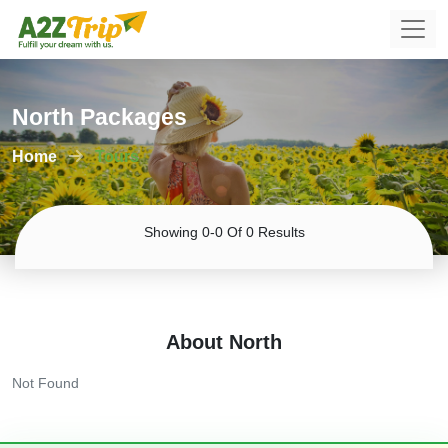
North Packages
Home
Tours
Showing 0-0 Of 0 Results
About North
Not Found