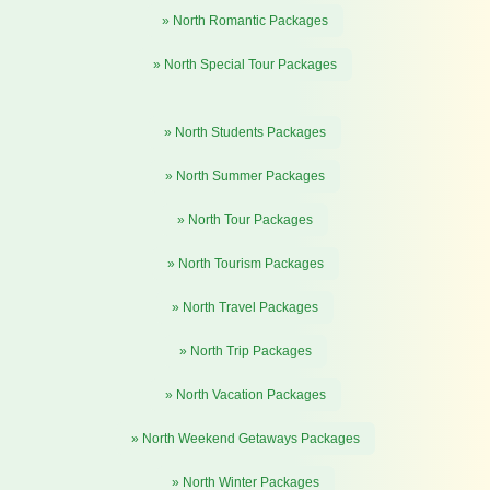
» North Romantic Packages
» North Special Tour Packages
» North Students Packages
» North Summer Packages
» North Tour Packages
» North Tourism Packages
» North Travel Packages
» North Trip Packages
» North Vacation Packages
» North Weekend Getaways Packages
» North Winter Packages