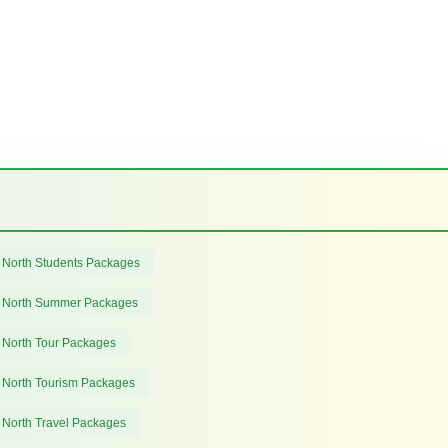
 North Students Packages
 North Summer Packages
 North Tour Packages
 North Tourism Packages
 North Travel Packages