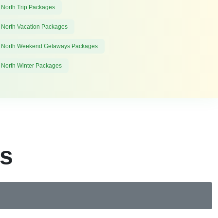
 North Trip Packages
 North Vacation Packages
 North Weekend Getaways Packages
 North Winter Packages
es