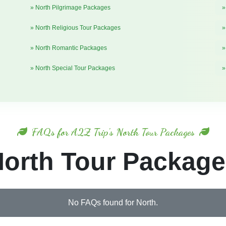
» North Pilgrimage Packages
»
» North Religious Tour Packages
»
» North Romantic Packages
»
» North Special Tour Packages
»
FAQs for A2Z Trip's North Tour Packages
orth Tour Packag
No FAQs found for North.