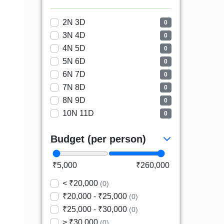
2N 3D
0
3N 4D
0
4N 5D
0
5N 6D
0
6N 7D
0
7N 8D
0
8N 9D
0
10N 11D
0
Budget (per person)
₹5,000
₹260,000
< ₹20,000
(0)
₹20,000 - ₹25,000
(0)
₹25,000 - ₹30,000
(0)
> ₹30,000
(0)