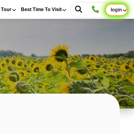
 Tour
Best Time To Visit
login