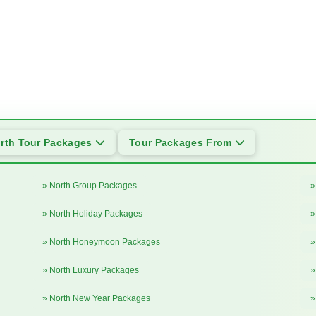
rth Tour Packages
Tour Packages From
» North Group Packages
»
» North Holiday Packages
»
» North Honeymoon Packages
»
» North Luxury Packages
»
» North New Year Packages
»