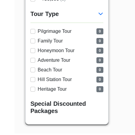
Tour Type
Pilgrimage Tour
0
Family Tour
0
Honeymoon Tour
0
Adventure Tour
0
Beach Tour
0
Hill Station Tour
0
Heritage Tour
0
Special Discounted
Packages