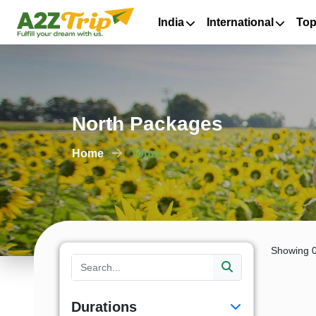
India
International
Top
North Packages
Home
Tours
Showing 0
Durations