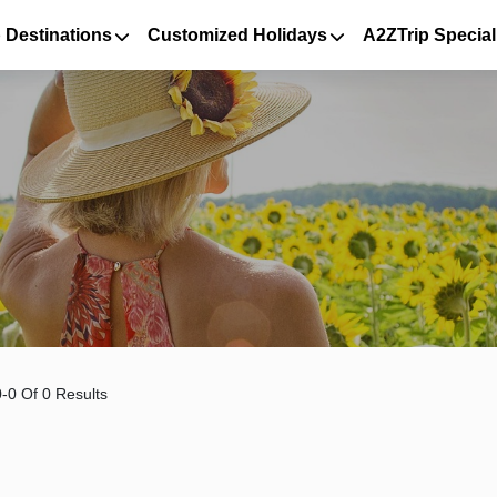
 Destinations
Customized Holidays
A2ZTrip Special
-0 Of 0 Results