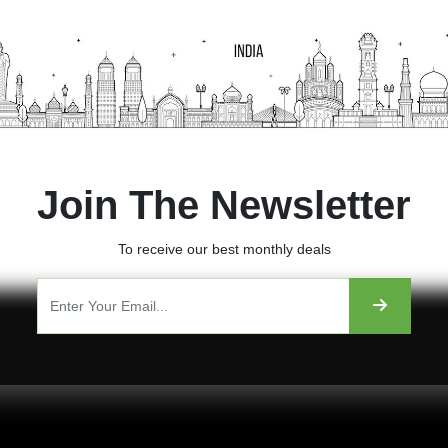
Join The Newsletter
To receive our best monthly deals