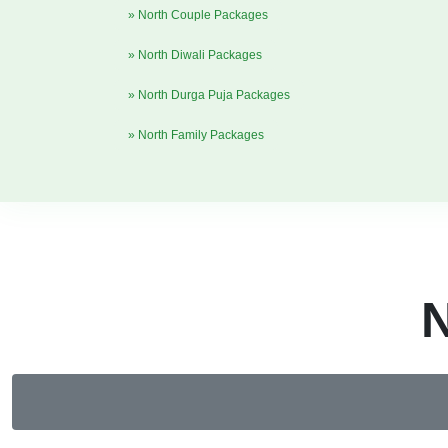
» North Couple Packages
» North Diwali Packages
» North Durga Puja Packages
» North Family Packages
N