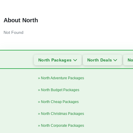
About North
Not Found
North Packages
North Deals
No
» North Adventure Packages
» North Budget Packages
» North Cheap Packages
» North Christmas Packages
» North Corporate Packages