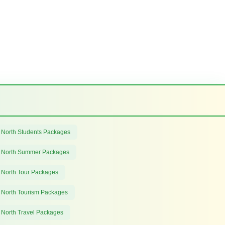
 North Students Packages
 North Summer Packages
 North Tour Packages
 North Tourism Packages
 North Travel Packages