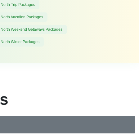
 North Trip Packages
 North Vacation Packages
 North Weekend Getaways Packages
 North Winter Packages
es