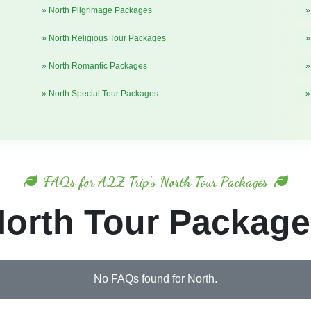
» North Pilgrimage Packages
»
» North Religious Tour Packages
»
» North Romantic Packages
»
» North Special Tour Packages
»
FAQs for A2Z Trip's North Tour Packages
orth Tour Packag
No FAQs found for North.