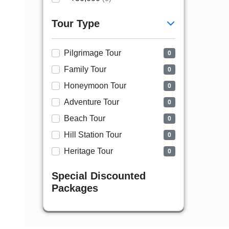
Tour Type
Pilgrimage Tour
0
Family Tour
0
Honeymoon Tour
0
Adventure Tour
0
Beach Tour
0
Hill Station Tour
0
Heritage Tour
0
Special Discounted
Packages