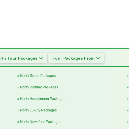
rth Tour Packages
Tour Packages From
» North Group Packages
»
» North Holiday Packages
»
» North Honeymoon Packages
»
» North Luxury Packages
»
» North New Year Packages
»