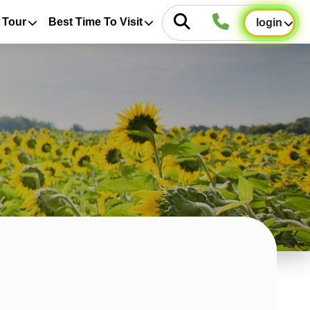
 Tour
Best Time To Visit
login