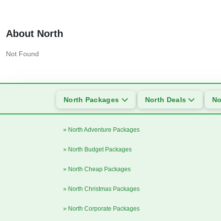
About North
Not Found
North Packages
North Deals
No
» North Adventure Packages
» North Budget Packages
» North Cheap Packages
» North Christmas Packages
» North Corporate Packages