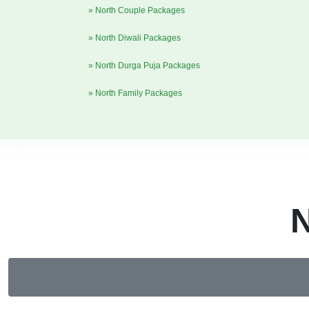
» North Couple Packages
» North Diwali Packages
» North Durga Puja Packages
» North Family Packages
N