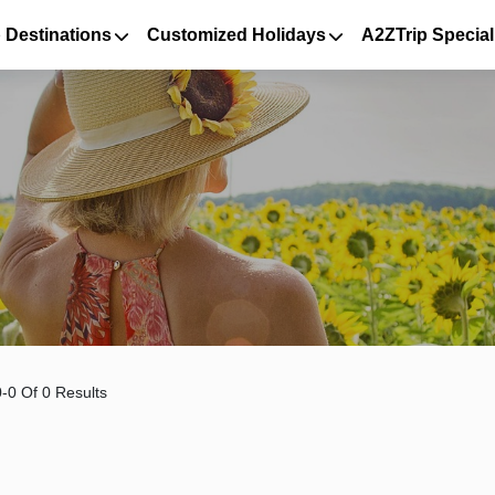
 Destinations
Customized Holidays
A2ZTrip Special
-0 Of 0 Results