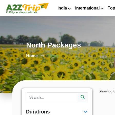
India
International
Top
North Packages
Home
Tours
Showing 0
Durations