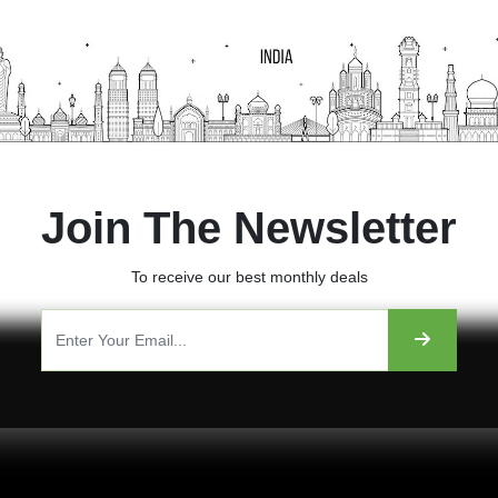
Join The Newsletter
To receive our best monthly deals