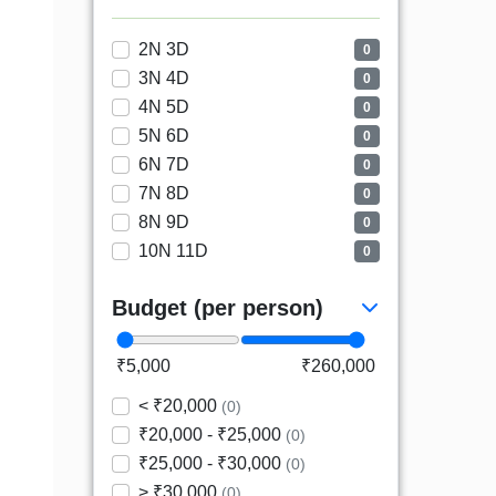
2N 3D
0
3N 4D
0
4N 5D
0
5N 6D
0
6N 7D
0
7N 8D
0
8N 9D
0
10N 11D
0
Budget (per person)
₹5,000
₹260,000
< ₹20,000
(0)
₹20,000 - ₹25,000
(0)
₹25,000 - ₹30,000
(0)
> ₹30,000
(0)