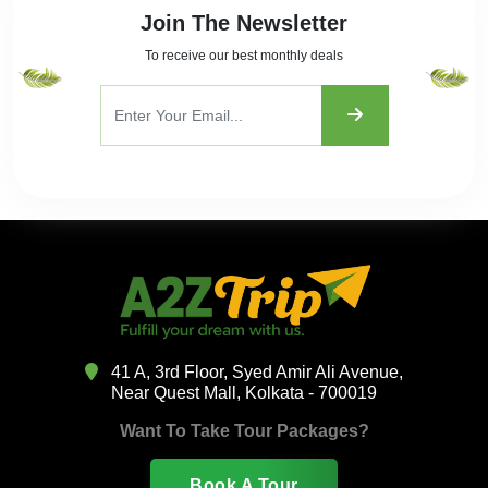
Join The Newsletter
To receive our best monthly deals
41 A, 3rd Floor, Syed Amir Ali Avenue,
Near Quest Mall, Kolkata - 700019
Want To Take Tour Packages?
Book A Tour