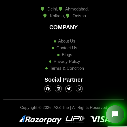
Delhi,
Ahmedabad,
Kolkata,
Odisha
COMPANY
About Us
Contact Us
Blogs
Privacy Policy
Terms & Condition
Social Partner
Copyright ©
2026, A2Z Trip | All Rights Reserved