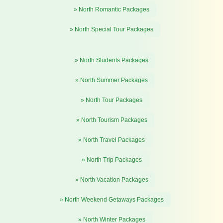
» North Romantic Packages
» North Special Tour Packages
» North Students Packages
» North Summer Packages
» North Tour Packages
» North Tourism Packages
» North Travel Packages
» North Trip Packages
» North Vacation Packages
» North Weekend Getaways Packages
» North Winter Packages