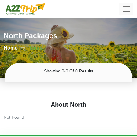
North Packages
Home
Tours
Showing 0-0 Of 0 Results
About North
Not Found