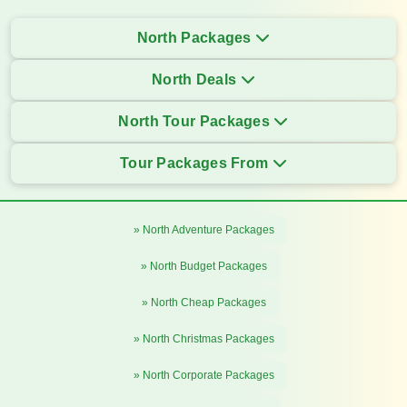
North Packages
North Deals
North Tour Packages
Tour Packages From
» North Adventure Packages
» North Budget Packages
» North Cheap Packages
» North Christmas Packages
» North Corporate Packages