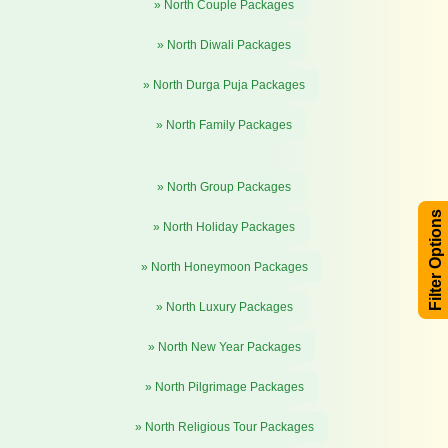
» North Couple Packages
» North Diwali Packages
» North Durga Puja Packages
» North Family Packages
» North Group Packages
Filter Options
» North Holiday Packages
» North Honeymoon Packages
» North Luxury Packages
» North New Year Packages
» North Pilgrimage Packages
» North Religious Tour Packages