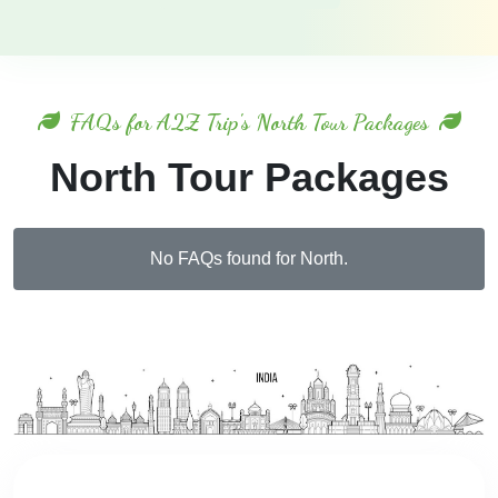
FAQs for A2Z Trip's North Tour Packages
North Tour Packages
No FAQs found for North.