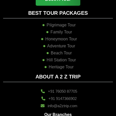
BEST TOUR PACKAGES
Pilgrimage Tour
Family Tour
Honeymoon Tour
Adventure Tour
Beach Tour
Hill Station Tour
Heritage Tour
ABOUT A 2 Z TRIP
+91 76050 87705
+91 9147366902
info@a2ztrip.com
Our Branches