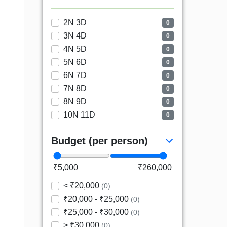
2N 3D
0
3N 4D
0
4N 5D
0
5N 6D
0
6N 7D
0
7N 8D
0
8N 9D
0
10N 11D
0
Budget (per person)
₹5,000
₹260,000
< ₹20,000
(0)
₹20,000 - ₹25,000
(0)
₹25,000 - ₹30,000
(0)
> ₹30,000
(0)