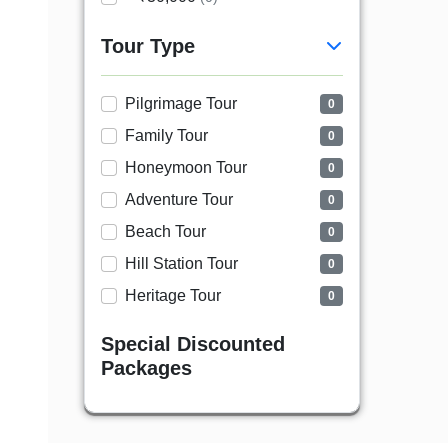
Tour Type
Pilgrimage Tour
0
Family Tour
0
Honeymoon Tour
0
Adventure Tour
0
Beach Tour
0
Hill Station Tour
0
Heritage Tour
0
Special Discounted
Packages