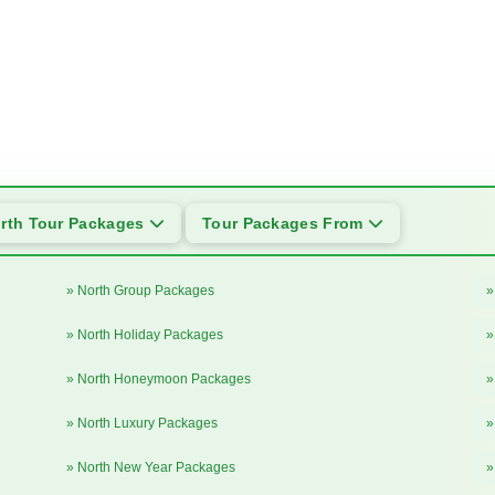
rth Tour Packages
Tour Packages From
» North Group Packages
»
» North Holiday Packages
»
» North Honeymoon Packages
»
» North Luxury Packages
»
» North New Year Packages
»