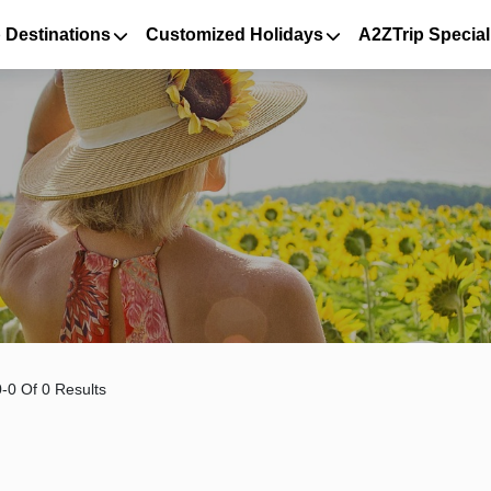
 Destinations
Customized Holidays
A2ZTrip Special
-0 Of 0 Results