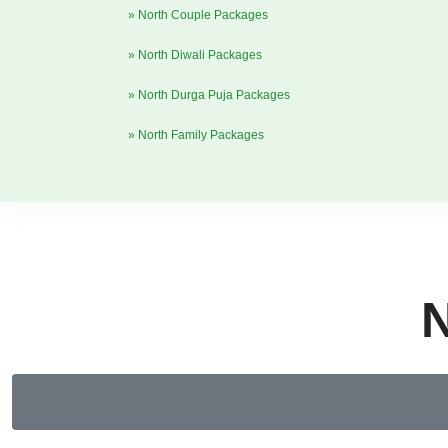
» North Couple Packages
» North Diwali Packages
» North Durga Puja Packages
» North Family Packages
N