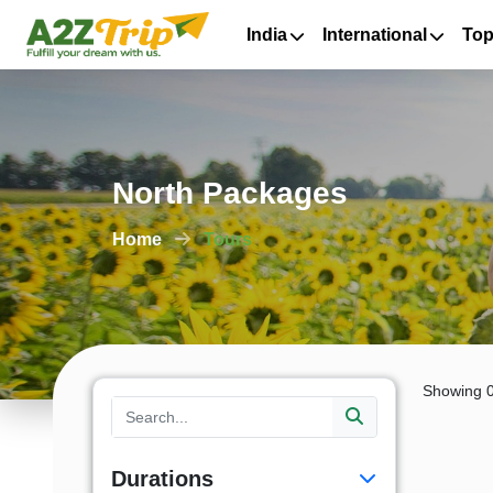
India
International
Top
North Packages
Home
Tours
Showing 0
Durations