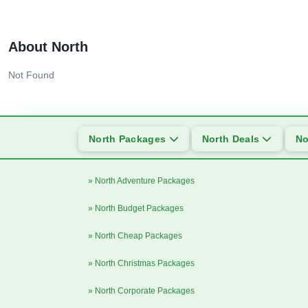
About North
Not Found
North Packages
North Deals
No
» North Adventure Packages
» North Budget Packages
» North Cheap Packages
» North Christmas Packages
» North Corporate Packages