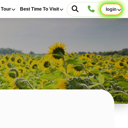
 Tour
Best Time To Visit
login