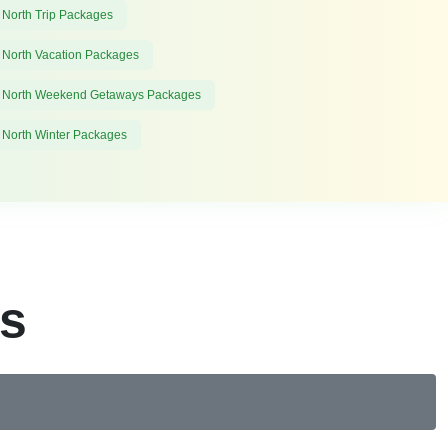
 North Trip Packages
 North Vacation Packages
 North Weekend Getaways Packages
 North Winter Packages
es