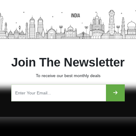
Join The Newsletter
To receive our best monthly deals