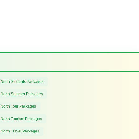
 North Students Packages
 North Summer Packages
 North Tour Packages
 North Tourism Packages
 North Travel Packages