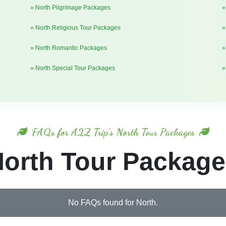
» North Pilgrimage Packages
»
» North Religious Tour Packages
»
» North Romantic Packages
»
» North Special Tour Packages
»
FAQs for A2Z Trip's North Tour Packages
orth Tour Packag
No FAQs found for North.