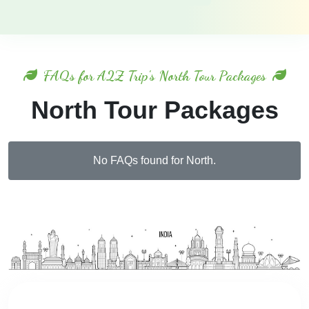
FAQs for A2Z Trip's North Tour Packages
North Tour Packages
No FAQs found for North.