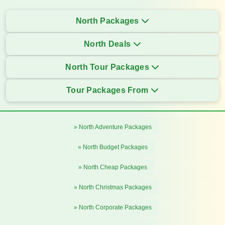
North Packages
North Deals
North Tour Packages
Tour Packages From
» North Adventure Packages
» North Budget Packages
» North Cheap Packages
» North Christmas Packages
» North Corporate Packages