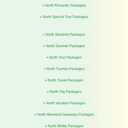
» North Romantic Packages
» North Special Tour Packages
» North Students Packages
» North Summer Packages
» North Tour Packages
» North Tourism Packages
» North Travel Packages
» North Trip Packages
» North Vacation Packages
» North Weekend Getaways Packages
» North Winter Packages