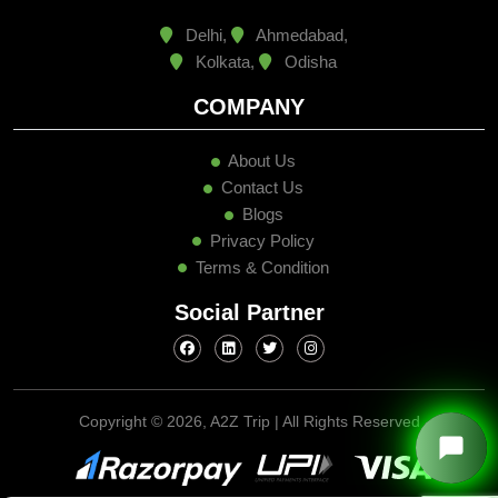
Delhi,
Ahmedabad,
Kolkata,
Odisha
COMPANY
About Us
Contact Us
Blogs
Privacy Policy
Terms & Condition
Social Partner
Copyright ©
2026, A2Z Trip | All Rights Reserved