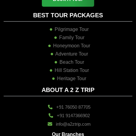
BEST TOUR PACKAGES
Pilgrimage Tour
Family Tour
Honeymoon Tour
Adventure Tour
Beach Tour
Hill Station Tour
Heritage Tour
ABOUT A 2 Z TRIP
+91 76050 87705
+91 9147366902
info@a2ztrip.com
Our Branches