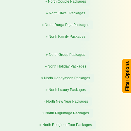
» North Couple Packages
» North Diwali Packages
» North Durga Puja Packages
» North Family Packages
» North Group Packages
Filter Options
» North Holiday Packages
» North Honeymoon Packages
» North Luxury Packages
» North New Year Packages
» North Pilgrimage Packages
» North Religious Tour Packages