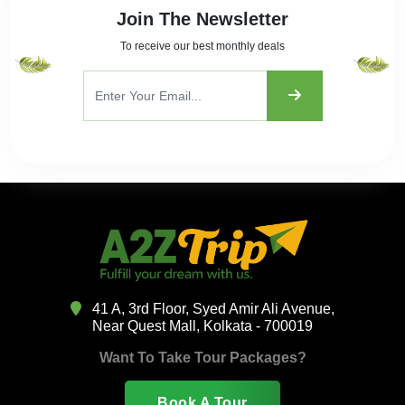
Join The Newsletter
To receive our best monthly deals
41 A, 3rd Floor, Syed Amir Ali Avenue,
Near Quest Mall, Kolkata - 700019
Want To Take Tour Packages?
Book A Tour