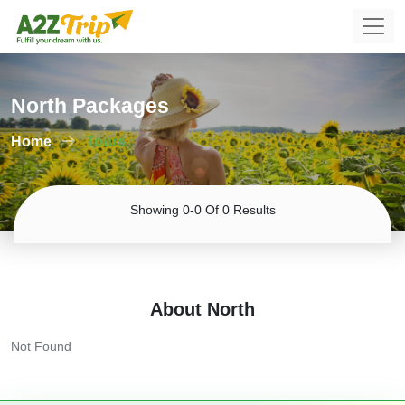
North Packages
Home
Tours
Showing 0-0 Of 0 Results
About North
Not Found