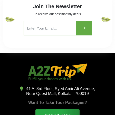
Join The Newsletter
To receive our best monthly deals
41 A, 3rd Floor, Syed Amir Ali Avenue,
Near Quest Mall, Kolkata - 700019
Want To Take Tour Packages?