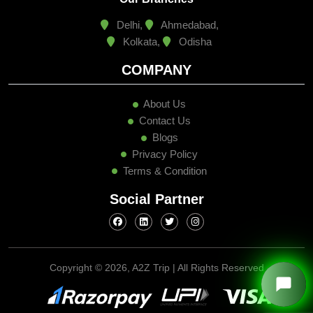
Delhi,
Ahmedabad,
Kolkata,
Odisha
COMPANY
About Us
Contact Us
Blogs
Privacy Policy
Terms & Condition
Social Partner
Copyright ©
2026, A2Z Trip | All Rights Reserved