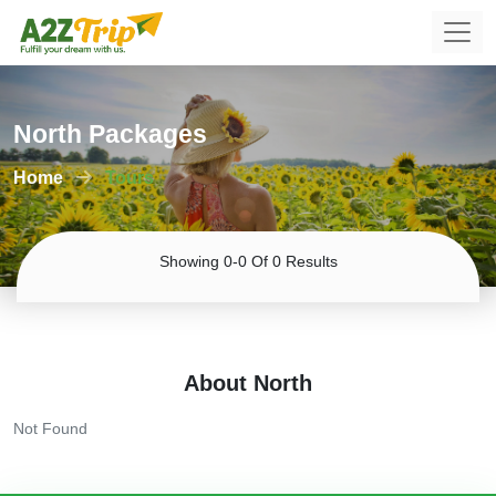
North Packages
Home
Tours
Showing 0-0 Of 0 Results
About North
Not Found