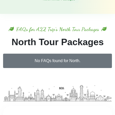
FAQs for A2Z Trip's North Tour Packages
North Tour Packages
No FAQs found for North.