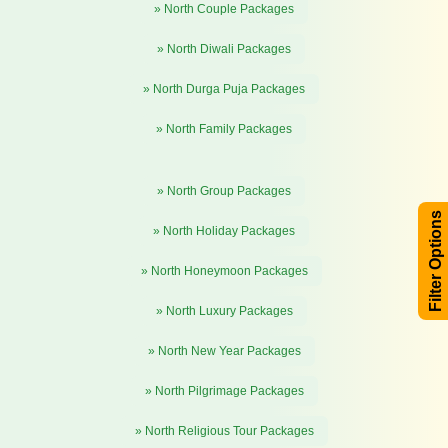
» North Couple Packages
» North Diwali Packages
» North Durga Puja Packages
» North Family Packages
» North Group Packages
Filter Options
» North Holiday Packages
» North Honeymoon Packages
» North Luxury Packages
» North New Year Packages
» North Pilgrimage Packages
» North Religious Tour Packages