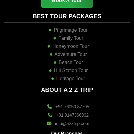
Book A Tour
BEST TOUR PACKAGES
Pilgrimage Tour
Family Tour
Honeymoon Tour
Adventure Tour
Beach Tour
Hill Station Tour
Heritage Tour
ABOUT A 2 Z TRIP
+91 76050 87705
+91 9147366902
info@a2ztrip.com
Our Branches