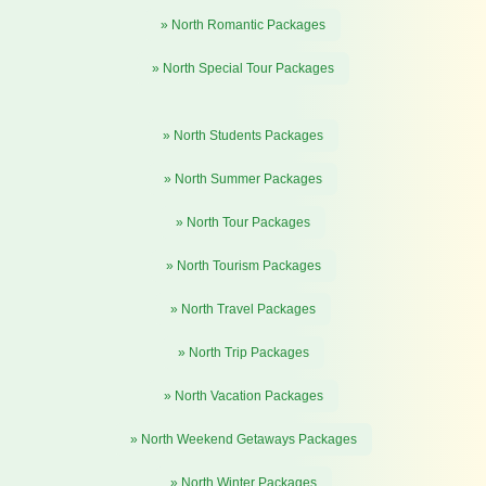
» North Romantic Packages
» North Special Tour Packages
» North Students Packages
» North Summer Packages
» North Tour Packages
» North Tourism Packages
» North Travel Packages
» North Trip Packages
» North Vacation Packages
» North Weekend Getaways Packages
» North Winter Packages