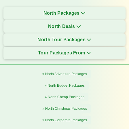
North Packages
North Deals
North Tour Packages
Tour Packages From
» North Adventure Packages
» North Budget Packages
» North Cheap Packages
» North Christmas Packages
» North Corporate Packages