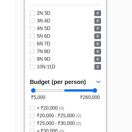
2N 3D
0
3N 4D
0
4N 5D
0
5N 6D
0
6N 7D
0
7N 8D
0
8N 9D
0
10N 11D
0
Budget (per person)
₹5,000
₹260,000
< ₹20,000
(0)
₹20,000 - ₹25,000
(0)
₹25,000 - ₹30,000
(0)
> ₹30,000
(0)