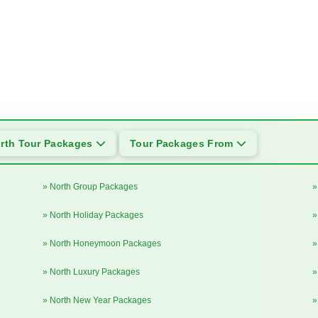
rth Tour Packages
Tour Packages From
» North Group Packages
»
» North Holiday Packages
»
» North Honeymoon Packages
»
» North Luxury Packages
»
» North New Year Packages
»