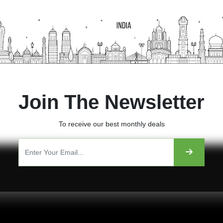
Join The Newsletter
To receive our best monthly deals