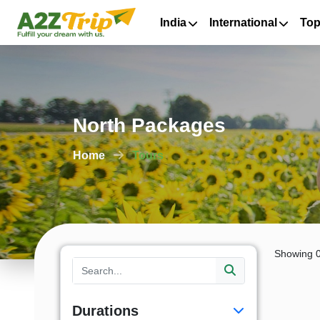
India
International
Top
North Packages
Home
Tours
Showing 0
Durations