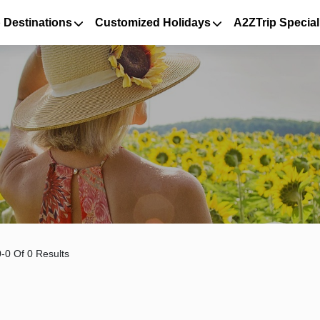
 Destinations
Customized Holidays
A2ZTrip Special
-0 Of 0 Results