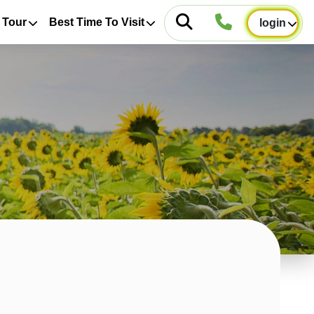
 Tour
Best Time To Visit
login