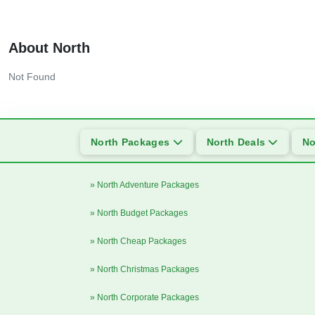
About North
Not Found
North Packages
North Deals
No
» North Adventure Packages
» North Budget Packages
» North Cheap Packages
» North Christmas Packages
» North Corporate Packages