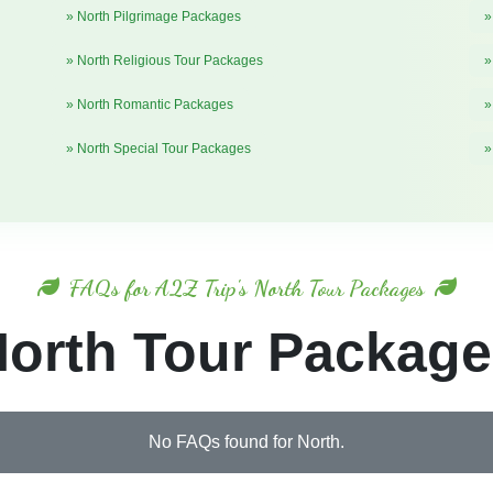
» North Pilgrimage Packages
»
» North Religious Tour Packages
»
» North Romantic Packages
»
» North Special Tour Packages
»
FAQs for A2Z Trip's North Tour Packages
orth Tour Packag
No FAQs found for North.