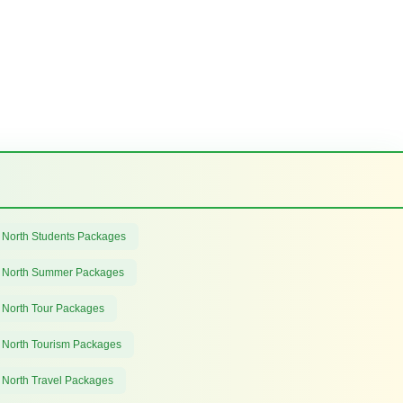
 North Students Packages
 North Summer Packages
 North Tour Packages
 North Tourism Packages
 North Travel Packages