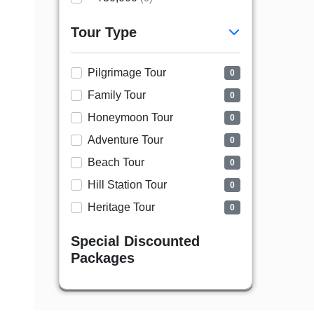
Tour Type
Pilgrimage Tour
0
Family Tour
0
Honeymoon Tour
0
Adventure Tour
0
Beach Tour
0
Hill Station Tour
0
Heritage Tour
0
Special Discounted
Packages