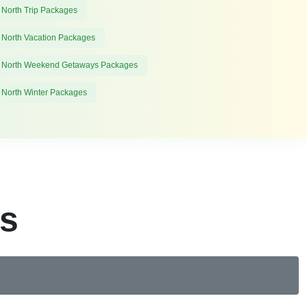
 North Trip Packages
 North Vacation Packages
 North Weekend Getaways Packages
 North Winter Packages
es