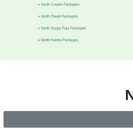
» North Couple Packages
» North Diwali Packages
» North Durga Puja Packages
» North Family Packages
N