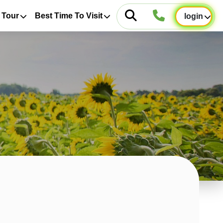
 Tour
Best Time To Visit
login