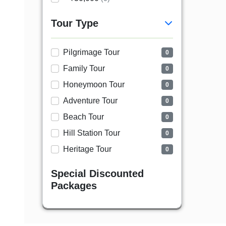
Tour Type
Pilgrimage Tour
0
Family Tour
0
Honeymoon Tour
0
Adventure Tour
0
Beach Tour
0
Hill Station Tour
0
Heritage Tour
0
Special Discounted
Packages