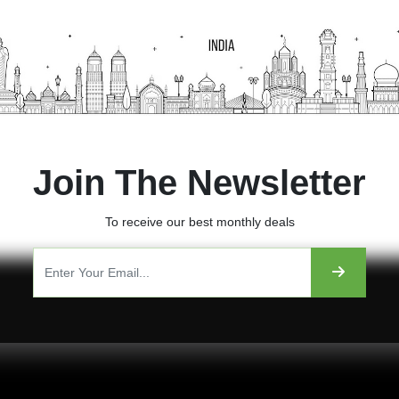
Join The Newsletter
To receive our best monthly deals