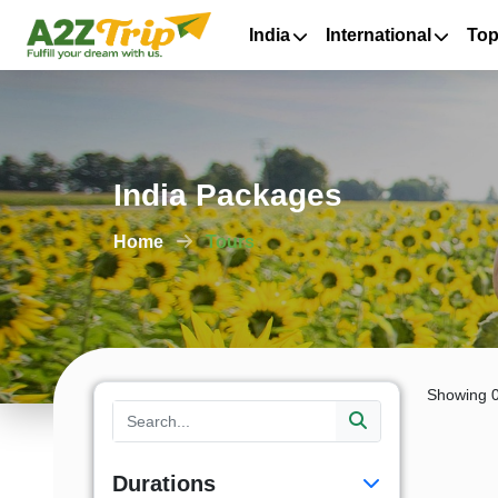
India
International
Top
India Packages
Home
Tours
Showing 0
Durations