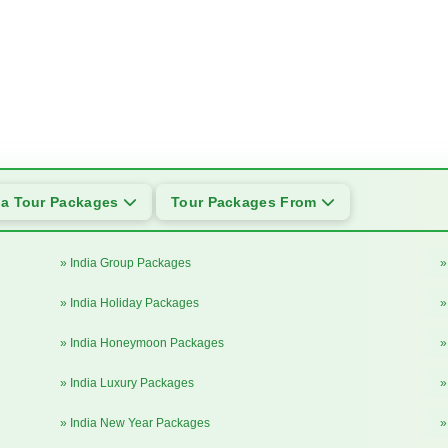
ia Tour Packages
Tour Packages From
» India Group Packages
»
» India Holiday Packages
»
» India Honeymoon Packages
»
» India Luxury Packages
»
» India New Year Packages
»