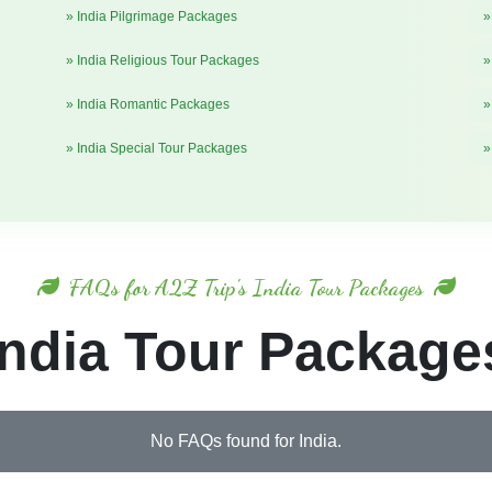
» India Pilgrimage Packages
»
» India Religious Tour Packages
»
» India Romantic Packages
»
» India Special Tour Packages
»
FAQs for A2Z Trip's India Tour Packages
India Tour Package
No FAQs found for India.