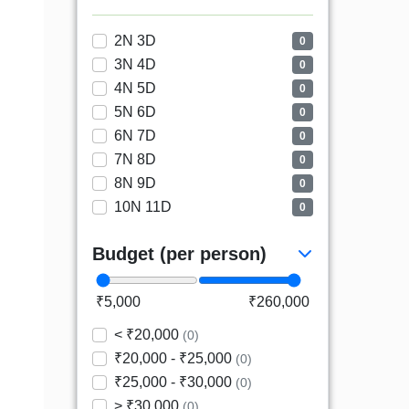
2N 3D
0
3N 4D
0
4N 5D
0
5N 6D
0
6N 7D
0
7N 8D
0
8N 9D
0
10N 11D
0
Budget (per person)
₹5,000
₹260,000
< ₹20,000
(0)
₹20,000 - ₹25,000
(0)
₹25,000 - ₹30,000
(0)
> ₹30,000
(0)