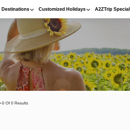
 Destinations
Customized Holidays
A2ZTrip Special
-0 Of 0 Results