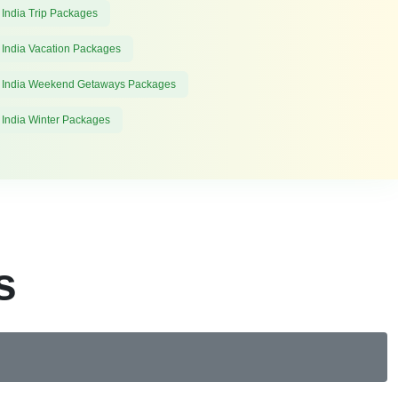
 India Trip Packages
 India Vacation Packages
 India Weekend Getaways Packages
 India Winter Packages
s