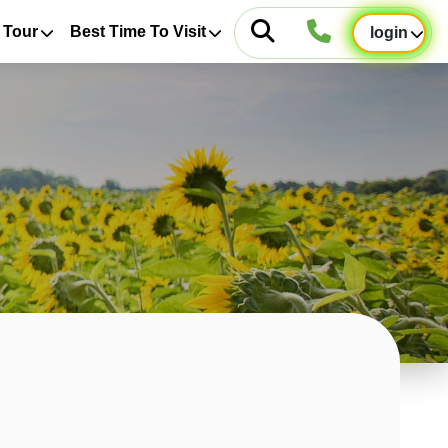
 Tour
Best Time To Visit
login