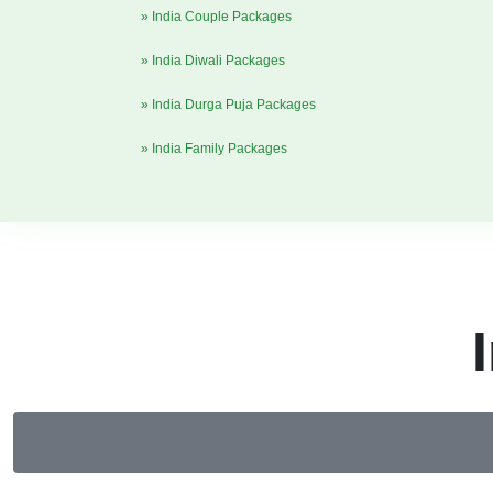
» India Couple Packages
» India Diwali Packages
» India Durga Puja Packages
» India Family Packages