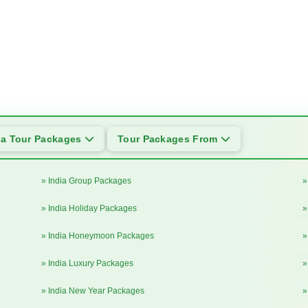
ia Tour Packages
Tour Packages From
» India Group Packages
»
» India Holiday Packages
»
» India Honeymoon Packages
»
» India Luxury Packages
»
» India New Year Packages
»