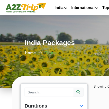
India
International
Top
India Packages
Home
Tours
Showing 0
Durations