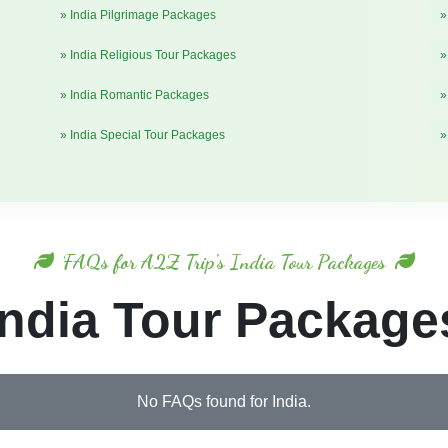
» India Pilgrimage Packages
»
» India Religious Tour Packages
»
» India Romantic Packages
»
» India Special Tour Packages
»
FAQs for A2Z Trip's India Tour Packages
India Tour Package
No FAQs found for India.