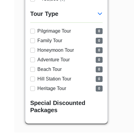
Tour Type
Pilgrimage Tour
0
Family Tour
0
Honeymoon Tour
0
Adventure Tour
0
Beach Tour
0
Hill Station Tour
0
Heritage Tour
0
Special Discounted
Packages