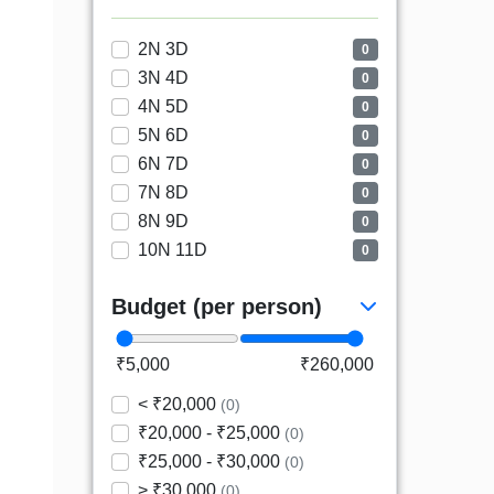
2N 3D
0
3N 4D
0
4N 5D
0
5N 6D
0
6N 7D
0
7N 8D
0
8N 9D
0
10N 11D
0
Budget (per person)
₹5,000
₹260,000
< ₹20,000
(0)
₹20,000 - ₹25,000
(0)
₹25,000 - ₹30,000
(0)
> ₹30,000
(0)