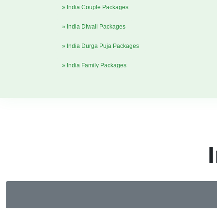
» India Couple Packages
» India Diwali Packages
» India Durga Puja Packages
» India Family Packages