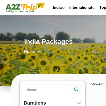
India
International
Top
India Packages
Home
Tours
Showing 0
Durations