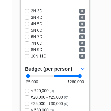
2N 3D
0
3N 4D
0
4N 5D
0
5N 6D
0
6N 7D
0
7N 8D
0
8N 9D
0
10N 11D
0
Budget (per person)
₹5,000
₹260,000
< ₹20,000
(0)
₹20,000 - ₹25,000
(0)
₹25,000 - ₹30,000
(0)
> ₹30,000
(0)