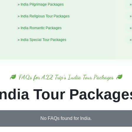
» India Pilgrimage Packages
»
» India Religious Tour Packages
»
» India Romantic Packages
»
» India Special Tour Packages
»
FAQs for A2Z Trip's India Tour Packages
India Tour Package
No FAQs found for India.