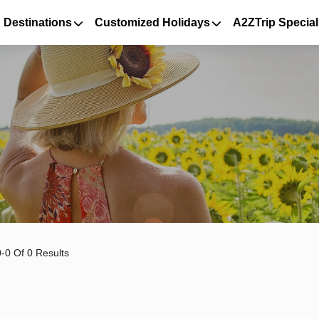
 Destinations
Customized Holidays
A2ZTrip Special
-0 Of 0 Results