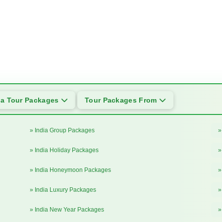
ia Tour Packages
Tour Packages From
» India Group Packages
»
» India Holiday Packages
»
» India Honeymoon Packages
»
» India Luxury Packages
»
» India New Year Packages
»