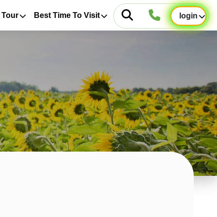
 Tour
Best Time To Visit
login