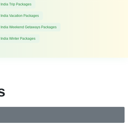
 India Trip Packages
 India Vacation Packages
 India Weekend Getaways Packages
 India Winter Packages
s