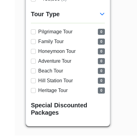
Tour Type
Pilgrimage Tour
0
Family Tour
0
Honeymoon Tour
0
Adventure Tour
0
Beach Tour
0
Hill Station Tour
0
Heritage Tour
0
Special Discounted
Packages