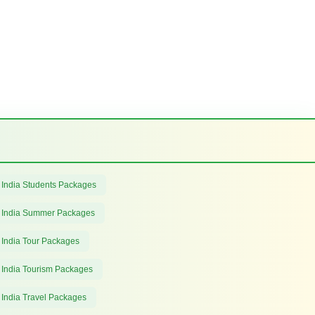
 India Students Packages
 India Summer Packages
 India Tour Packages
 India Tourism Packages
 India Travel Packages