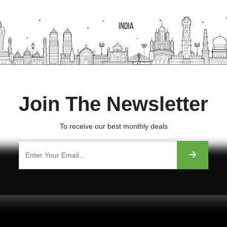
Join The Newsletter
To receive our best monthly deals