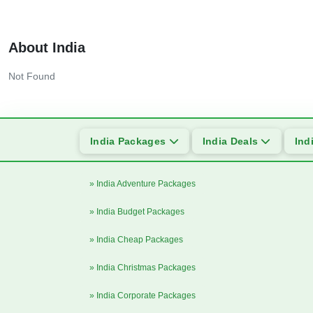
About India
Not Found
India Packages
India Deals
Ind
» India Adventure Packages
» India Budget Packages
» India Cheap Packages
» India Christmas Packages
» India Corporate Packages