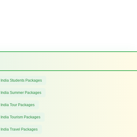
 India Students Packages
 India Summer Packages
 India Tour Packages
 India Tourism Packages
 India Travel Packages