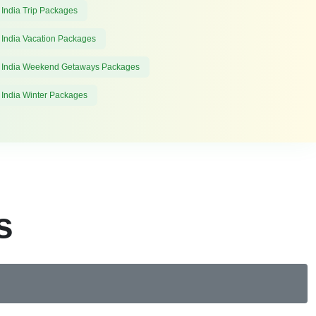
 India Trip Packages
 India Vacation Packages
 India Weekend Getaways Packages
 India Winter Packages
s