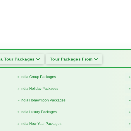
ia Tour Packages
Tour Packages From
» India Group Packages
»
» India Holiday Packages
»
» India Honeymoon Packages
»
» India Luxury Packages
»
» India New Year Packages
»