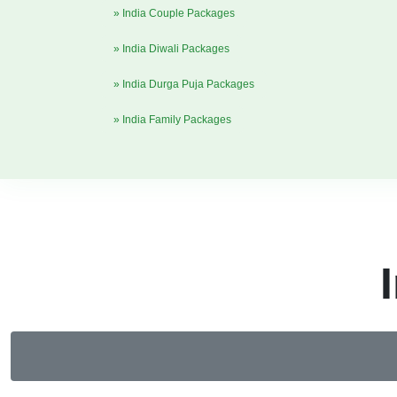
» India Couple Packages
» India Diwali Packages
» India Durga Puja Packages
» India Family Packages