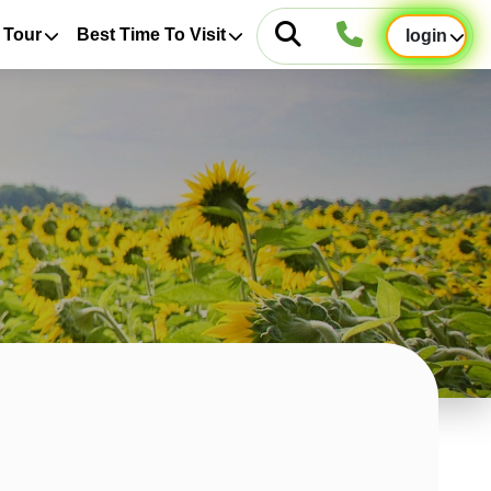
 Tour
Best Time To Visit
login