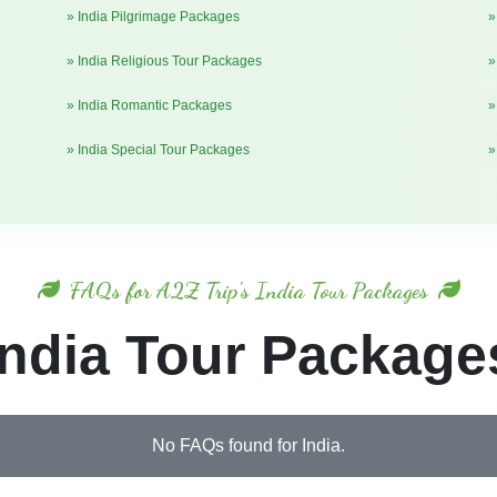
» India Pilgrimage Packages
»
» India Religious Tour Packages
»
» India Romantic Packages
»
» India Special Tour Packages
»
FAQs for A2Z Trip's India Tour Packages
India Tour Package
No FAQs found for India.