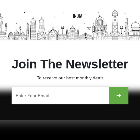
Join The Newsletter
To receive our best monthly deals