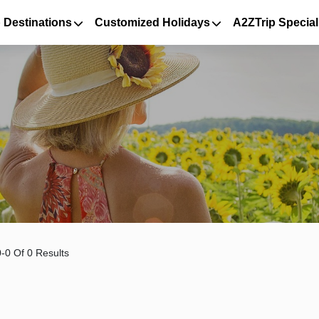
 Destinations
Customized Holidays
A2ZTrip Special
-0 Of 0 Results