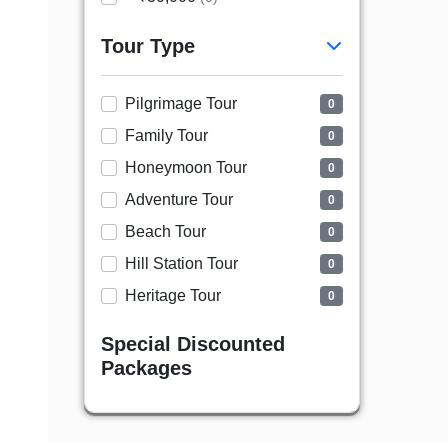
Tour Type
Pilgrimage Tour
0
Family Tour
0
Honeymoon Tour
0
Adventure Tour
0
Beach Tour
0
Hill Station Tour
0
Heritage Tour
0
Special Discounted
Packages