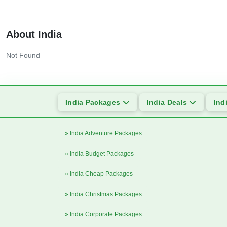
About India
Not Found
India Packages
India Deals
Ind
» India Adventure Packages
» India Budget Packages
» India Cheap Packages
» India Christmas Packages
» India Corporate Packages