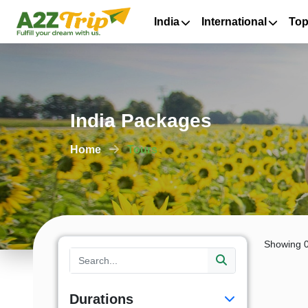
India
International
Top
India Packages
Home
Tours
Showing 0
Durations