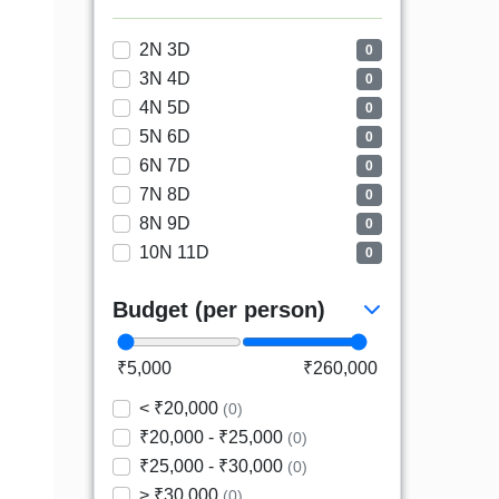
2N 3D
0
3N 4D
0
4N 5D
0
5N 6D
0
6N 7D
0
7N 8D
0
8N 9D
0
10N 11D
0
Budget (per person)
₹5,000
₹260,000
< ₹20,000
(0)
₹20,000 - ₹25,000
(0)
₹25,000 - ₹30,000
(0)
> ₹30,000
(0)