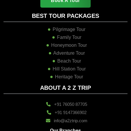
Book A Tour
BEST TOUR PACKAGES
Pilgrimage Tour
Family Tour
Honeymoon Tour
Adventure Tour
Beach Tour
Hill Station Tour
Heritage Tour
ABOUT A 2 Z TRIP
+91 76050 87705
+91 9147366902
info@a2ztrip.com
Our Branches