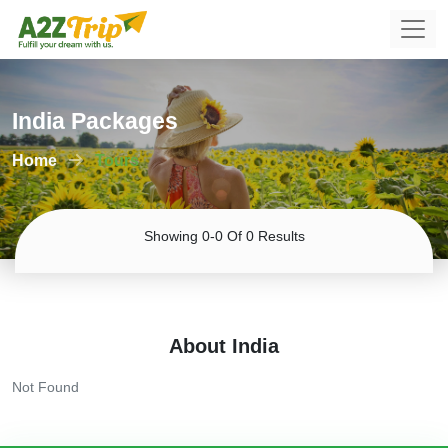
India Packages
Home
Tours
Showing 0-0 Of 0 Results
About India
Not Found