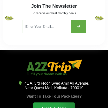
Join The Newsletter
To receive our best monthly deals
41 A, 3rd Floor, Syed Amir Ali Avenue,
Near Quest Mall, Kolkata - 700019
Want To Take Tour Packages?