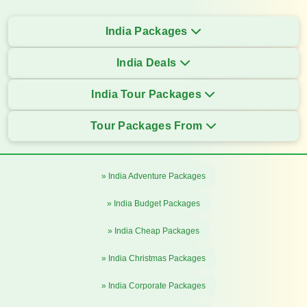
India Packages
India Deals
India Tour Packages
Tour Packages From
» India Adventure Packages
» India Budget Packages
» India Cheap Packages
» India Christmas Packages
» India Corporate Packages