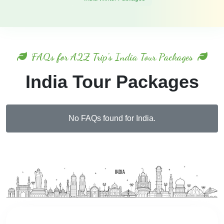
FAQs for A2Z Trip's India Tour Packages
India Tour Packages
No FAQs found for India.