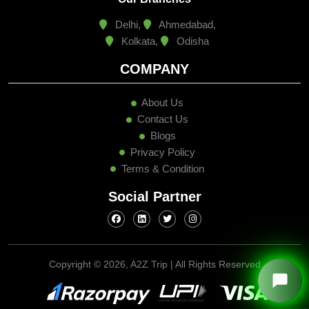
Delhi,
Ahmedabad,
Kolkata,
Odisha
COMPANY
About Us
Contact Us
Blogs
Privacy Policy
Terms & Condition
Social Partner
Copyright ©
2026, A2Z Trip | All Rights Reserved