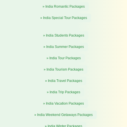
» India Romantic Packages
» India Special Tour Packages
» India Students Packages
» India Summer Packages
» India Tour Packages
» India Tourism Packages
» India Travel Packages
» India Trip Packages
» India Vacation Packages
» India Weekend Getaways Packages
» India Winter Packages