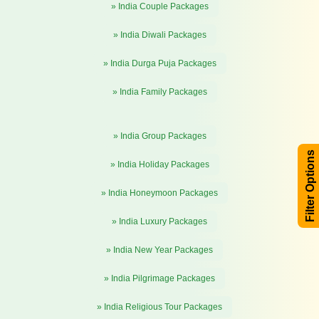
» India Couple Packages
» India Diwali Packages
» India Durga Puja Packages
» India Family Packages
» India Group Packages
Filter Options
» India Holiday Packages
» India Honeymoon Packages
» India Luxury Packages
» India New Year Packages
» India Pilgrimage Packages
» India Religious Tour Packages