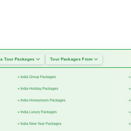
ia Tour Packages
Tour Packages From
» India Group Packages
»
» India Holiday Packages
»
» India Honeymoon Packages
»
» India Luxury Packages
»
» India New Year Packages
»