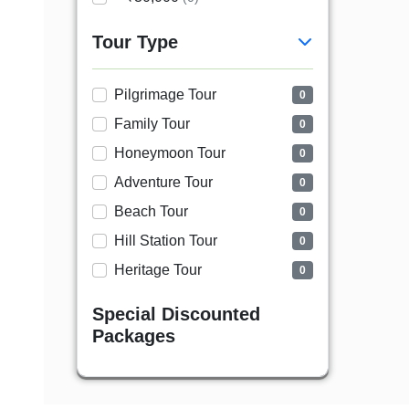
Tour Type
Pilgrimage Tour
0
Family Tour
0
Honeymoon Tour
0
Adventure Tour
0
Beach Tour
0
Hill Station Tour
0
Heritage Tour
0
Special Discounted
Packages