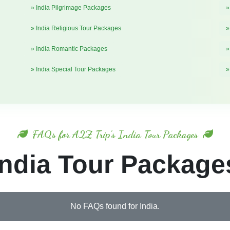
» India Pilgrimage Packages
»
» India Religious Tour Packages
»
» India Romantic Packages
»
» India Special Tour Packages
»
FAQs for A2Z Trip's India Tour Packages
India Tour Package
No FAQs found for India.