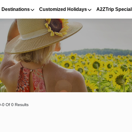
 Destinations
Customized Holidays
A2ZTrip Special
-0 Of 0 Results