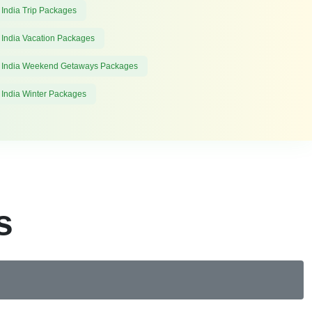
 India Trip Packages
 India Vacation Packages
 India Weekend Getaways Packages
 India Winter Packages
s