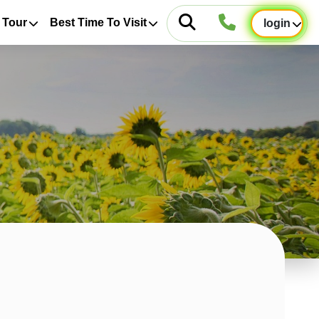
 Tour
Best Time To Visit
login