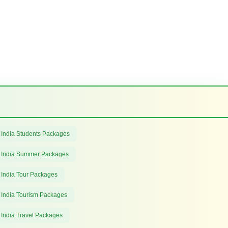
 India Students Packages
 India Summer Packages
 India Tour Packages
 India Tourism Packages
 India Travel Packages