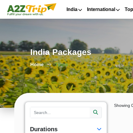
India
International
Top
India Packages
Home
Tours
Showing 0
Durations