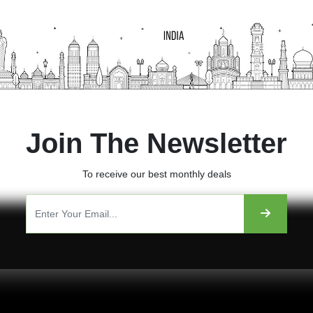
Join The Newsletter
To receive our best monthly deals