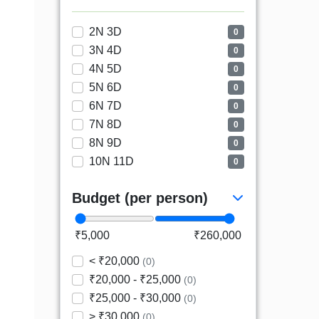
2N 3D
0
3N 4D
0
4N 5D
0
5N 6D
0
6N 7D
0
7N 8D
0
8N 9D
0
10N 11D
0
Budget (per person)
₹5,000
₹260,000
< ₹20,000
(0)
₹20,000 - ₹25,000
(0)
₹25,000 - ₹30,000
(0)
> ₹30,000
(0)