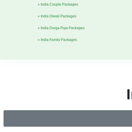
» India Couple Packages
» India Diwali Packages
» India Durga Puja Packages
» India Family Packages