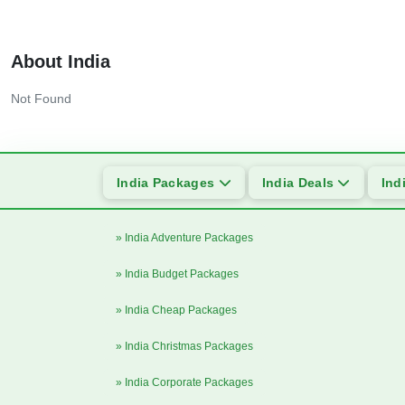
About India
Not Found
India Packages
India Deals
Ind
» India Adventure Packages
» India Budget Packages
» India Cheap Packages
» India Christmas Packages
» India Corporate Packages