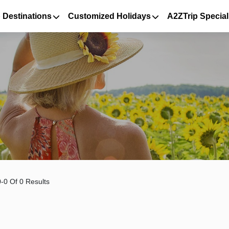
 Destinations
Customized Holidays
A2ZTrip Special
-0 Of 0 Results