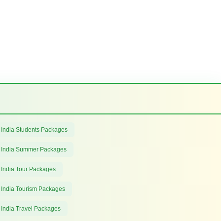
 India Students Packages
 India Summer Packages
 India Tour Packages
 India Tourism Packages
 India Travel Packages