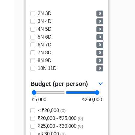
2N 3D
0
3N 4D
0
4N 5D
0
5N 6D
0
6N 7D
0
7N 8D
0
8N 9D
0
10N 11D
0
Budget (per person)
₹5,000
₹260,000
< ₹20,000
(0)
₹20,000 - ₹25,000
(0)
₹25,000 - ₹30,000
(0)
> ₹30,000
(0)