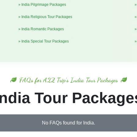
» India Pilgrimage Packages
»
» India Religious Tour Packages
»
» India Romantic Packages
»
» India Special Tour Packages
»
FAQs for A2Z Trip's India Tour Packages
India Tour Package
No FAQs found for India.