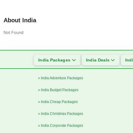
About India
Not Found
India Packages
India Deals
Ind
» India Adventure Packages
» India Budget Packages
» India Cheap Packages
» India Christmas Packages
» India Corporate Packages