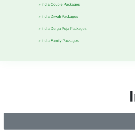
» India Couple Packages
» India Diwali Packages
» India Durga Puja Packages
» India Family Packages