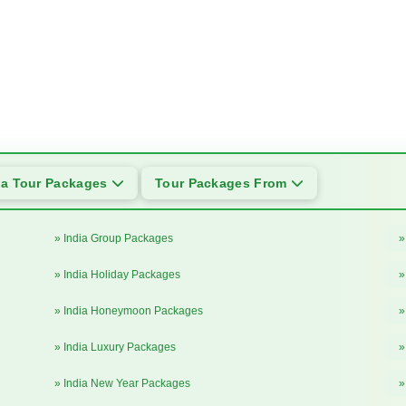
ia Tour Packages
Tour Packages From
» India Group Packages
»
» India Holiday Packages
»
» India Honeymoon Packages
»
» India Luxury Packages
»
» India New Year Packages
»