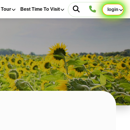
 Tour
Best Time To Visit
login