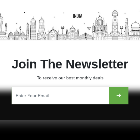
Join The Newsletter
To receive our best monthly deals