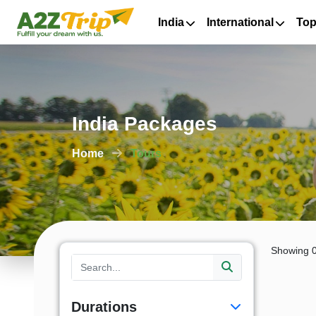
India
International
Top
India Packages
Home
Tours
Showing 0
Durations