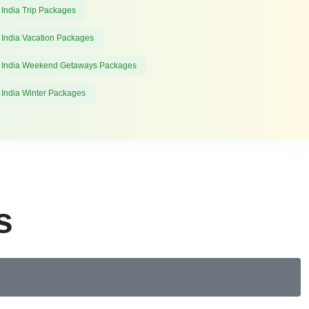
 India Trip Packages
 India Vacation Packages
 India Weekend Getaways Packages
 India Winter Packages
s