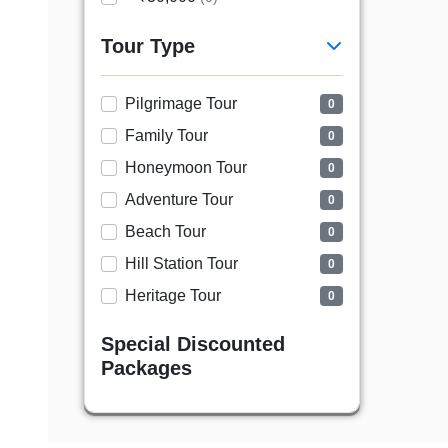
Tour Type
Pilgrimage Tour
0
Family Tour
0
Honeymoon Tour
0
Adventure Tour
0
Beach Tour
0
Hill Station Tour
0
Heritage Tour
0
Special Discounted
Packages