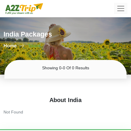
India Packages
Home
Tours
Showing 0-0 Of 0 Results
About India
Not Found