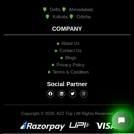
Delhi,
Ahmedabad,
Kolkata,
Odisha
COMPANY
About Us
Contact Us
Blogs
Privacy Policy
Terms & Condition
Social Partner
Copyright ©
2026, A2Z Trip | All Rights Reserved