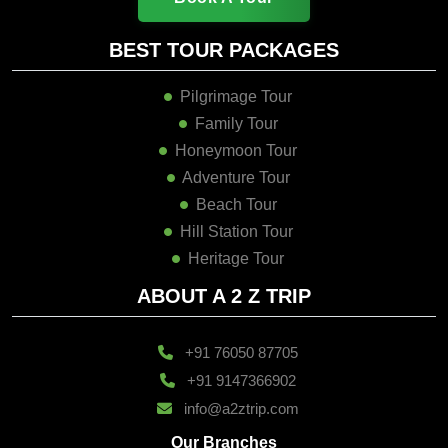
BEST TOUR PACKAGES
Pilgrimage Tour
Family Tour
Honeymoon Tour
Adventure Tour
Beach Tour
Hill Station Tour
Heritage Tour
ABOUT A 2 Z TRIP
+91 76050 87705
+91 9147366902
info@a2ztrip.com
Our Branches