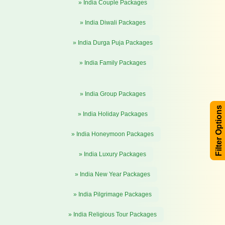
» India Couple Packages
» India Diwali Packages
» India Durga Puja Packages
» India Family Packages
» India Group Packages
Filter Options
» India Holiday Packages
» India Honeymoon Packages
» India Luxury Packages
» India New Year Packages
» India Pilgrimage Packages
» India Religious Tour Packages