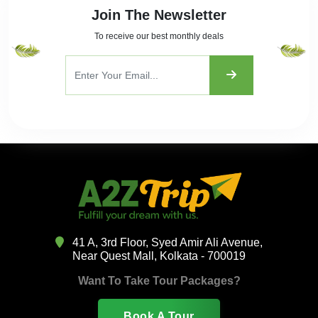
Join The Newsletter
To receive our best monthly deals
41 A, 3rd Floor, Syed Amir Ali Avenue,
Near Quest Mall, Kolkata - 700019
Want To Take Tour Packages?
Book A Tour