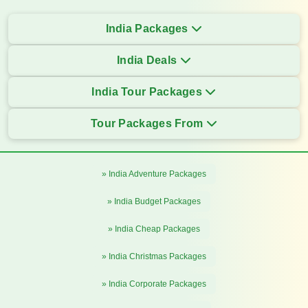
India Packages
India Deals
India Tour Packages
Tour Packages From
» India Adventure Packages
» India Budget Packages
» India Cheap Packages
» India Christmas Packages
» India Corporate Packages