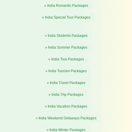
» India Romantic Packages
» India Special Tour Packages
» India Students Packages
» India Summer Packages
» India Tour Packages
» India Tourism Packages
» India Travel Packages
» India Trip Packages
» India Vacation Packages
» India Weekend Getaways Packages
» India Winter Packages