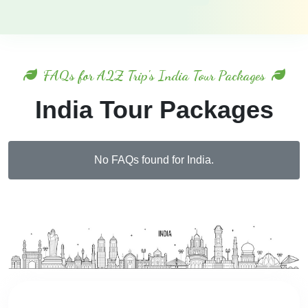
FAQs for A2Z Trip's India Tour Packages
India Tour Packages
No FAQs found for India.