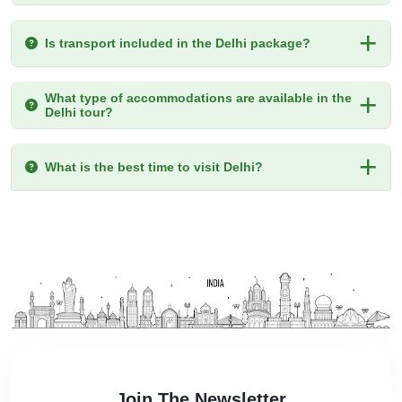
Is transport included in the Delhi package?
What type of accommodations are available in the
Delhi tour?
What is the best time to visit Delhi?
Join The Newsletter