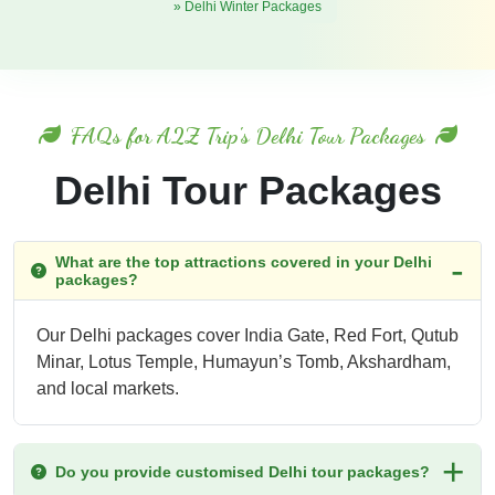
» Delhi Winter Packages
FAQs for A2Z Trip's Delhi Tour Packages
Delhi Tour Packages
What are the top attractions covered in your Delhi
packages?
Our Delhi packages cover India Gate, Red Fort, Qutub
Minar, Lotus Temple, Humayun’s Tomb, Akshardham,
and local markets.
Do you provide customised Delhi tour packages?