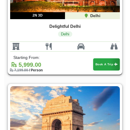
2N 3D
Delhi
Delightful Delhi
Delhi
Starting From:
5,999.00
Book A Trip
7,199.00
/ Person