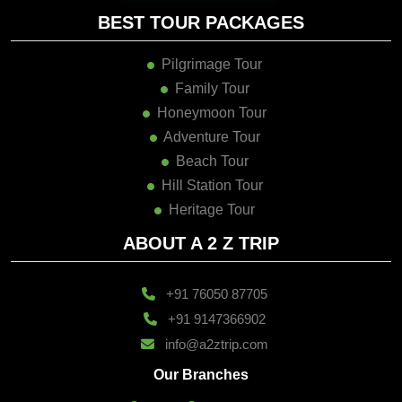
BEST TOUR PACKAGES
Pilgrimage Tour
Family Tour
Honeymoon Tour
Adventure Tour
Beach Tour
Hill Station Tour
Heritage Tour
ABOUT A 2 Z TRIP
+91 76050 87705
+91 9147366902
info@a2ztrip.com
Our Branches