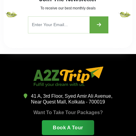
To receive our best monthly deals
41 A, 3rd Floor, Syed Amir Ali Avenue,
Near Quest Mall, Kolkata - 700019
Want To Take Tour Packages?
Book A Tour