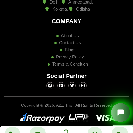
Delhi,
Ahmedabad,
Kolkata,
Odisha
COMPANY
About Us
Contact Us
Blogs
Privacy Policy
Terms & Condition
Social Partner
Copyright ©
2026, A2Z Trip | All Rights Reserved