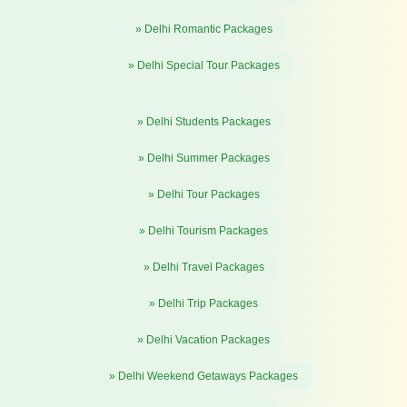
» Delhi Romantic Packages
» Delhi Special Tour Packages
» Delhi Students Packages
» Delhi Summer Packages
» Delhi Tour Packages
» Delhi Tourism Packages
» Delhi Travel Packages
» Delhi Trip Packages
» Delhi Vacation Packages
» Delhi Weekend Getaways Packages