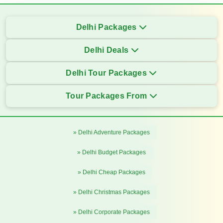
Delhi Packages
Delhi Deals
Delhi Tour Packages
Tour Packages From
» Delhi Adventure Packages
» Delhi Budget Packages
» Delhi Cheap Packages
» Delhi Christmas Packages
» Delhi Corporate Packages