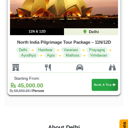
11N & 12D
Delhi
North India Pilgrimage Tour Package – 11N/12D
Delhi
Haridwar
Varanasi
Prayagraj
Ayodhya
Agra
Mathura
Vrindavan
Starting From:
45,000.00
Book A Trip
58,500.00
/ Person
About Delhi