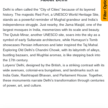
Filter Options
Delhi is often called the “City of Cities” because of its layered
history. The majestic Red Fort, a UNESCO World Heritage Site,
stands as a powerful reminder of Mughal grandeur and India’s
independence struggle. Just nearby, the Jama Masjid, one of the
largest mosques in India, mesmerizes with its scale and beauty.
The Qutub Minar, another UNESCO site, soars into the sky as a
symbol of early Sultanate architecture, while Humayun’s Tomb
showcases Persian influences and later inspired the Taj Mahal.
Exploring Old Delhi’s Chandni Chowk, with its labyrinth of alleys,
bustling bazaars, and Mughlai aromas, is like stepping back into
the 17th century.
Lutyens’ Delhi, designed by the British, is a striking contrast with its
wide avenues, colonial-era bungalows, and landmarks such as
India Gate, Rashtrapati Bhavan, and Parliament House. Together,
these monuments narrate Delhi’s transformation through centuries
of power, art, and culture.