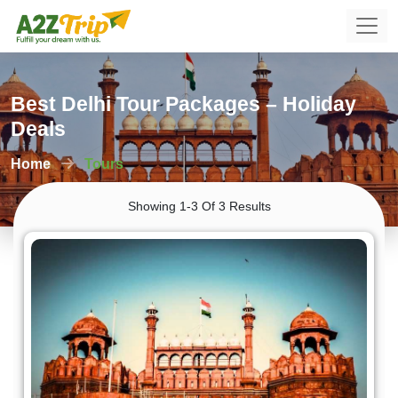
Best Delhi Tour Packages – Holiday
Deals
Home
Tours
Showing 1-3 Of 3 Results