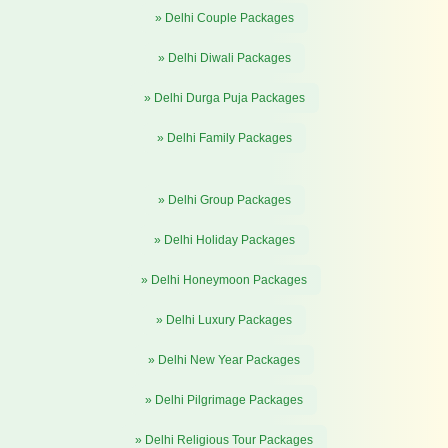
» Delhi Couple Packages
» Delhi Diwali Packages
» Delhi Durga Puja Packages
» Delhi Family Packages
» Delhi Group Packages
» Delhi Holiday Packages
» Delhi Honeymoon Packages
» Delhi Luxury Packages
» Delhi New Year Packages
» Delhi Pilgrimage Packages
» Delhi Religious Tour Packages