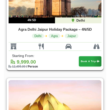
4N 5D
Delhi
Agra Delhi Jaipur Holiday Package – 4N/5D
Delhi
Agra
Jaipur
Starting From:
9,999.00
Book A Trip
12,499.00
/ Person