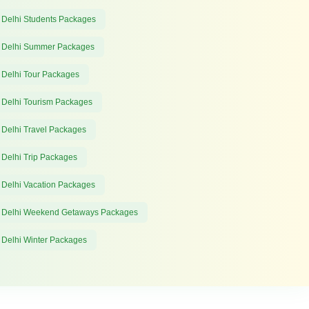
 Delhi Students Packages
 Delhi Summer Packages
 Delhi Tour Packages
 Delhi Tourism Packages
 Delhi Travel Packages
 Delhi Trip Packages
 Delhi Vacation Packages
 Delhi Weekend Getaways Packages
 Delhi Winter Packages