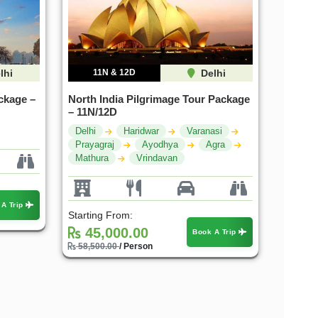
lhi
11N & 12D
Delhi
ckage –
North India Pilgrimage Tour Package
– 11N/12D
Delhi
Haridwar
Varanasi
Prayagraj
Ayodhya
Agra
Mathura
Vrindavan
 A Trip
Starting From:
45,000.00
Book A Trip
58,500.00
/ Person