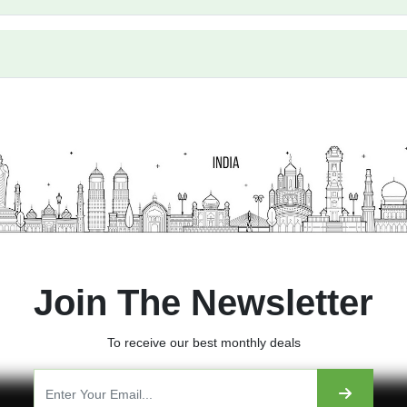
our?
Join The Newsletter
To receive our best monthly deals