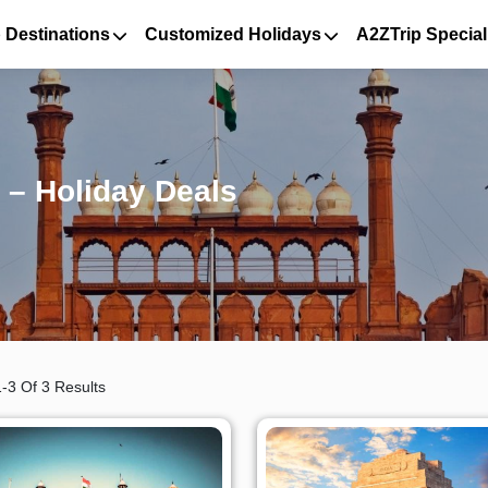
 Destinations
Customized Holidays
A2ZTrip Special
 – Holiday Deals
-3 Of 3 Results