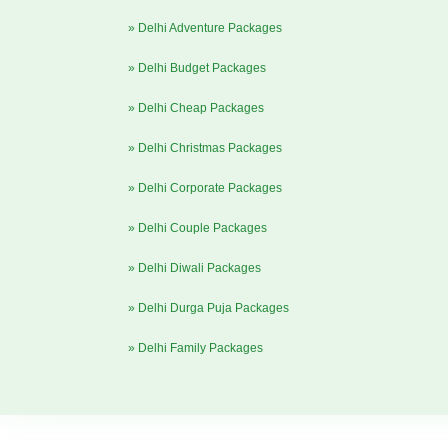
» Delhi Adventure Packages
» Delhi Budget Packages
» Delhi Cheap Packages
» Delhi Christmas Packages
» Delhi Corporate Packages
» Delhi Couple Packages
» Delhi Diwali Packages
» Delhi Durga Puja Packages
» Delhi Family Packages