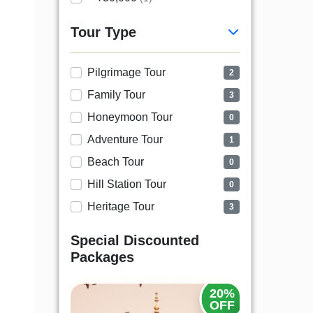
Tour Type
Pilgrimage Tour
2
Family Tour
3
Honeymoon Tour
0
Adventure Tour
1
Beach Tour
0
Hill Station Tour
0
Heritage Tour
3
Special Discounted
Packages
20%
25%
OFF
OFF