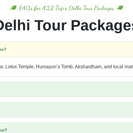
FAQs for A2Z Trip's Delhi Tour Packages
Delhi Tour Package
ges?
nar, Lotus Temple, Humayun’s Tomb, Akshardham, and local mar