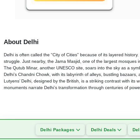
About Delhi
Delhi is often called the “City of Cities” because of its layered hi
struggle. Just nearby, the Jama Masjid, one of the largest mosques i
The Qutub Minar, another UNESCO site, soars into the sky as a symbo
Delhi’s Chandni Chowk, with its labyrinth of alleys, bustling bazaars,
Lutyens’ Delhi, designed by the British, is a striking contrast with
monuments narrate Delhi’s transformation through centuries of power,
Delhi Packages
Delhi Deals
Del