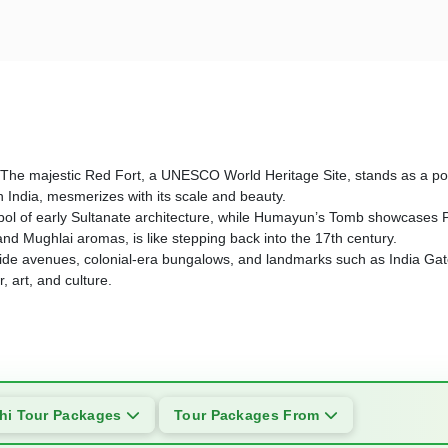
story. The majestic Red Fort, a UNESCO World Heritage Site, stands as 
n India, mesmerizes with its scale and beauty.
l of early Sultanate architecture, while Humayun’s Tomb showcases Per
 and Mughlai aromas, is like stepping back into the 17th century.
 its wide avenues, colonial-era bungalows, and landmarks such as India 
 art, and culture.
hi Tour Packages
Tour Packages From