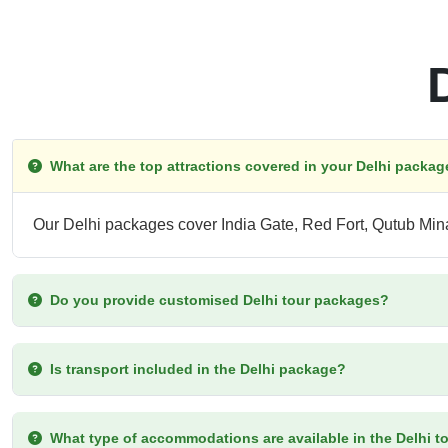
What are the top attractions covered in your Delhi packa
Our Delhi packages cover India Gate, Red Fort, Qutub Mi
Do you provide customised Delhi tour packages?
Is transport included in the Delhi package?