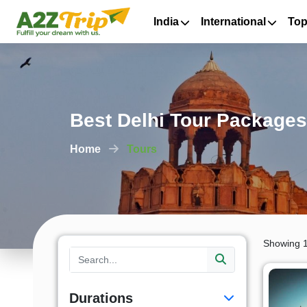
India
International
Top
Best Delhi Tour Packages
Home
Tours
Showing 1
Durations