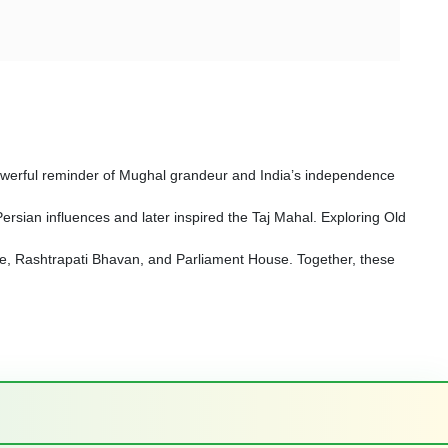
a powerful reminder of Mughal grandeur and India’s independence
sian influences and later inspired the Taj Mahal. Exploring Old
Gate, Rashtrapati Bhavan, and Parliament House. Together, these