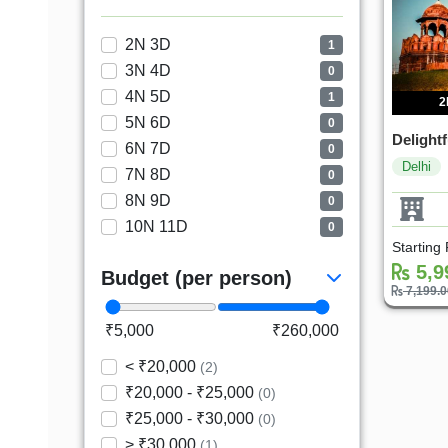
2N 3D
1
3N 4D
0
4N 5D
1
2
5N 6D
0
Delightf
6N 7D
0
Delhi
7N 8D
0
8N 9D
0
10N 11D
0
Starting
5,9
Budget (per person)
7,199.
₹5,000
₹260,000
< ₹20,000
(2)
₹20,000 - ₹25,000
(0)
₹25,000 - ₹30,000
(0)
> ₹30,000
(1)