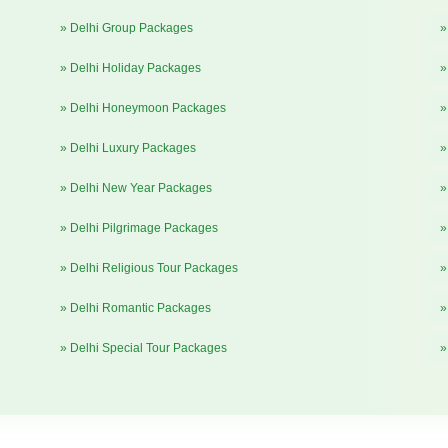
» Delhi Group Packages
»
» Delhi Holiday Packages
»
» Delhi Honeymoon Packages
»
» Delhi Luxury Packages
»
» Delhi New Year Packages
»
» Delhi Pilgrimage Packages
»
» Delhi Religious Tour Packages
»
» Delhi Romantic Packages
»
» Delhi Special Tour Packages
»