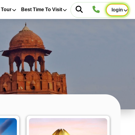
 Tour
Best Time To Visit
login