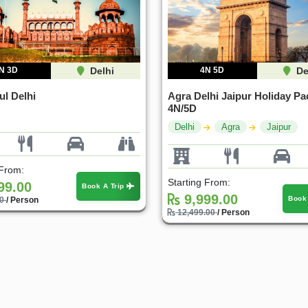
N 3D
Delhi
4N 5D
De
ul Delhi
Agra Delhi Jaipur Holiday Pa
4N/5D
Delhi
Agra
Jaipur
 From:
Starting From:
99.00
Book A Trip
9,999.00
Book
00
/ Person
12,499.00
/ Person