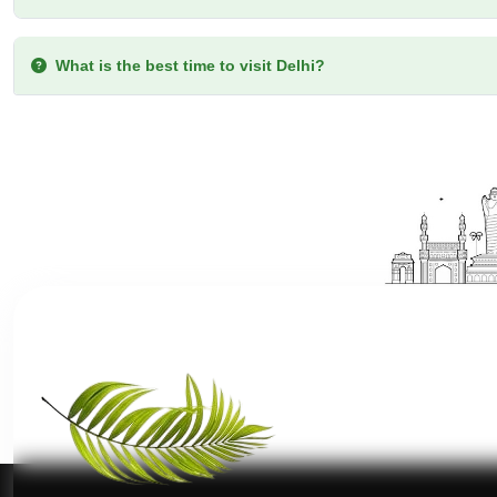
What type of accommodations are available in the Delhi t
What is the best time to visit Delhi?