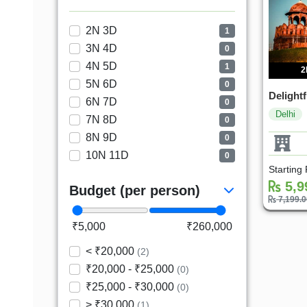
2N 3D
1
3N 4D
0
4N 5D
1
2
5N 6D
0
Delightf
6N 7D
0
Delhi
7N 8D
0
8N 9D
0
10N 11D
0
Starting
5,9
Budget (per person)
7,199.
₹5,000
₹260,000
< ₹20,000
(2)
₹20,000 - ₹25,000
(0)
₹25,000 - ₹30,000
(0)
> ₹30,000
(1)