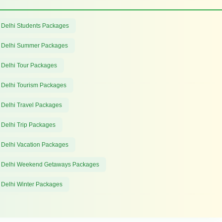
 Delhi Students Packages
 Delhi Summer Packages
 Delhi Tour Packages
 Delhi Tourism Packages
 Delhi Travel Packages
 Delhi Trip Packages
 Delhi Vacation Packages
 Delhi Weekend Getaways Packages
 Delhi Winter Packages