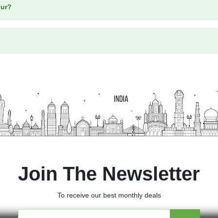
our?
Join The Newsletter
To receive our best monthly deals