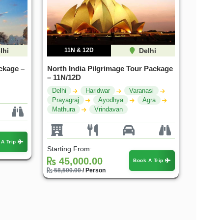
lhi
11N & 12D
Delhi
ckage –
North India Pilgrimage Tour Package
– 11N/12D
Delhi
Haridwar
Varanasi
Prayagraj
Ayodhya
Agra
Mathura
Vrindavan
 A Trip
Starting From:
45,000.00
Book A Trip
58,500.00
/ Person