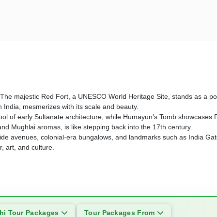
story. The majestic Red Fort, a UNESCO World Heritage Site, stands as 
n India, mesmerizes with its scale and beauty.
l of early Sultanate architecture, while Humayun’s Tomb showcases Per
 and Mughlai aromas, is like stepping back into the 17th century.
 its wide avenues, colonial-era bungalows, and landmarks such as India 
 art, and culture.
hi Tour Packages
Tour Packages From