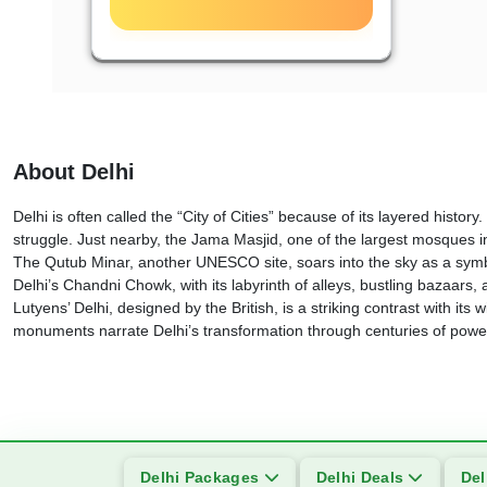
About Delhi
Delhi is often called the “City of Cities” because of its layered hi
struggle. Just nearby, the Jama Masjid, one of the largest mosques i
The Qutub Minar, another UNESCO site, soars into the sky as a symbo
Delhi’s Chandni Chowk, with its labyrinth of alleys, bustling bazaars,
Lutyens’ Delhi, designed by the British, is a striking contrast with
monuments narrate Delhi’s transformation through centuries of power,
Delhi Packages
Delhi Deals
Del