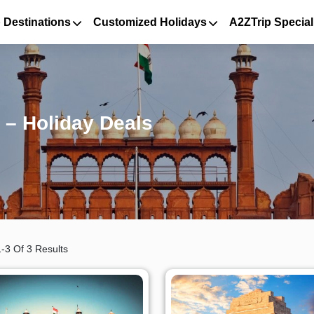
 Destinations
Customized Holidays
A2ZTrip Special
 – Holiday Deals
-3 Of 3 Results