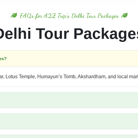
FAQs for A2Z Trip's Delhi Tour Packages
Delhi Tour Package
ges?
nar, Lotus Temple, Humayun’s Tomb, Akshardham, and local mar