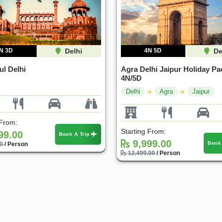
N 3D
Delhi
4N 5D
De
ul Delhi
Agra Delhi Jaipur Holiday Pa
4N/5D
Delhi
Agra
Jaipur
 From:
Starting From:
99.00
Book A Trip
9,999.00
Book
00
/ Person
12,499.00
/ Person