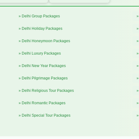
» Delhi Group Packages
»
» Delhi Holiday Packages
»
» Delhi Honeymoon Packages
»
» Delhi Luxury Packages
»
» Delhi New Year Packages
»
» Delhi Pilgrimage Packages
»
» Delhi Religious Tour Packages
»
» Delhi Romantic Packages
»
» Delhi Special Tour Packages
»