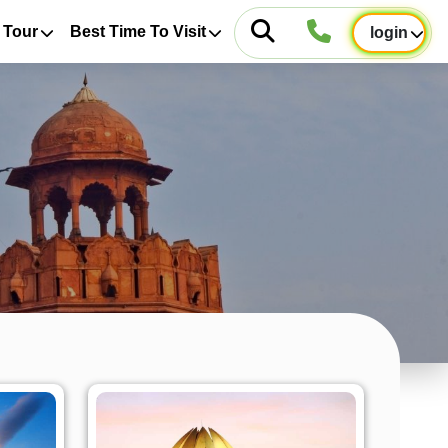
 Tour
Best Time To Visit
login