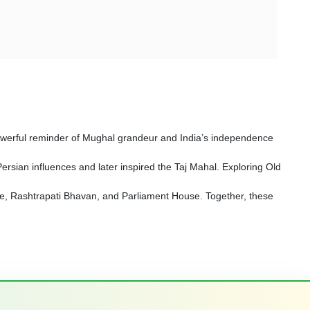
a powerful reminder of Mughal grandeur and India’s independence
sian influences and later inspired the Taj Mahal. Exploring Old
Gate, Rashtrapati Bhavan, and Parliament House. Together, these