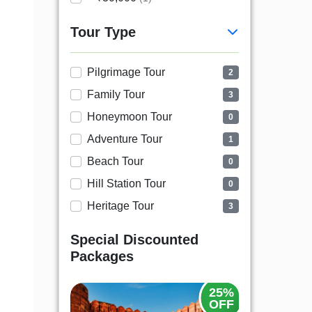
Tour Type
Pilgrimage Tour
2
Family Tour
3
Honeymoon Tour
0
Adventure Tour
1
Beach Tour
0
Hill Station Tour
0
Heritage Tour
3
Special Discounted
Packages
20%
25%
OFF
OFF