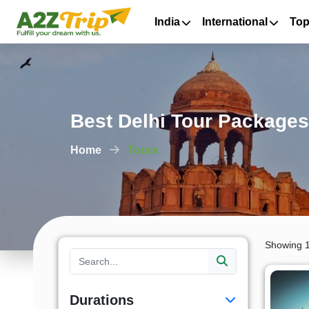
India
International
Top
Best Delhi Tour Packages
Home
Tours
Showing 1
Durations