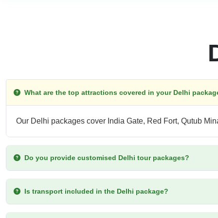
What are the top attractions covered in your Delhi packa
Our Delhi packages cover India Gate, Red Fort, Qutub Mi
Do you provide customised Delhi tour packages?
Is transport included in the Delhi package?