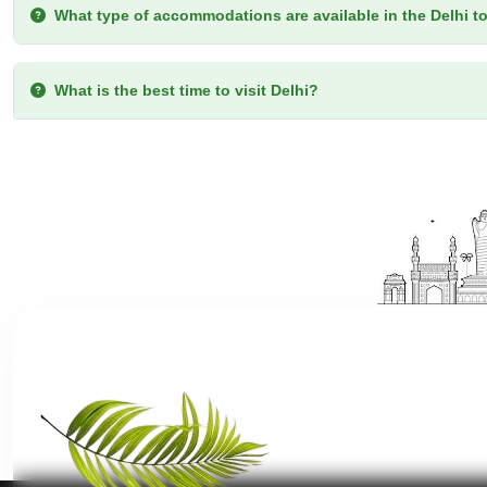
What type of accommodations are available in the Delhi t
What is the best time to visit Delhi?