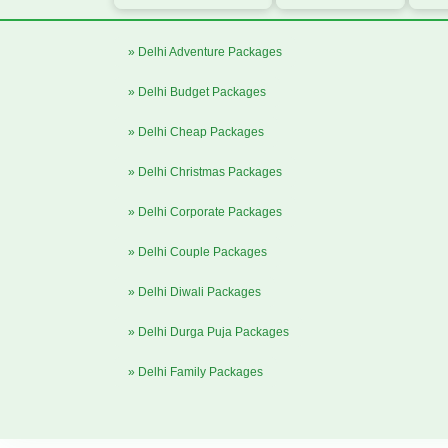
» Delhi Adventure Packages
» Delhi Budget Packages
» Delhi Cheap Packages
» Delhi Christmas Packages
» Delhi Corporate Packages
» Delhi Couple Packages
» Delhi Diwali Packages
» Delhi Durga Puja Packages
» Delhi Family Packages