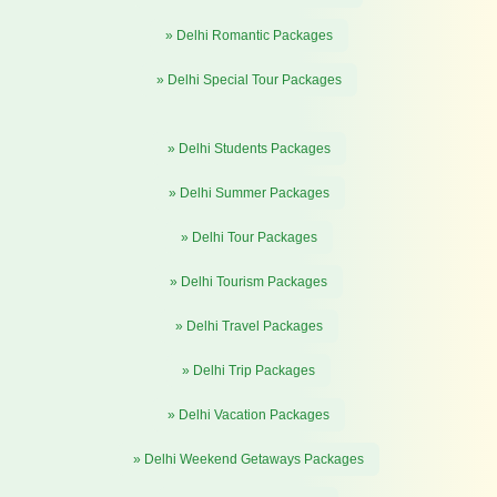
» Delhi Romantic Packages
» Delhi Special Tour Packages
» Delhi Students Packages
» Delhi Summer Packages
» Delhi Tour Packages
» Delhi Tourism Packages
» Delhi Travel Packages
» Delhi Trip Packages
» Delhi Vacation Packages
» Delhi Weekend Getaways Packages