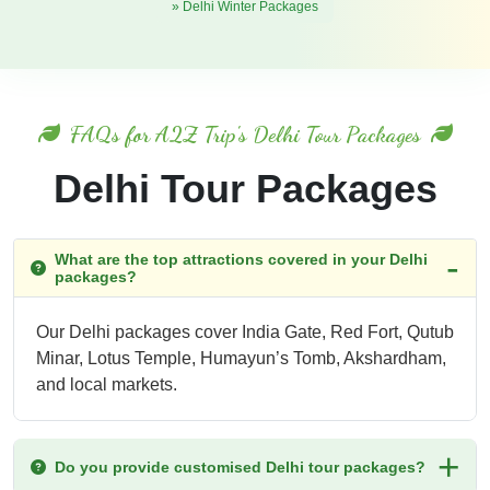
» Delhi Winter Packages
FAQs for A2Z Trip's Delhi Tour Packages
Delhi Tour Packages
What are the top attractions covered in your Delhi
packages?
Our Delhi packages cover India Gate, Red Fort, Qutub
Minar, Lotus Temple, Humayun’s Tomb, Akshardham,
and local markets.
Do you provide customised Delhi tour packages?