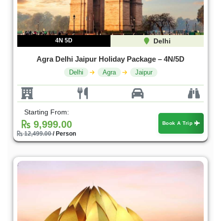
4N 5D
Delhi
Agra Delhi Jaipur Holiday Package – 4N/5D
Delhi
Agra
Jaipur
Starting From:
9,999.00
Book A Trip
12,499.00
/ Person