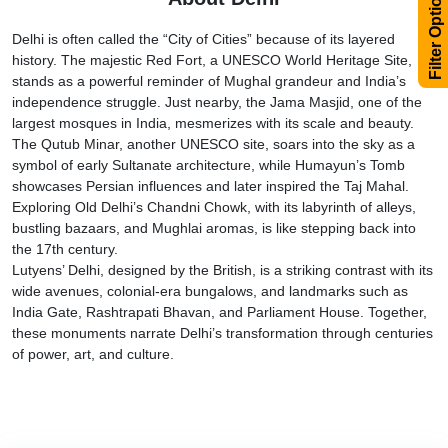
Filter Options
Delhi is often called the “City of Cities” because of its layered
history. The majestic Red Fort, a UNESCO World Heritage Site,
stands as a powerful reminder of Mughal grandeur and India’s
independence struggle. Just nearby, the Jama Masjid, one of the
largest mosques in India, mesmerizes with its scale and beauty.
The Qutub Minar, another UNESCO site, soars into the sky as a
symbol of early Sultanate architecture, while Humayun’s Tomb
showcases Persian influences and later inspired the Taj Mahal.
Exploring Old Delhi’s Chandni Chowk, with its labyrinth of alleys,
bustling bazaars, and Mughlai aromas, is like stepping back into
the 17th century.
Lutyens’ Delhi, designed by the British, is a striking contrast with its
wide avenues, colonial-era bungalows, and landmarks such as
India Gate, Rashtrapati Bhavan, and Parliament House. Together,
these monuments narrate Delhi’s transformation through centuries
of power, art, and culture.