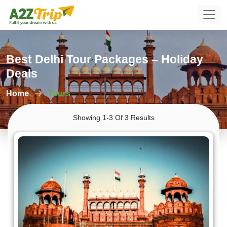
Best Delhi Tour Packages – Holiday
Deals
Home
Tours
Showing 1-3 Of 3 Results