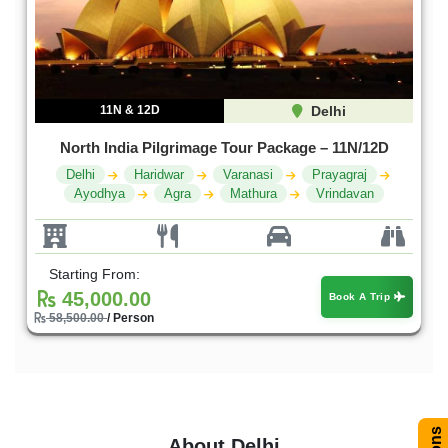
11N & 12D
Delhi
North India Pilgrimage Tour Package – 11N/12D
Delhi
Haridwar
Varanasi
Prayagraj
Ayodhya
Agra
Mathura
Vrindavan
Starting From:
45,000.00
Book A Trip
58,500.00
/ Person
About Delhi