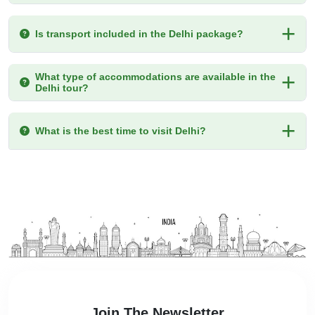
Is transport included in the Delhi package?
What type of accommodations are available in the
Delhi tour?
What is the best time to visit Delhi?
Join The Newsletter