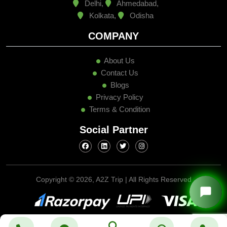
Delhi,
Ahmedabad,
Kolkata,
Odisha
COMPANY
About Us
Contact Us
Blogs
Privacy Policy
Terms & Condition
Social Partner
Copyright ©
2026, A2Z Trip | All Rights Reserved