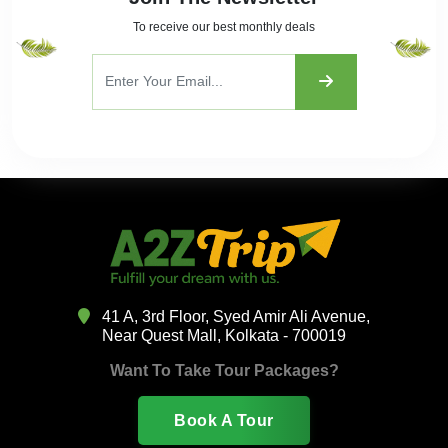
To receive our best monthly deals
41 A, 3rd Floor, Syed Amir Ali Avenue,
Near Quest Mall, Kolkata - 700019
Want To Take Tour Packages?
Book A Tour