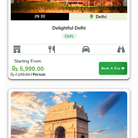
2N 3D
Delhi
Delightful Delhi
Delhi
Starting From:
5,999.00
Book A Trip
7,199.00
/ Person