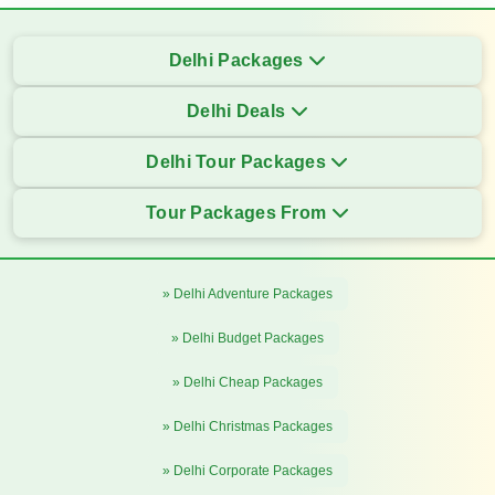
Delhi Packages
Delhi Deals
Delhi Tour Packages
Tour Packages From
» Delhi Adventure Packages
» Delhi Budget Packages
» Delhi Cheap Packages
» Delhi Christmas Packages
» Delhi Corporate Packages