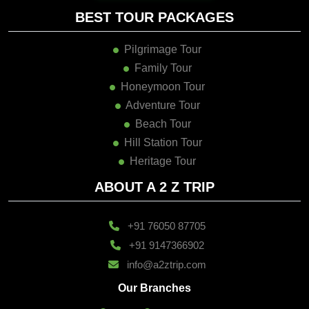
BEST TOUR PACKAGES
Pilgrimage Tour
Family Tour
Honeymoon Tour
Adventure Tour
Beach Tour
Hill Station Tour
Heritage Tour
ABOUT A 2 Z TRIP
+91 76050 87705
+91 9147366902
info@a2ztrip.com
Our Branches