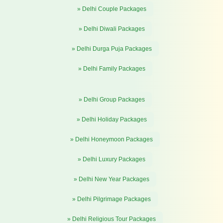
» Delhi Couple Packages
» Delhi Diwali Packages
» Delhi Durga Puja Packages
» Delhi Family Packages
» Delhi Group Packages
» Delhi Holiday Packages
» Delhi Honeymoon Packages
» Delhi Luxury Packages
» Delhi New Year Packages
» Delhi Pilgrimage Packages
» Delhi Religious Tour Packages