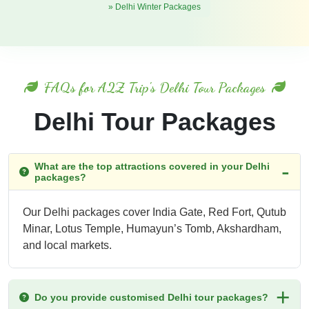
» Delhi Winter Packages
FAQs for A2Z Trip's Delhi Tour Packages
Delhi Tour Packages
What are the top attractions covered in your Delhi
packages?
Our Delhi packages cover India Gate, Red Fort, Qutub
Minar, Lotus Temple, Humayun’s Tomb, Akshardham,
and local markets.
Do you provide customised Delhi tour packages?