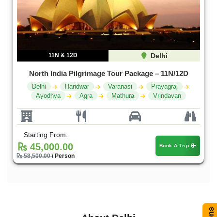
11N & 12D
Delhi
North India Pilgrimage Tour Package – 11N/12D
Delhi
Haridwar
Varanasi
Prayagraj
Ayodhya
Agra
Mathura
Vrindavan
Starting From:
45,000.00
Book A Trip
58,500.00
/ Person