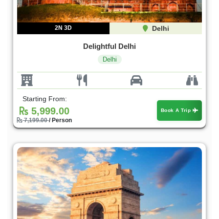
2N 3D
Delhi
Delightful Delhi
Delhi
Starting From:
5,999.00
Book A Trip
7,199.00
/ Person