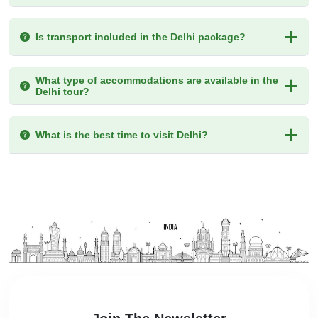
Is transport included in the Delhi package?
What type of accommodations are available in the
Delhi tour?
What is the best time to visit Delhi?