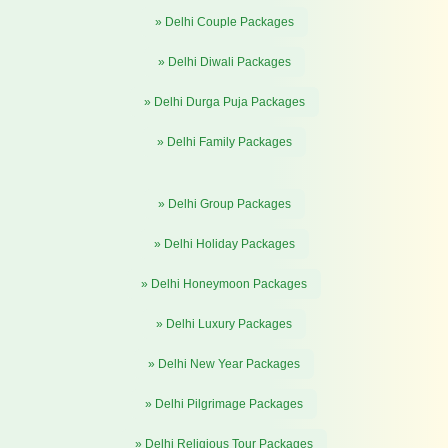
» Delhi Couple Packages
» Delhi Diwali Packages
» Delhi Durga Puja Packages
» Delhi Family Packages
» Delhi Group Packages
» Delhi Holiday Packages
» Delhi Honeymoon Packages
» Delhi Luxury Packages
» Delhi New Year Packages
» Delhi Pilgrimage Packages
» Delhi Religious Tour Packages