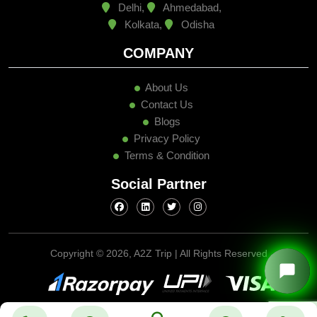
Delhi,
Ahmedabad,
Kolkata,
Odisha
COMPANY
About Us
Contact Us
Blogs
Privacy Policy
Terms & Condition
Social Partner
Copyright ©
2026, A2Z Trip | All Rights Reserved