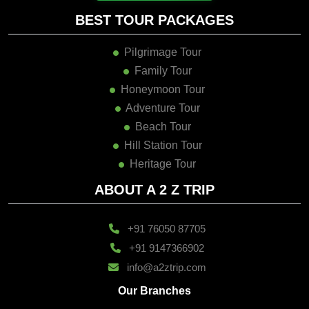
BEST TOUR PACKAGES
Pilgrimage Tour
Family Tour
Honeymoon Tour
Adventure Tour
Beach Tour
Hill Station Tour
Heritage Tour
ABOUT A 2 Z TRIP
+91 76050 87705
+91 9147366902
info@a2ztrip.com
Our Branches