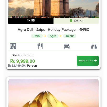
4N 5D
Delhi
Agra Delhi Jaipur Holiday Package – 4N/5D
Delhi
Agra
Jaipur
Starting From:
9,999.00
Book A Trip
12,499.00
/ Person