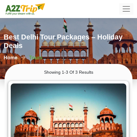
Best Delhi Tour Packages – Holiday
Deals
Home
Tours
Showing 1-3 Of 3 Results