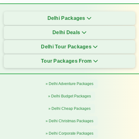
Delhi Packages
Delhi Deals
Delhi Tour Packages
Tour Packages From
» Delhi Adventure Packages
» Delhi Budget Packages
» Delhi Cheap Packages
» Delhi Christmas Packages
» Delhi Corporate Packages