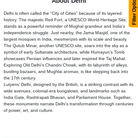
Filter Options
About Delhi
Delhi is often called the “City of Cities” because of its layered
history. The majestic Red Fort, a UNESCO World Heritage Site,
stands as a powerful reminder of Mughal grandeur and India’s
independence struggle. Just nearby, the Jama Masjid, one of the
largest mosques in India, mesmerizes with its scale and beauty.
The Qutub Minar, another UNESCO site, soars into the sky as a
symbol of early Sultanate architecture, while Humayun’s Tomb
showcases Persian influences and later inspired the Taj Mahal.
Exploring Old Delhi’s Chandni Chowk, with its labyrinth of alleys,
bustling bazaars, and Mughlai aromas, is like stepping back into
the 17th century.
Lutyens’ Delhi, designed by the British, is a striking contrast with its
wide avenues, colonial-era bungalows, and landmarks such as
India Gate, Rashtrapati Bhavan, and Parliament House. Together,
these monuments narrate Delhi’s transformation through centuries
of power, art, and culture.