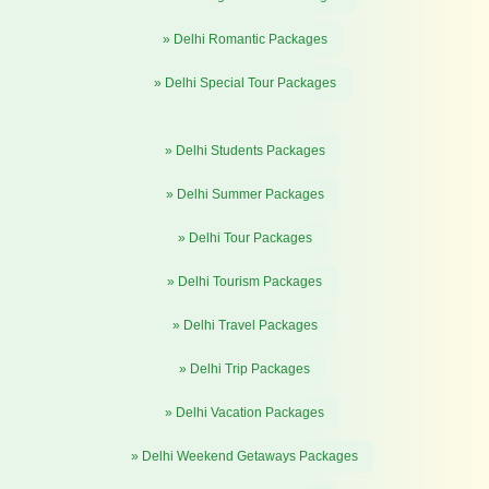
» Delhi Romantic Packages
» Delhi Special Tour Packages
» Delhi Students Packages
» Delhi Summer Packages
» Delhi Tour Packages
» Delhi Tourism Packages
» Delhi Travel Packages
» Delhi Trip Packages
» Delhi Vacation Packages
» Delhi Weekend Getaways Packages