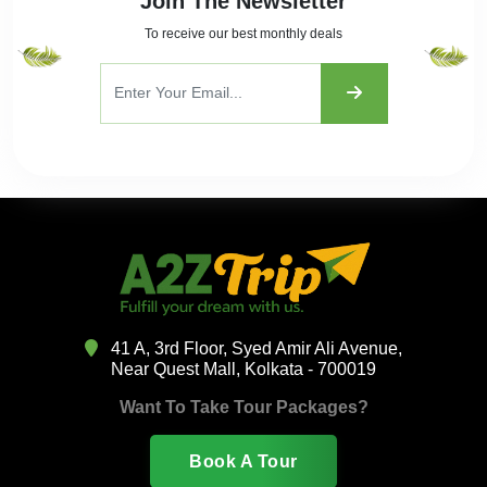
Join The Newsletter
To receive our best monthly deals
41 A, 3rd Floor, Syed Amir Ali Avenue,
Near Quest Mall, Kolkata - 700019
Want To Take Tour Packages?
Book A Tour