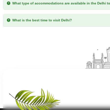
What type of accommodations are available in the Delhi t
What is the best time to visit Delhi?