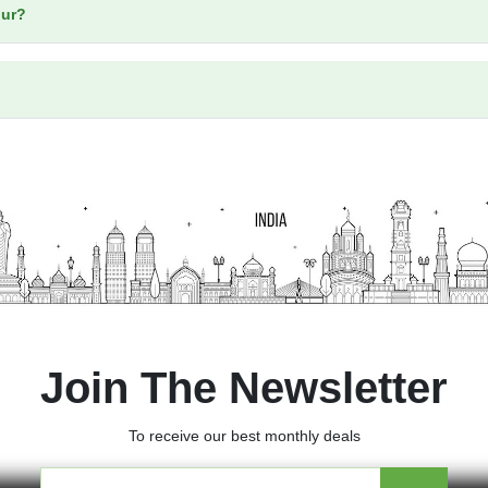
our?
Join The Newsletter
To receive our best monthly deals