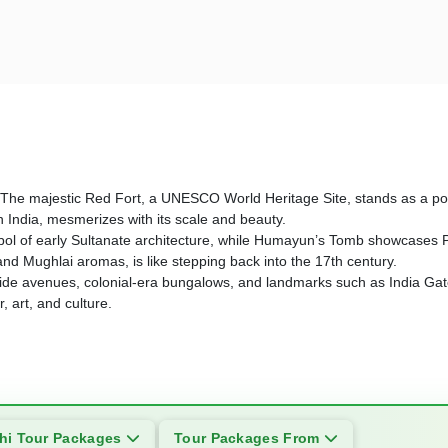
story. The majestic Red Fort, a UNESCO World Heritage Site, stands as 
n India, mesmerizes with its scale and beauty.
l of early Sultanate architecture, while Humayun’s Tomb showcases Per
 and Mughlai aromas, is like stepping back into the 17th century.
 its wide avenues, colonial-era bungalows, and landmarks such as India 
 art, and culture.
hi Tour Packages
Tour Packages From