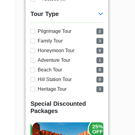
Tour Type
Pilgrimage Tour
2
Family Tour
3
Honeymoon Tour
0
Adventure Tour
1
Beach Tour
0
Hill Station Tour
0
Heritage Tour
3
Special Discounted
Packages
20%
25%
OFF
OFF