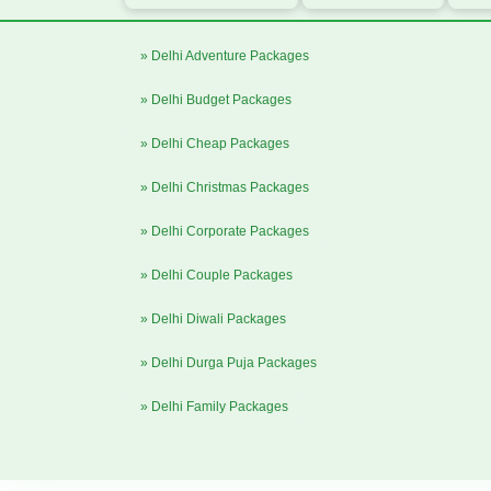
» Delhi Adventure Packages
» Delhi Budget Packages
» Delhi Cheap Packages
» Delhi Christmas Packages
» Delhi Corporate Packages
» Delhi Couple Packages
» Delhi Diwali Packages
» Delhi Durga Puja Packages
» Delhi Family Packages