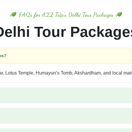
FAQs for A2Z Trip's Delhi Tour Packages
Delhi Tour Package
ges?
nar, Lotus Temple, Humayun’s Tomb, Akshardham, and local mar