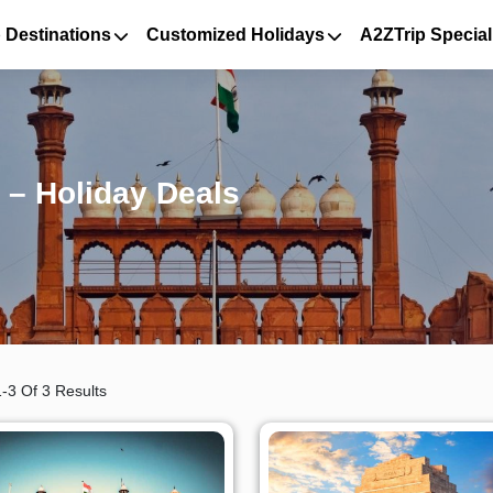
 Destinations
Customized Holidays
A2ZTrip Special
 – Holiday Deals
-3 Of 3 Results