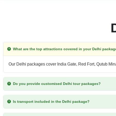
What are the top attractions covered in your Delhi packa
Our Delhi packages cover India Gate, Red Fort, Qutub Mi
Do you provide customised Delhi tour packages?
Is transport included in the Delhi package?