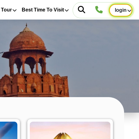
 Tour
Best Time To Visit
login