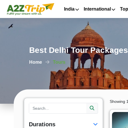
India
International
Top
Best Delhi Tour Packages
Home
Tours
Showing 1
Durations