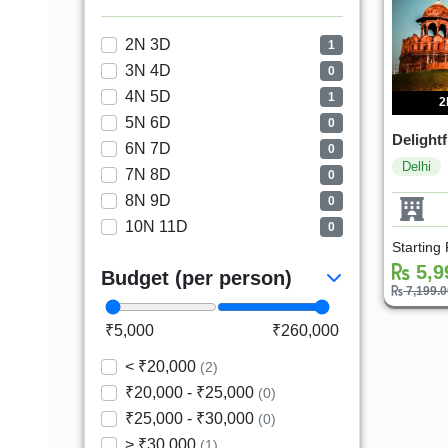
2N 3D
1
3N 4D
0
4N 5D
1
2
5N 6D
0
Delightf
6N 7D
0
Delhi
7N 8D
0
8N 9D
0
10N 11D
0
Starting
5,9
Budget (per person)
7,199.
₹5,000
₹260,000
< ₹20,000
(2)
₹20,000 - ₹25,000
(0)
₹25,000 - ₹30,000
(0)
> ₹30,000
(1)