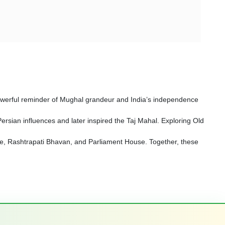
a powerful reminder of Mughal grandeur and India’s independence
sian influences and later inspired the Taj Mahal. Exploring Old
Gate, Rashtrapati Bhavan, and Parliament House. Together, these