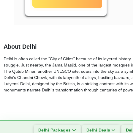
About Delhi
Delhi is often called the “City of Cities” because of its layered hi
struggle. Just nearby, the Jama Masjid, one of the largest mosques i
The Qutub Minar, another UNESCO site, soars into the sky as a symbo
Delhi’s Chandni Chowk, with its labyrinth of alleys, bustling bazaars,
Lutyens’ Delhi, designed by the British, is a striking contrast with
monuments narrate Delhi’s transformation through centuries of power,
Delhi Packages
Delhi Deals
Del