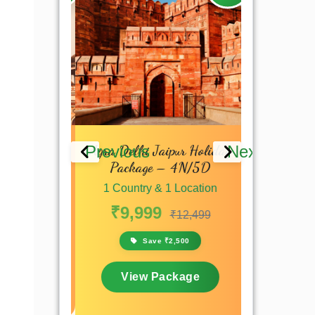
 Delhi
Agra Delhi Jaipur Holiday
North Ind
Previous
Next
Package – 4N/5D
Tour Pack
 Location
1 Country & 1 Location
1 Countr
₹7,199
₹9,999
₹45,0
₹12,499
,200
Save ₹2,500
Sa
kage
View Package
View