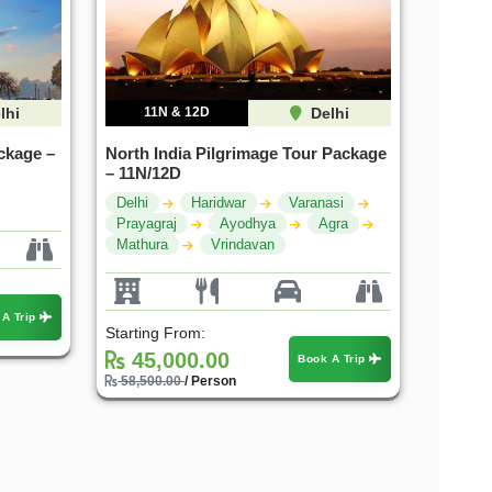
lhi
11N & 12D
Delhi
ckage –
North India Pilgrimage Tour Package
– 11N/12D
Delhi
Haridwar
Varanasi
Prayagraj
Ayodhya
Agra
Mathura
Vrindavan
 A Trip
Starting From:
45,000.00
Book A Trip
58,500.00
/ Person