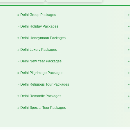
» Delhi Group Packages
»
» Delhi Holiday Packages
»
» Delhi Honeymoon Packages
»
» Delhi Luxury Packages
»
» Delhi New Year Packages
»
» Delhi Pilgrimage Packages
»
» Delhi Religious Tour Packages
»
» Delhi Romantic Packages
»
» Delhi Special Tour Packages
»