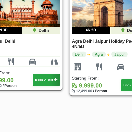
N 3D
Delhi
4N 5D
De
ul Delhi
Agra Delhi Jaipur Holiday Pa
4N/5D
Delhi
Agra
Jaipur
 From:
Starting From:
99.00
Book A Trip
9,999.00
Book
00
/ Person
12,499.00
/ Person