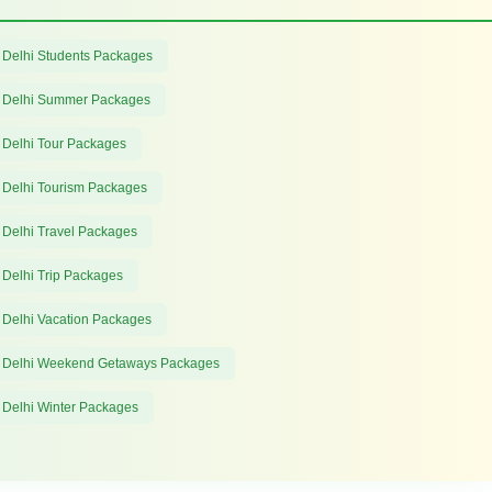
 Delhi Students Packages
 Delhi Summer Packages
 Delhi Tour Packages
 Delhi Tourism Packages
 Delhi Travel Packages
 Delhi Trip Packages
 Delhi Vacation Packages
 Delhi Weekend Getaways Packages
 Delhi Winter Packages